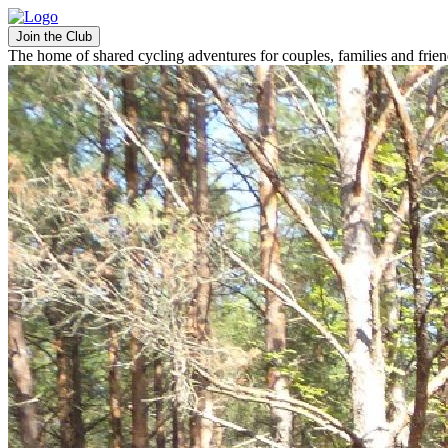
Join the Club
The home of shared cycling adventures for couples, families and frie