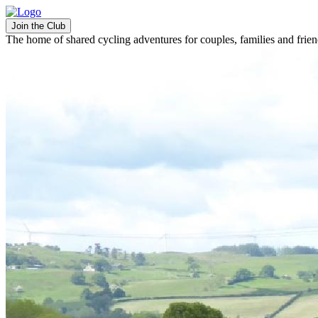
Join the Club
The home of shared cycling adventures for couples, families and frie