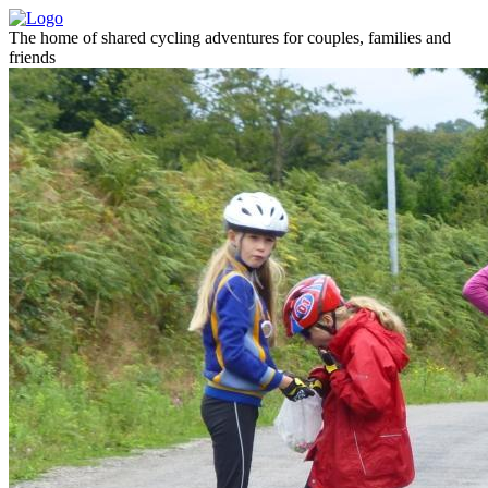
The home of shared cycling adventures for couples, families and
friends