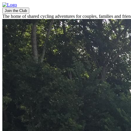
Join the Club
The home of shared cycling adventures for couples, families and frie