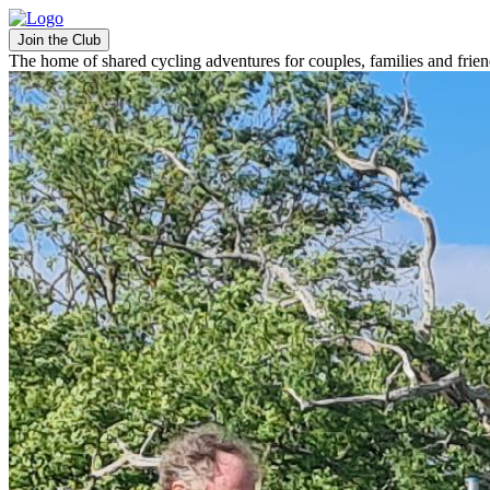
Join the Club
The home of shared cycling adventures for couples, families and frie