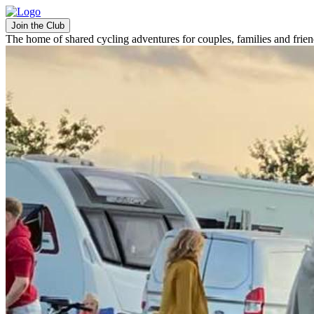
Join the Club
The home of shared cycling adventures for couples, families and frie