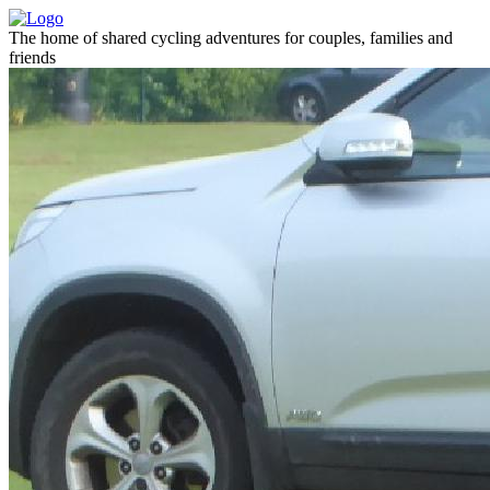
The home of shared cycling adventures for couples, families and
friends