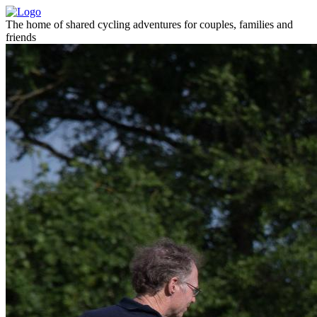
The home of shared cycling adventures for couples, families and
friends