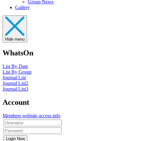
Group News
Gallery
Hide menu
WhatsOn
List By Date
List By Group
Journal List
Journal List2
Journal List3
Account
Members website access info