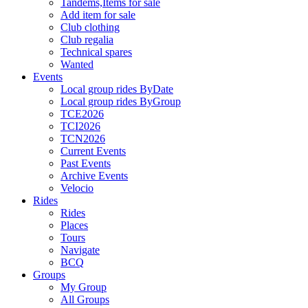
Tandems,Items for sale
Add item for sale
Club clothing
Club regalia
Technical spares
Wanted
Events
Local group rides ByDate
Local group rides ByGroup
TCE2026
TCI2026
TCN2026
Current Events
Past Events
Archive Events
Velocio
Rides
Rides
Places
Tours
Navigate
BCQ
Groups
My Group
All Groups