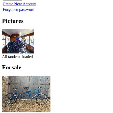
Create New Account
Forgotten password
Pictures
All tandems loaded
Forsale