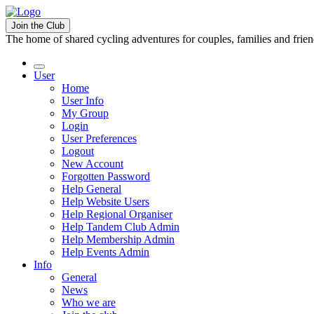
Join the Club
The home of shared cycling adventures for couples, families and frie
User
Home
User Info
My Group
Login
User Preferences
Logout
New Account
Forgotten Password
Help General
Help Website Users
Help Regional Organiser
Help Tandem Club Admin
Help Membership Admin
Help Events Admin
Info
General
News
Who we are