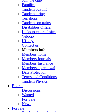
Join the club
Families
Tandem buying
Tandem hiring
Tea shops
Tandems on trains
Disabilities Officer
Links to external sites
Velocio
History
Contact us
Members info
Members home
Members Journals
Members Insurance
Membership renewal
Data Protection
Terms and Conditions
Tandem Physics
Boards
Discussions
Wanted
For Sale
News
ForSale