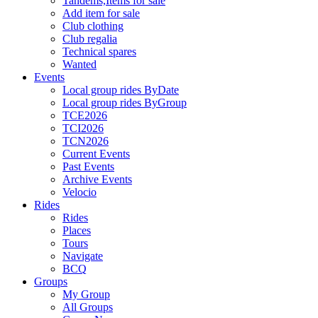
Tandems,Items for sale
Add item for sale
Club clothing
Club regalia
Technical spares
Wanted
Events
Local group rides ByDate
Local group rides ByGroup
TCE2026
TCI2026
TCN2026
Current Events
Past Events
Archive Events
Velocio
Rides
Rides
Places
Tours
Navigate
BCQ
Groups
My Group
All Groups