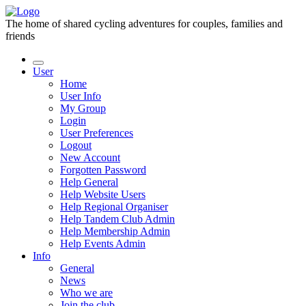
The home of shared cycling adventures for couples, families and
friends
User
Home
User Info
My Group
Login
User Preferences
Logout
New Account
Forgotten Password
Help General
Help Website Users
Help Regional Organiser
Help Tandem Club Admin
Help Membership Admin
Help Events Admin
Info
General
News
Who we are
Join the club