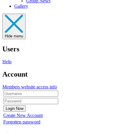
Group News
Gallery
Hide menu
Users
Help
Account
Members website access info
Create New Account
Forgotten password