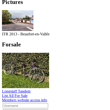
Pictures
ITR 2013 - Beaufort-en-Vallée
Forsale
Longstaff Tandem
List All For Sale
Members website access info