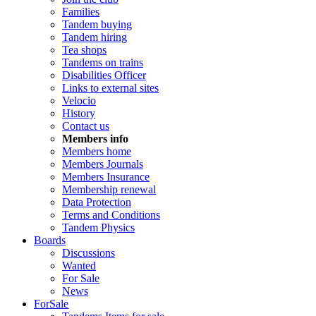
Families
Tandem buying
Tandem hiring
Tea shops
Tandems on trains
Disabilities Officer
Links to external sites
Velocio
History
Contact us
Members info
Members home
Members Journals
Members Insurance
Membership renewal
Data Protection
Terms and Conditions
Tandem Physics
Boards
Discussions
Wanted
For Sale
News
ForSale