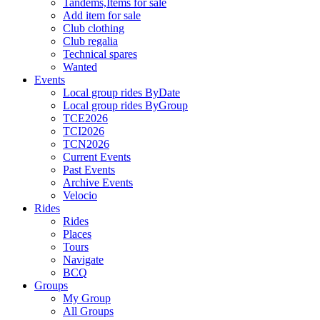
Tandems,Items for sale
Add item for sale
Club clothing
Club regalia
Technical spares
Wanted
Events
Local group rides ByDate
Local group rides ByGroup
TCE2026
TCI2026
TCN2026
Current Events
Past Events
Archive Events
Velocio
Rides
Rides
Places
Tours
Navigate
BCQ
Groups
My Group
All Groups