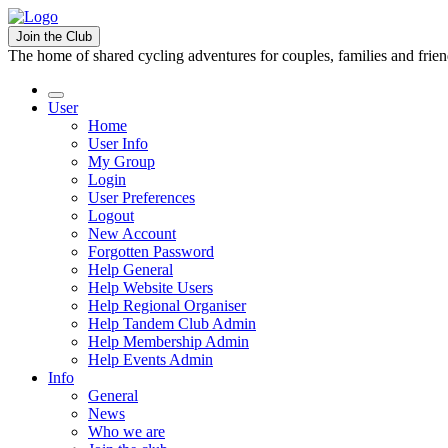
Join the Club
The home of shared cycling adventures for couples, families and frie
User
Home
User Info
My Group
Login
User Preferences
Logout
New Account
Forgotten Password
Help General
Help Website Users
Help Regional Organiser
Help Tandem Club Admin
Help Membership Admin
Help Events Admin
Info
General
News
Who we are