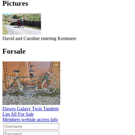
Pictures
David and Caroline entering Kentmere
Forsale
Dawes Galaxy Twin Tandem
List All For Sale
Members website access info