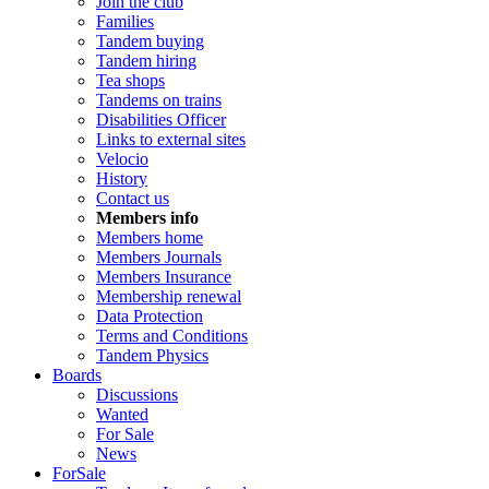
Join the club
Families
Tandem buying
Tandem hiring
Tea shops
Tandems on trains
Disabilities Officer
Links to external sites
Velocio
History
Contact us
Members info
Members home
Members Journals
Members Insurance
Membership renewal
Data Protection
Terms and Conditions
Tandem Physics
Boards
Discussions
Wanted
For Sale
News
ForSale