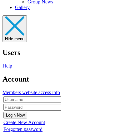
Group News
Gallery
Hide menu
Users
Help
Account
Members website access info
Create New Account
Forgotten password