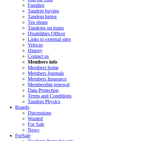
Families
Tandem buying
Tandem hiring
Tea shops
Tandems on trains
Disabilities Officer
Links to external sites
Velocio
History
Contact us
Members info
Members home
Members Journals
Members Insurance
Membership renewal
Data Protection
Terms and Conditions
Tandem Physics
Boards
Discussions
Wanted
For Sale
News
ForSale