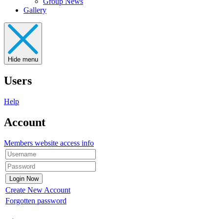
Group News
Gallery
Hide menu
Users
Help
Account
Members website access info
Create New Account
Forgotten password