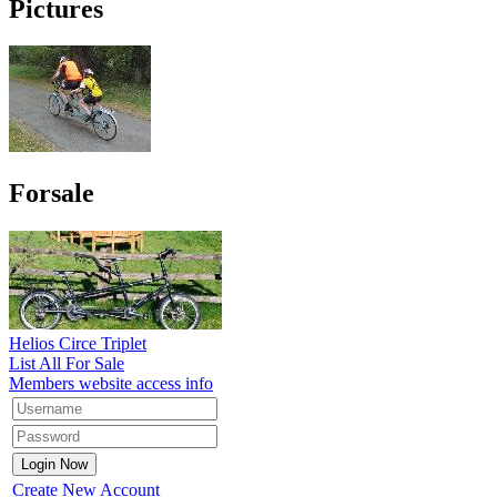
Pictures
Forsale
Helios Circe Triplet
List All For Sale
Members website access info
Create New Account