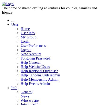
The home of shared cycling adventures for couples, families and
friends
User
Home
User Info
My Group
Login
User Preferences
Logout
New Account
Forgotten Password
Help General
Help Website Users
Help Regional Organiser
Help Tandem Club Admin
Help Membership Admin
Help Events Admin
Info
General
News
Who we are
Join the club