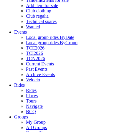
Tandems,Items for sale
Add item for sale
Club clothing
Club regalia
Technical spares
Wanted
Events
Local group rides ByDate
Local group rides ByGroup
TCE2026
TCI2026
TCN2026
Current Events
Past Events
Archive Events
Velocio
Rides
Rides
Places
Tours
Navigate
BCQ
Groups
My Group
All Groups