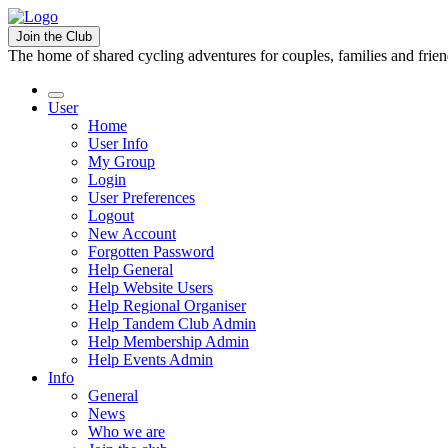
Join the Club
The home of shared cycling adventures for couples, families and frie
User
Home
User Info
My Group
Login
User Preferences
Logout
New Account
Forgotten Password
Help General
Help Website Users
Help Regional Organiser
Help Tandem Club Admin
Help Membership Admin
Help Events Admin
Info
General
News
Who we are