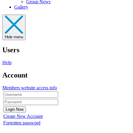
Group News
Gallery
Hide menu
Users
Help
Account
Members website access info
Create New Account
Forgotten password