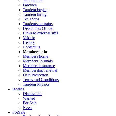
Join the club
Families
Tandem buying
Tandem hiring
Tea shops
Tandems on trains
Disabilities Officer
Links to external sites
Velocio
History
Contact us
Members info
Members home
Members Journals
Members Insurance
Membership renewal
Data Protection
Terms and Conditions
Tandem Physics
Boards
Discussions
Wanted
For Sale
News
ForSale