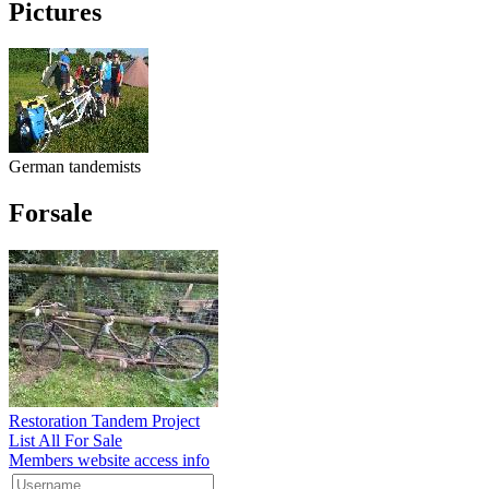
Pictures
German tandemists
Forsale
Restoration Tandem Project
List All For Sale
Members website access info