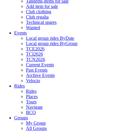
Tandems,Items for sale
Add item for sale
Club clothing
Club regalia
Technical spares
Wanted
Events
Local group rides ByDate
Local group rides ByGroup
TCE2026
TCI2026
TCN2026
Current Events
Past Events
Archive Events
Velocio
Rides
Rides
Places
Tours
Navigate
BCQ
Groups
My Group
All Groups