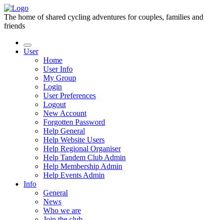
The home of shared cycling adventures for couples, families and
friends
User
Home
User Info
My Group
Login
User Preferences
Logout
New Account
Forgotten Password
Help General
Help Website Users
Help Regional Organiser
Help Tandem Club Admin
Help Membership Admin
Help Events Admin
Info
General
News
Who we are
Join the club