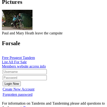
Pictures
Paul and Mary Heath leave the campsite
Forsale
Free Peugeot Tandem
List All For Sale
Members website access info
Create New Account
Forgotten password
For information on Tandems and Tandeming please add questions to