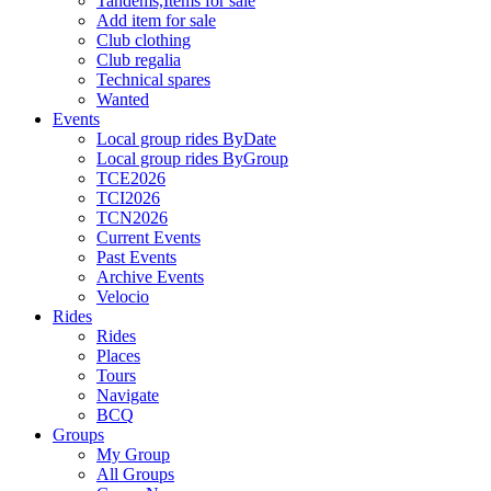
Tandems,Items for sale
Add item for sale
Club clothing
Club regalia
Technical spares
Wanted
Events
Local group rides ByDate
Local group rides ByGroup
TCE2026
TCI2026
TCN2026
Current Events
Past Events
Archive Events
Velocio
Rides
Rides
Places
Tours
Navigate
BCQ
Groups
My Group
All Groups