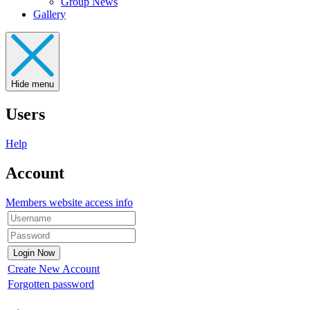
Group News
Gallery
Hide menu
Users
Help
Account
Members website access info
Create New Account
Forgotten password