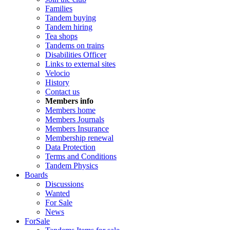
Families
Tandem buying
Tandem hiring
Tea shops
Tandems on trains
Disabilities Officer
Links to external sites
Velocio
History
Contact us
Members info
Members home
Members Journals
Members Insurance
Membership renewal
Data Protection
Terms and Conditions
Tandem Physics
Boards
Discussions
Wanted
For Sale
News
ForSale