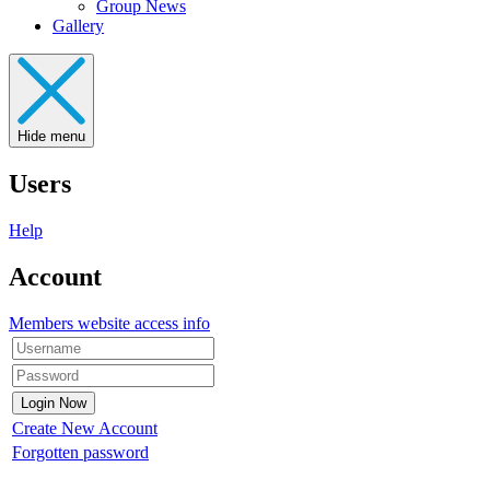
Group News
Gallery
Hide menu
Users
Help
Account
Members website access info
Create New Account
Forgotten password