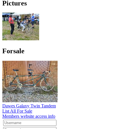
Pictures
Forsale
Dawes Galaxy Twin Tandem
List All For Sale
Members website access info