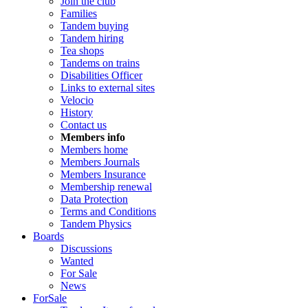
Join the club
Families
Tandem buying
Tandem hiring
Tea shops
Tandems on trains
Disabilities Officer
Links to external sites
Velocio
History
Contact us
Members info
Members home
Members Journals
Members Insurance
Membership renewal
Data Protection
Terms and Conditions
Tandem Physics
Boards
Discussions
Wanted
For Sale
News
ForSale