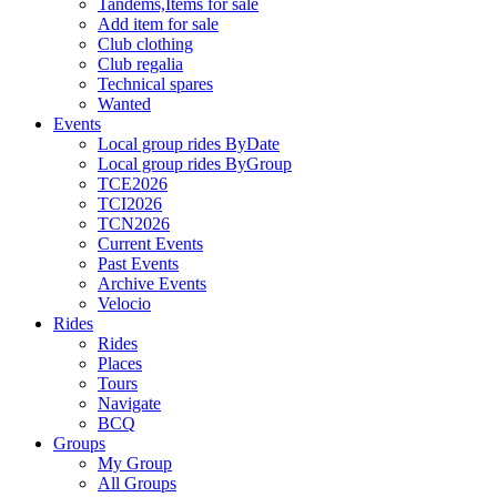
Tandems,Items for sale
Add item for sale
Club clothing
Club regalia
Technical spares
Wanted
Events
Local group rides ByDate
Local group rides ByGroup
TCE2026
TCI2026
TCN2026
Current Events
Past Events
Archive Events
Velocio
Rides
Rides
Places
Tours
Navigate
BCQ
Groups
My Group
All Groups