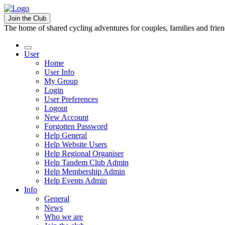
Join the Club
The home of shared cycling adventures for couples, families and frie
User
Home
User Info
My Group
Login
User Preferences
Logout
New Account
Forgotten Password
Help General
Help Website Users
Help Regional Organiser
Help Tandem Club Admin
Help Membership Admin
Help Events Admin
Info
General
News
Who we are