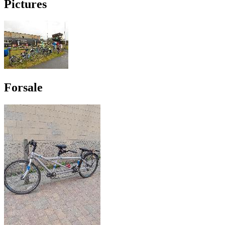
Pictures
Forsale