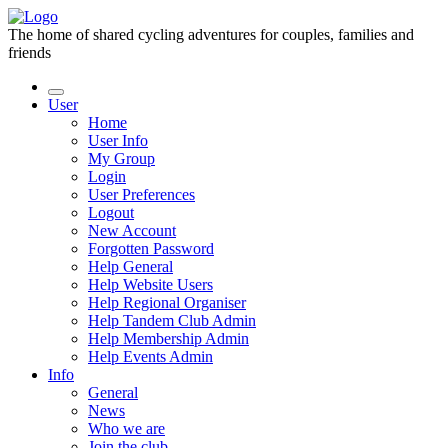
The home of shared cycling adventures for couples, families and
friends
User
Home
User Info
My Group
Login
User Preferences
Logout
New Account
Forgotten Password
Help General
Help Website Users
Help Regional Organiser
Help Tandem Club Admin
Help Membership Admin
Help Events Admin
Info
General
News
Who we are
Join the club