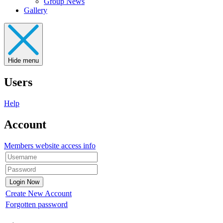
Group News
Gallery
Hide menu
Users
Help
Account
Members website access info
Create New Account
Forgotten password