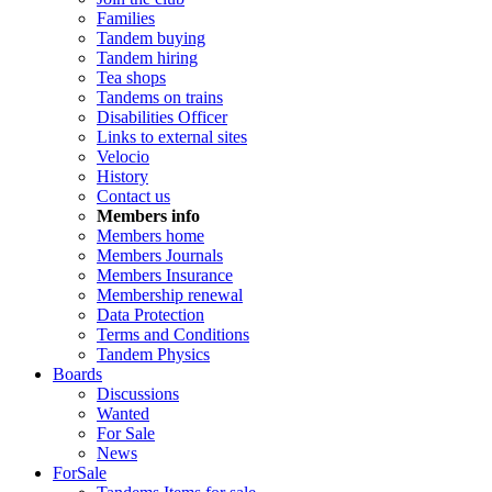
Families
Tandem buying
Tandem hiring
Tea shops
Tandems on trains
Disabilities Officer
Links to external sites
Velocio
History
Contact us
Members info
Members home
Members Journals
Members Insurance
Membership renewal
Data Protection
Terms and Conditions
Tandem Physics
Boards
Discussions
Wanted
For Sale
News
ForSale