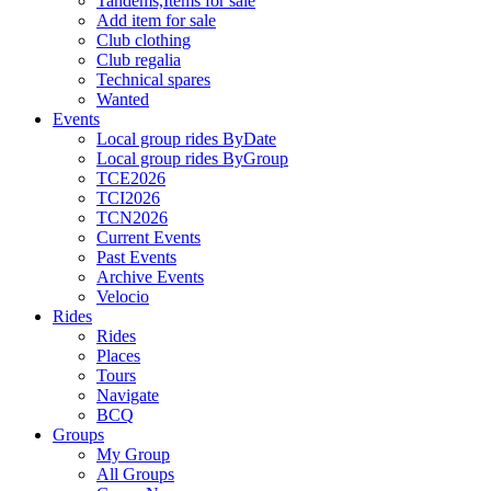
Tandems,Items for sale
Add item for sale
Club clothing
Club regalia
Technical spares
Wanted
Events
Local group rides ByDate
Local group rides ByGroup
TCE2026
TCI2026
TCN2026
Current Events
Past Events
Archive Events
Velocio
Rides
Rides
Places
Tours
Navigate
BCQ
Groups
My Group
All Groups