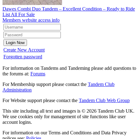
Dawes Combi Duo Tandem – Excellent Condition – Ready to Ride
List All For Sale
Members website access info
Create New Account
Forgotten password
For information on Tandems and Tandeming please add questions to
the forums at:
Forums
For Membership support please contact the
Tandem Club
Administration
For Website support please contact the
Tandem Club Web Group
This site including all text and images is © 2026 Tandem Club UK.
We use cookies only for management of site functions like user
account logins.
For information on our Terms and Conditions and Data Privacy
polices see:
Policies