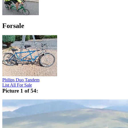
Forsale
Philips Duo Tandem
List All For Sale
Picture 1 of 54: