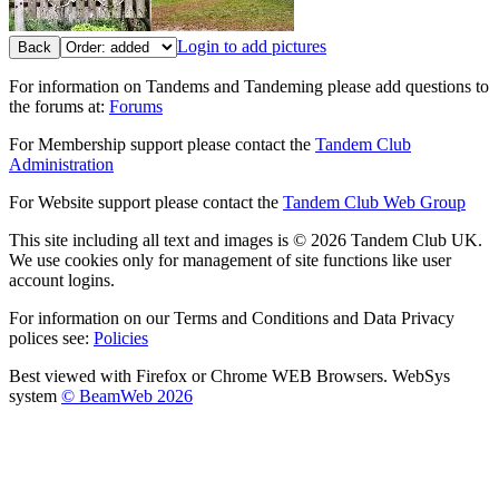
Login to add pictures
Back
For information on Tandems and Tandeming please add questions to
the forums at:
Forums
For Membership support please contact the
Tandem Club
Administration
For Website support please contact the
Tandem Club Web Group
This site including all text and images is © 2026 Tandem Club UK.
We use cookies only for management of site functions like user
account logins.
For information on our Terms and Conditions and Data Privacy
polices see:
Policies
Best viewed with Firefox or Chrome WEB Browsers. WebSys
system
© BeamWeb 2026