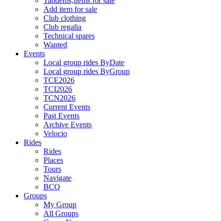
Tandems,Items for sale
Add item for sale
Club clothing
Club regalia
Technical spares
Wanted
Events
Local group rides ByDate
Local group rides ByGroup
TCE2026
TCI2026
TCN2026
Current Events
Past Events
Archive Events
Velocio
Rides
Rides
Places
Tours
Navigate
BCQ
Groups
My Group
All Groups