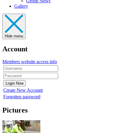
Group News
Gallery
Hide menu
Account
Members website access info
Create New Account
Forgotten password
Pictures