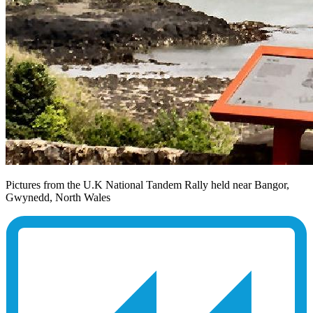
Pictures from the U.K National Tandem Rally held near Bangor,
Gwynedd, North Wales