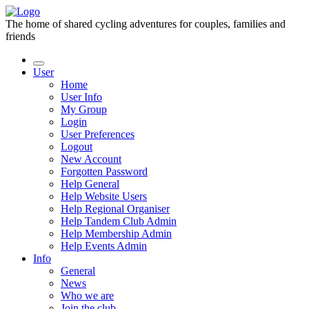
The home of shared cycling adventures for couples, families and
friends
User
Home
User Info
My Group
Login
User Preferences
Logout
New Account
Forgotten Password
Help General
Help Website Users
Help Regional Organiser
Help Tandem Club Admin
Help Membership Admin
Help Events Admin
Info
General
News
Who we are
Join the club