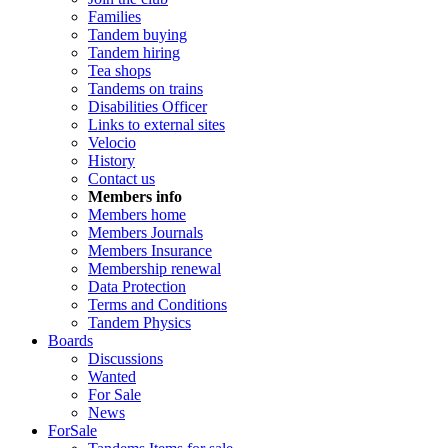
Families
Tandem buying
Tandem hiring
Tea shops
Tandems on trains
Disabilities Officer
Links to external sites
Velocio
History
Contact us
Members info
Members home
Members Journals
Members Insurance
Membership renewal
Data Protection
Terms and Conditions
Tandem Physics
Boards
Discussions
Wanted
For Sale
News
ForSale