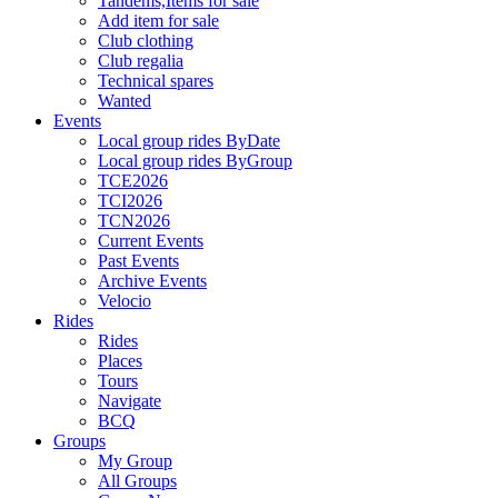
Tandems,Items for sale
Add item for sale
Club clothing
Club regalia
Technical spares
Wanted
Events
Local group rides ByDate
Local group rides ByGroup
TCE2026
TCI2026
TCN2026
Current Events
Past Events
Archive Events
Velocio
Rides
Rides
Places
Tours
Navigate
BCQ
Groups
My Group
All Groups