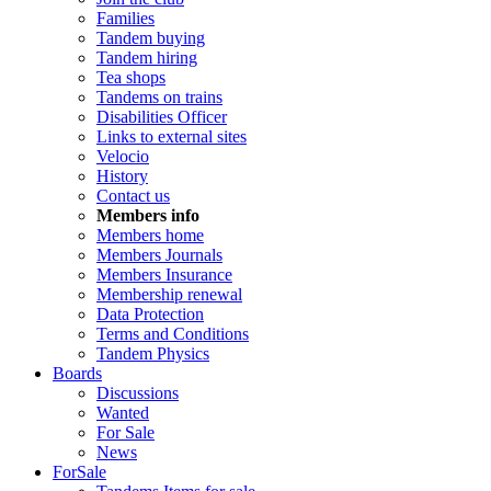
Families
Tandem buying
Tandem hiring
Tea shops
Tandems on trains
Disabilities Officer
Links to external sites
Velocio
History
Contact us
Members info
Members home
Members Journals
Members Insurance
Membership renewal
Data Protection
Terms and Conditions
Tandem Physics
Boards
Discussions
Wanted
For Sale
News
ForSale