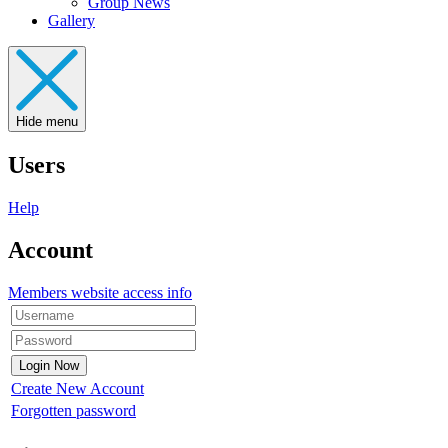
Group News
Gallery
Hide menu
Users
Help
Account
Members website access info
Create New Account
Forgotten password