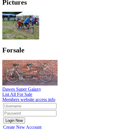
Pictures
Forsale
Dawes Super Galaxy
List All For Sale
Members website access info
Create New Account