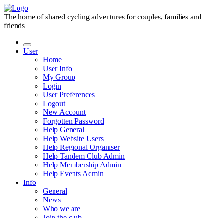
The home of shared cycling adventures for couples, families and
friends
User
Home
User Info
My Group
Login
User Preferences
Logout
New Account
Forgotten Password
Help General
Help Website Users
Help Regional Organiser
Help Tandem Club Admin
Help Membership Admin
Help Events Admin
Info
General
News
Who we are
Join the club