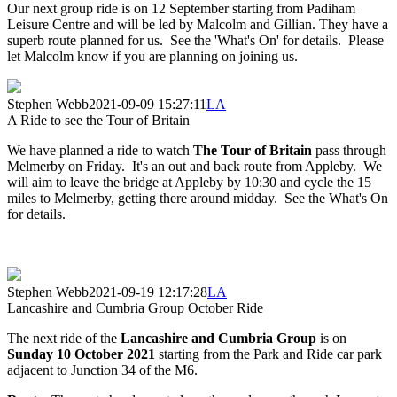
Our next group ride is on 12 September starting from Padiham
Leisure Centre and will be led by Malcolm and Gillian. They have a
superb route planned for us. See the 'What's On' for details. Please
let Malcolm know if you are planning on joining us.
Stephen Webb
2021-09-09 15:27:11
LA
A Ride to see the Tour of Britain
We have planned a ride to watch
The Tour of Britain
pass through
Melmerby on Friday. It's an out and back route from Appleby. We
will aim to leave the bridge at Appleby by 10:30 and cycle the 15
miles to Melmerby, getting there around midday. See the What's On
for details.
Stephen Webb
2021-09-19 12:17:28
LA
Lancashire and Cumbria Group October Ride
The next ride of the
Lancashire and Cumbria Group
is on
Sunday 10 October 2021
starting from the Park and Ride car park
adjacent to Junction 34 of the M6.