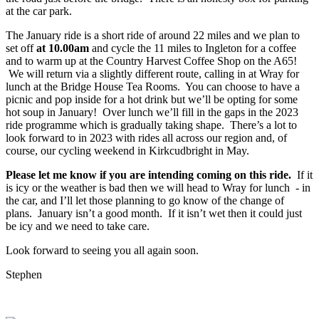
at the car park.
The January ride is a short ride of around 22 miles and we plan to
set off
at 10.00am
and cycle the 11 miles to Ingleton for a coffee
and to warm up at the Country Harvest Coffee Shop on the A65!
We will return via a slightly different route, calling in at Wray for
lunch at the Bridge House Tea Rooms. You can choose to have a
picnic and pop inside for a hot drink but we’ll be opting for some
hot soup in January! Over lunch we’ll fill in the gaps in the 2023
ride programme which is gradually taking shape. There’s a lot to
look forward to in 2023 with rides all across our region and, of
course, our cycling weekend in Kirkcudbright in May.
Please let me know if you are intending coming on this ride.
If it
is icy or the weather is bad then we will head to Wray for lunch - in
the car, and I’ll let those planning to go know of the change of
plans. January isn’t a good month. If it isn’t wet then it could just
be icy and we need to take care.
Look forward to seeing you all again soon.
Stephen