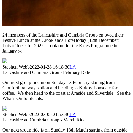
24 members of the Lancashire and Cumbria Group enjoyed their
Festive Lunch at the Crooklands Hotel today (12th December).
Lots of ideas for 2022. Look out for the Rides Programme in
January :-)
Stephen Webb
2022-01-28 16:18:30
LA
Lancashire and Cumbria Group February Ride
Our next group ride in on Sunday 13 February starting from
Carnforth railway station and heading to Kirkby Lonsdale for
coffee. We then head to the coast at Arnside and Silverdale. See the
What's On for details.
Stephen Webb
2022-03-05 21:53:30
LA
Lancashire ad Cumbria Group - March Ride
Our next group ride is on Sunday 13th March starting from outside