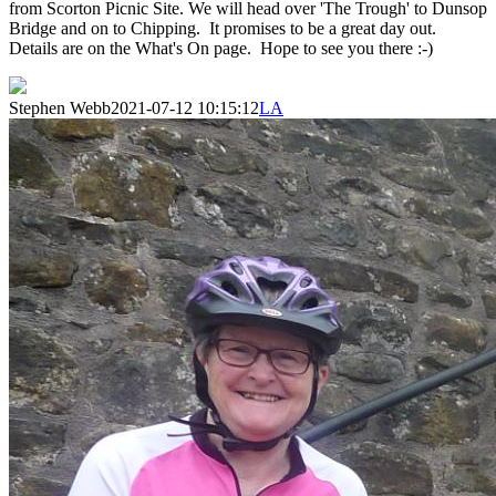
from Scorton Picnic Site. We will head over 'The Trough' to Dunsop
Bridge and on to Chipping. It promises to be a great day out.
Details are on the What's On page. Hope to see you there :-)
Stephen Webb
2021-07-12 10:15:12
LA