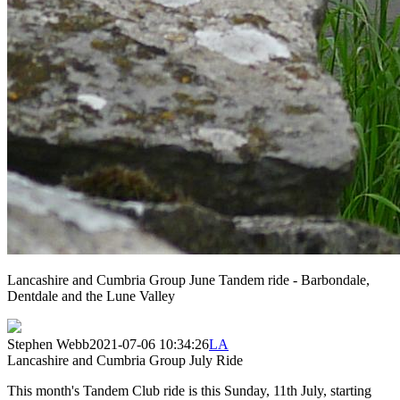
Lancashire and Cumbria Group June Tandem ride - Barbondale,
Dentdale and the Lune Valley
Stephen Webb
2021-07-06 10:34:26
LA
Lancashire and Cumbria Group July Ride
This month's Tandem Club ride is this Sunday, 11th July, starting