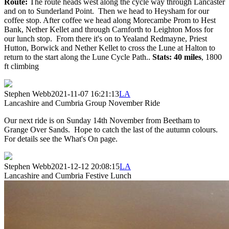
Route:
The route heads west along the cycle way through Lancaster
and on to Sunderland Point. Then we head to Heysham for our
coffee stop. After coffee we head along Morecambe Prom to Hest
Bank, Nether Kellet and through Carnforth to Leighton Moss for
our lunch stop. From there it's on to Yealand Redmayne, Priest
Hutton, Borwick and Nether Kellet to cross the Lune at Halton to
return to the start along the Lune Cycle Path..
Stats: 40 miles
, 1800
ft climbing
Stephen Webb
2021-11-07 16:21:13
LA
Lancashire and Cumbria Group November Ride
Our next ride is on Sunday 14th November from Beetham to
Grange Over Sands. Hope to catch the last of the autumn colours.
For details see the What's On page.
Stephen Webb
2021-12-12 20:08:15
LA
Lancashire and Cumbria Festive Lunch