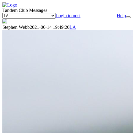
Tandem Club Messages
Login to post
Help
Stephen Webb
2021-06-14 19:49:20
LA