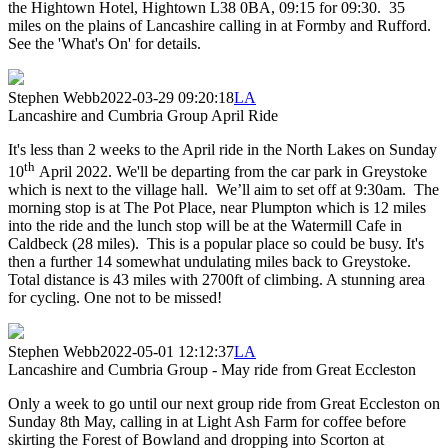
the Hightown Hotel, Hightown L38 0BA, 09:15 for 09:30. 35
miles on the plains of Lancashire calling in at Formby and Rufford.
See the 'What's On' for details.
Stephen Webb
2022-03-29 09:20:18
LA
Lancashire and Cumbria Group April Ride
It's less than 2 weeks to the April ride in the North Lakes on Sunday
th
10
April 2022. We'll be departing from the car park in Greystoke
which is next to the village hall. We’ll aim to set off at 9:30am. The
morning stop is at The Pot Place, near Plumpton which is 12 miles
into the ride and the lunch stop will be at the Watermill Cafe in
Caldbeck (28 miles). This is a popular place so could be busy. It's
then a further 14 somewhat undulating miles back to Greystoke.
Total distance is 43 miles with 2700ft of climbing. A stunning area
for cycling. One not to be missed!
Stephen Webb
2022-05-01 12:12:37
LA
Lancashire and Cumbria Group - May ride from Great Eccleston
Only a week to go until our next group ride from Great Eccleston on
Sunday 8th May, calling in at Light Ash Farm for coffee before
skirting the Forest of Bowland and dropping into Scorton at