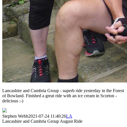
Lancashire and Cumbria Group - superb ride yesterday in the Forest
of Bowland. Finished a great ride with an ice cream in Scorton -
delicious :-)
Stephen Webb
2021-07-24 11:40:26
LA
Lancashire and Cumbria Group August Ride