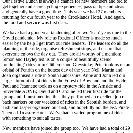
Our Festive Lunch is always a chance for new members and old to
get together and share cycling experiences, pass on tips and ideas
and generally have a good time. This year we had 27 members
returning for our fourth year to the Crooklands Hotel. And again,
the food and service was first class.
We have had a good year tandeming after two ‘lean’ years due to the
Covid pandemic. My role as Regional Officer is made so much
easier by the help I get from our ride leaders. The leaders do all the
planning of the ride, organise refreshment stops, and ensure that
everyone enjoys the day out. They are all worthy of a mention;
Simon and Hayley led us on a couple of beautifully scenic
‘undulating’ rides from Clitheroe and Greystoke; Peter took us on an
orbital of Penrith on the hottest day of the year; Neil, Martin and
Joan organised a ride in South Lancashire; Anne and John led our
largest turnout of 24 riders in the Forest of Bowland and the Fylde;
Paul and Jeannette took us on a mystery ride in the Arnside and
Silverdale AONB; David and Caroline led their first ride for the
group and, I must mention this, they performed an excellent job of
back markers on our weekend of rides in the Scottish borders, and
Tish and Jasper organised our first, and hopefully not the last, Pirate
Themed Treasure Hunt. We’ve had a varied programme of rides
with something to suit all tastes.
New members have joined the group too. We have had a total of 29