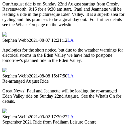
Our August ride is on Sunday 22nd August starting from Crosby
Ravensworth, 9:15 for a 9:30 am start. Paul and Jeannette will be
leading a ride in the picturesque Eden Valley. It is a superb area for
cycling and this promises to be a great day out. For further details
see the What's On page on the website
Stephen Webb
2021-08-07 12:21:12
LA
Apologies for the short notice, but due to the weather warnings for
electrical storms in the Eden Valley we have had to postpone
tomorrow's planned ride in the Eden Valley.
Stephen Webb
2021-08-08 15:47:50
LA
Re-arranged August Ride
Great News! Paul and Jeannette will be leading the re-arranged
Eden Valley ride on Sunday 22nd August. See the What's On for
details.
Stephen Webb
2021-09-02 17:20:22
LA
September 2021 Ride from Padiham Leisure Centre