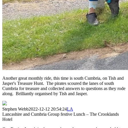
Another great monthly ride, this time is south Cumbria, on Tish and
Jasper's Treasure Hunt. The pirates scoured the lanes of south
Cumbria for treasure and collected answers to questions as they rode
along. Brilliantly organised by Tish and Jasper.
Stephen Webb
2022-12-12 20:54:24
LA
Lancashire and Cumbria Group festive Lunch – The Crooklands
Hotel