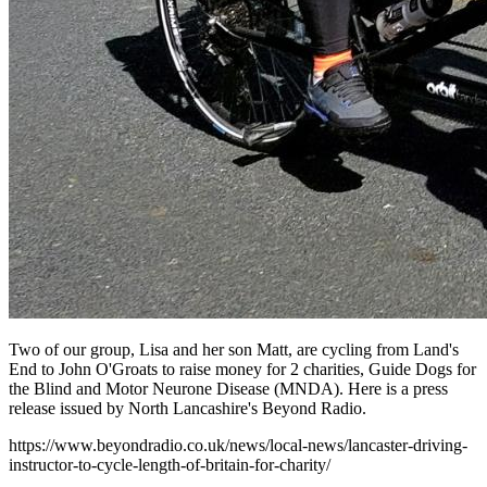
Two of our group, Lisa and her son Matt, are cycling from Land's
End to John O'Groats to raise money for 2 charities, Guide Dogs for
the Blind and Motor Neurone Disease (MNDA). Here is a press
release issued by North Lancashire's Beyond Radio.
https://www.beyondradio.co.uk/news/local-news/lancaster-driving-
instructor-to-cycle-length-of-britain-for-charity/