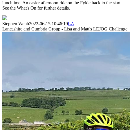
lunchtime. An easier afternoon ride on the Fylde back to the start.
See the What's On for further details.
Stephen Webb
2022-06-15 10:46:19
LA
Lancashire and Cumbria Group - Lisa and Matt's LEJOG Challenge