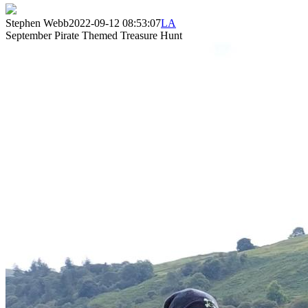
Stephen Webb
2022-09-12 08:53:07
LA
September Pirate Themed Treasure Hunt