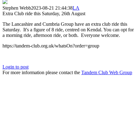
Stephen Webb
2023-08-21 21:44:38
LA
Extra Club ride this Saturday, 26th August
The Lancashire and Cumbria Group have an extra club ride this
Saturday. It's a figure of 8 ride, centred on Kendal. You can opt for
a morning ride, afternoon ride, or both. Everyone welcome.
https://tandem-club.org.uk/whatsOn?order=group
Login to post
For more information please contact the
Tandem Club Web Group