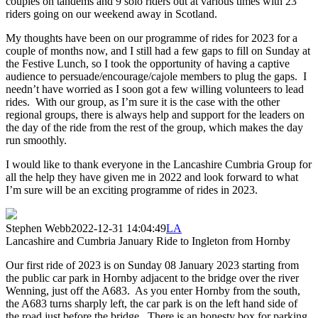
couples on tandems and 9 solo riders out at various times with 23
riders going on our weekend away in Scotland.
My thoughts have been on our programme of rides for 2023 for a
couple of months now, and I still had a few gaps to fill on Sunday at
the Festive Lunch, so I took the opportunity of having a captive
audience to persuade/encourage/cajole members to plug the gaps. I
needn’t have worried as I soon got a few willing volunteers to lead
rides. With our group, as I’m sure it is the case with the other
regional groups, there is always help and support for the leaders on
the day of the ride from the rest of the group, which makes the day
run smoothly.
I would like to thank everyone in the Lancashire Cumbria Group for
all the help they have given me in 2022 and look forward to what
I’m sure will be an exciting programme of rides in 2023.
Stephen Webb
2022-12-31 14:04:49
LA
Lancashire and Cumbria January Ride to Ingleton from Hornby
Our first ride of 2023 is on Sunday 08 January 2023 starting from
the public car park in Hornby adjacent to the bridge over the river
Wenning, just off the A683. As you enter Hornby from the south,
the A683 turns sharply left, the car park is on the left hand side of
the road just before the bridge. There is an honesty box for parking