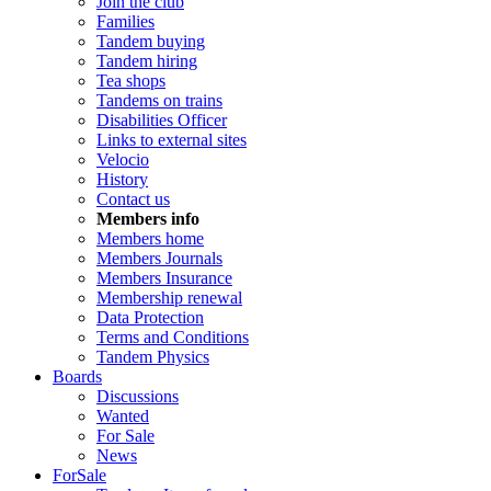
Join the club
Families
Tandem buying
Tandem hiring
Tea shops
Tandems on trains
Disabilities Officer
Links to external sites
Velocio
History
Contact us
Members info
Members home
Members Journals
Members Insurance
Membership renewal
Data Protection
Terms and Conditions
Tandem Physics
Boards
Discussions
Wanted
For Sale
News
ForSale