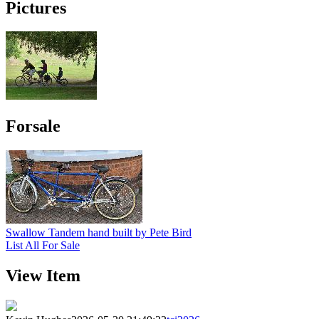
Pictures
Forsale
Swallow Tandem hand built by Pete Bird
List All For Sale
View Item