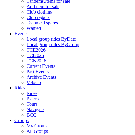
Tandems,Items for sale
Add item for sale
Club clothing
Club regalia
Technical spares
Wanted
Events
Local group rides ByDate
Local group rides ByGroup
TCE2026
TCI2026
TCN2026
Current Events
Past Events
Archive Events
Velocio
Rides
Rides
Places
Tours
Navigate
BCQ
Groups
My Group
All Groups