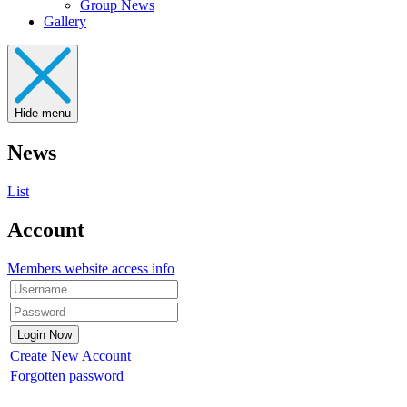
Group News
Gallery
Hide menu
News
List
Account
Members website access info
Create New Account
Forgotten password