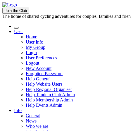
Join the Club
The home of shared cycling adventures for couples, families and frie
User
Home
User Info
My Group
Login
User Preferences
Logout
New Account
Forgotten Password
Help General
Help Website Users
Help Regional Organiser
Help Tandem Club Admin
Help Membership Admin
Help Events Admin
Info
General
News
Who we are