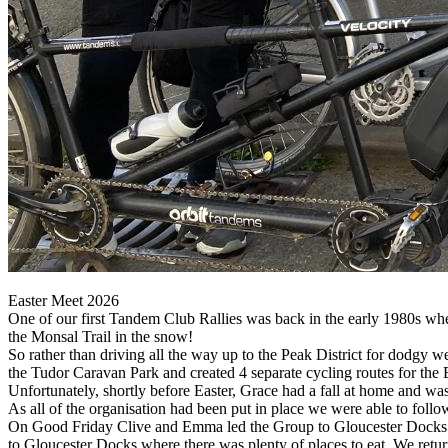
Easter Meet 2026
One of our first Tandem Club Rallies was back in the early 1980s wh
the Monsal Trail in the snow!
So rather than driving all the way up to the Peak District for dodgy w
the Tudor Caravan Park and created 4 separate cycling routes for the
Unfortunately, shortly before Easter, Grace had a fall at home and wa
As all of the organisation had been put in place we were able to follo
On Good Friday Clive and Emma led the Group to Gloucester Docks. 
to Gloucester Docks where there was plenty of places to eat. We return