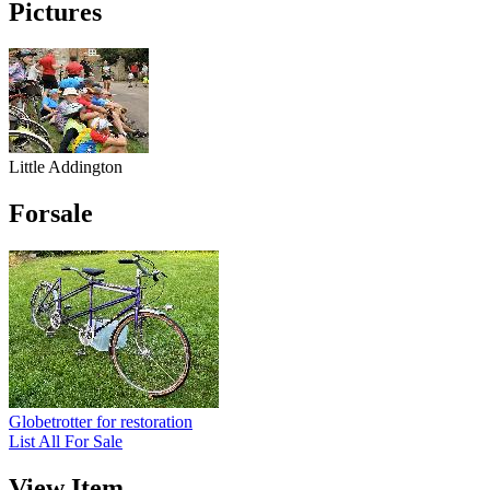
Pictures
Little Addington
Forsale
Globetrotter for restoration
List All For Sale
View Item