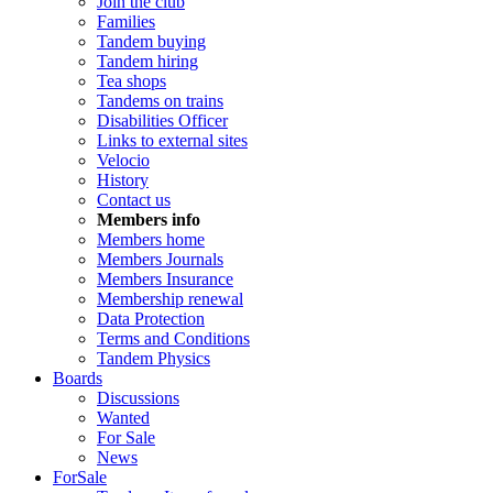
Join the club
Families
Tandem buying
Tandem hiring
Tea shops
Tandems on trains
Disabilities Officer
Links to external sites
Velocio
History
Contact us
Members info
Members home
Members Journals
Members Insurance
Membership renewal
Data Protection
Terms and Conditions
Tandem Physics
Boards
Discussions
Wanted
For Sale
News
ForSale