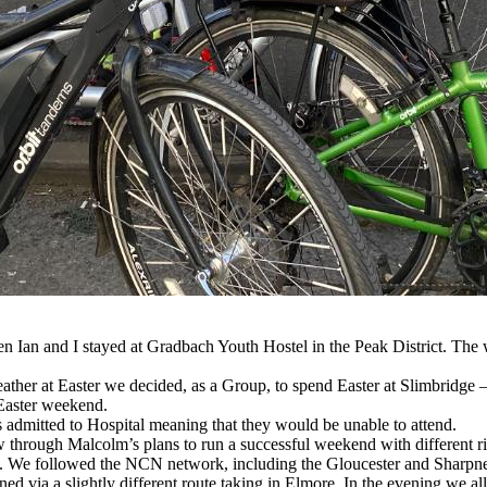
en Ian and I stayed at Gradbach Youth Hostel in the Peak District. T
eather at Easter we decided, as a Group, to spend Easter at Slimbridge –
 Easter weekend.
s admitted to Hospital meaning that they would be unable to attend.
w through Malcolm’s plans to run a successful weekend with different ride
We followed the NCN network, including the Gloucester and Sharpness
ed via a slightly different route taking in Elmore. In the evening we al