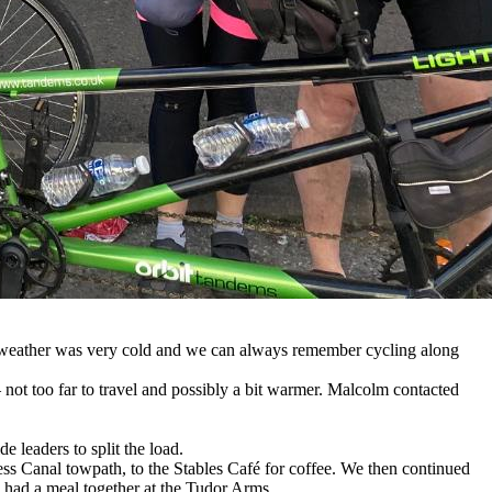
he weather was very cold and we can always remember cycling along
 not too far to travel and possibly a bit warmer. Malcolm contacted
 leaders to split the load.
 Canal towpath, to the Stables Café for coffee. We then continued
l had a meal together at the Tudor Arms.