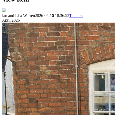
Ian and Lisa Warren
2026-05-16 18:36:52
Taunton
April 2026