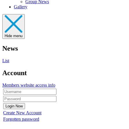
Group News
Gallery
Hide menu
News
List
Account
Members website access info
Create New Account
Forgotten password