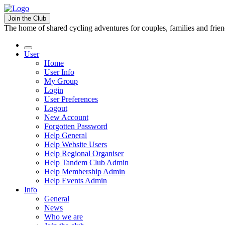
Join the Club
The home of shared cycling adventures for couples, families and frie
User
Home
User Info
My Group
Login
User Preferences
Logout
New Account
Forgotten Password
Help General
Help Website Users
Help Regional Organiser
Help Tandem Club Admin
Help Membership Admin
Help Events Admin
Info
General
News
Who we are