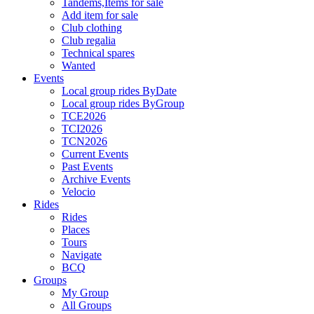
Tandems,Items for sale
Add item for sale
Club clothing
Club regalia
Technical spares
Wanted
Events
Local group rides ByDate
Local group rides ByGroup
TCE2026
TCI2026
TCN2026
Current Events
Past Events
Archive Events
Velocio
Rides
Rides
Places
Tours
Navigate
BCQ
Groups
My Group
All Groups