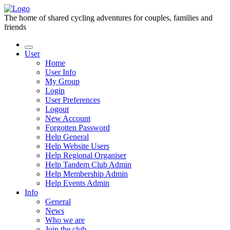
The home of shared cycling adventures for couples, families and
friends
User
Home
User Info
My Group
Login
User Preferences
Logout
New Account
Forgotten Password
Help General
Help Website Users
Help Regional Organiser
Help Tandem Club Admin
Help Membership Admin
Help Events Admin
Info
General
News
Who we are
Join the club