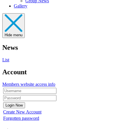
Group News
Gallery
Hide menu
News
List
Account
Members website access info
Create New Account
Forgotten password