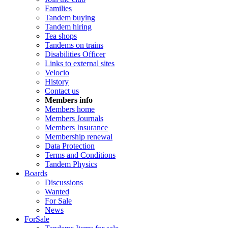
Families
Tandem buying
Tandem hiring
Tea shops
Tandems on trains
Disabilities Officer
Links to external sites
Velocio
History
Contact us
Members info
Members home
Members Journals
Members Insurance
Membership renewal
Data Protection
Terms and Conditions
Tandem Physics
Boards
Discussions
Wanted
For Sale
News
ForSale