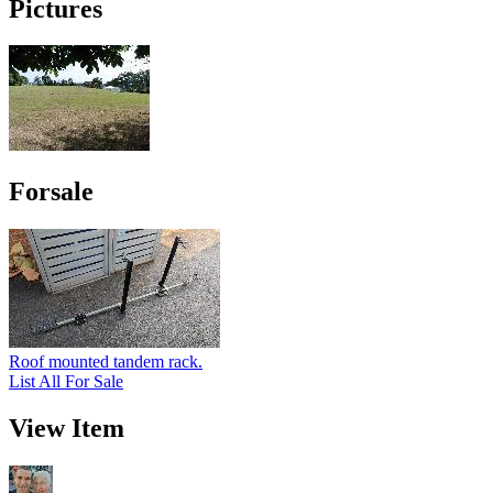
Pictures
Forsale
Roof mounted tandem rack.
List All For Sale
View Item