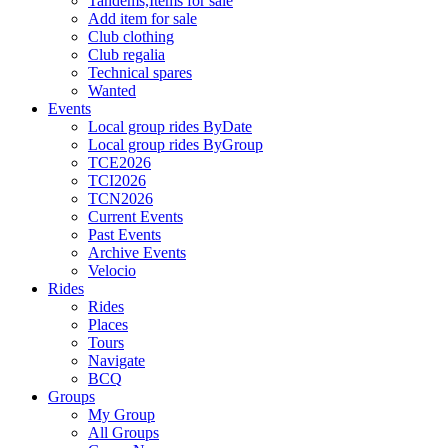
Tandems,Items for sale
Add item for sale
Club clothing
Club regalia
Technical spares
Wanted
Events
Local group rides ByDate
Local group rides ByGroup
TCE2026
TCI2026
TCN2026
Current Events
Past Events
Archive Events
Velocio
Rides
Rides
Places
Tours
Navigate
BCQ
Groups
My Group
All Groups