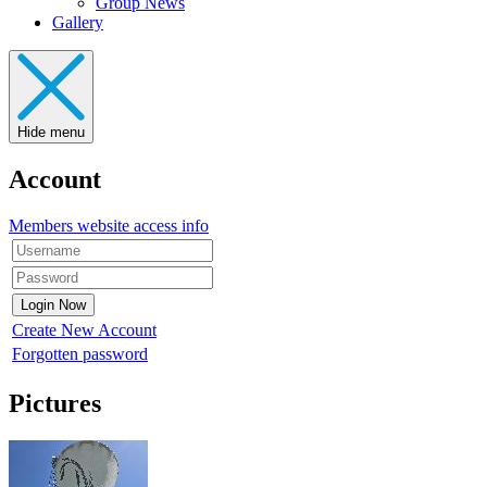
Group News
Gallery
Hide menu
Account
Members website access info
Create New Account
Forgotten password
Pictures