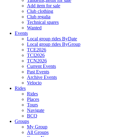
Tandems,Items for sale
Add item for sale
Club clothing
Club regalia
Technical spares
Wanted
Events
Local group rides ByDate
Local group rides ByGroup
TCE2026
TCI2026
TCN2026
Current Events
Past Events
Archive Events
Velocio
Rides
Rides
Places
Tours
Navigate
BCQ
Groups
My Group
All Groups