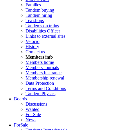
Families
Tandem buying
Tandem hiring
Tea shops
Tandems on trains
Disabilities Officer
Links to external sites
Velocio
History
Contact us
Members info
Members home
Members Journals
Members Insurance
Membership renewal
Data Protection
Terms and Conditions
Tandem Physics
Boards
Discussions
Wanted
For Sale
News
ForSale