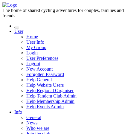
The home of shared cycling adventures for couples, families and
friends
User
Home
User Info
My Group
Login
User Preferences
Logout
New Account
Forgotten Password
Help General
Help Website Users
Help Regional Organiser
Help Tandem Club Admin
Help Membership Admin
Help Events Admin
Info
General
News
Who we are
Join the club