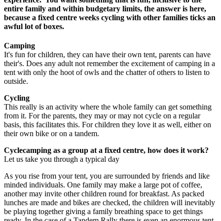
entire family and within budgetary limits, the answer is here,
because a fixed centre weeks cycling with other families ticks an
awful lot of boxes.
Camping
It's fun for children, they can have their own tent, parents can have
their's. Does any adult not remember the excitement of camping in a
tent with only the hoot of owls and the chatter of others to listen to
outside.
Cycling
This really is an activity where the whole family can get something
from it. For the parents, they may or may not cycle on a regular
basis, this facilitates this. For children they love it as well, either on
their own bike or on a tandem.
Cyclecamping as a group at a fixed centre, how does it work?
Let us take you through a typical day
As you rise from your tent, you are surrounded by friends and like
minded individuals. One family may make a large pot of coffee,
another may invite other children round for breakfast. As packed
lunches are made and bikes are checked, the children will inevitably
be playing together giving a family breathing space to get things
ready. In the case of a Tandem Rally there is even an enormous tent