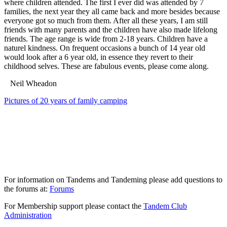
where children attended. The first I ever did was attended by 7
families, the next year they all came back and more besides because
everyone got so much from them. After all these years, I am still
friends with many parents and the children have also made lifelong
friends. The age range is wide from 2-18 years. Children have a
naturel kindness. On frequent occasions a bunch of 14 year old
would look after a 6 year old, in essence they revert to their
childhood selves. These are fabulous events, please come along.
Neil Wheadon
Pictures of 20 years of family camping
For information on Tandems and Tandeming please add questions to
the forums at:
Forums
For Membership support please contact the
Tandem Club
Administration