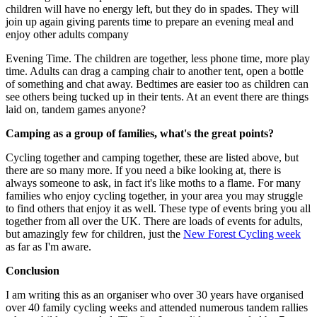
children will have no energy left, but they do in spades. They will
join up again giving parents time to prepare an evening meal and
enjoy other adults company
Evening Time. The children are together, less phone time, more play
time. Adults can drag a camping chair to another tent, open a bottle
of something and chat away. Bedtimes are easier too as children can
see others being tucked up in their tents. At an event there are things
laid on, tandem games anyone?
Camping as a group of families, what's the great points?
Cycling together and camping together, these are listed above, but
there are so many more. If you need a bike looking at, there is
always someone to ask, in fact it's like moths to a flame. For many
families who enjoy cycling together, in your area you may struggle
to find others that enjoy it as well. These type of events bring you all
together from all over the UK. There are loads of events for adults,
but amazingly few for children, just the
New Forest Cycling week
as far as I'm aware.
Conclusion
I am writing this as an organiser who over 30 years have organised
over 40 family cycling weeks and attended numerous tandem rallies