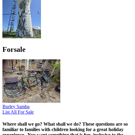
Forsale
Burley Samba
List All For Sale
Where shall we go? What shall we do?
These questions are so
familiar to families with children looking for a great holiday
experience. You want something that is fun, inclusive to the