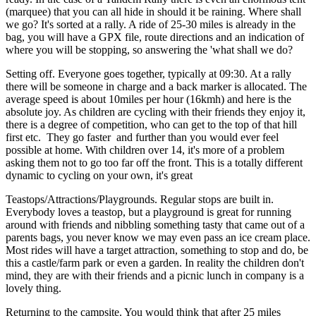
(marquee) that you can all hide in should it be raining. Where shall
we go? It's sorted at a rally. A ride of 25-30 miles is already in the
bag, you will have a GPX file, route directions and an indication of
where you will be stopping, so answering the 'what shall we do?
Setting off. Everyone goes together, typically at 09:30. At a rally
there will be someone in charge and a back marker is allocated. The
average speed is about 10miles per hour (16kmh) and here is the
absolute joy. As children are cycling with their friends they enjoy it,
there is a degree of competition, who can get to the top of that hill
first etc. They go faster and further than you would ever feel
possible at home. With children over 14, it's more of a problem
asking them not to go too far off the front. This is a totally different
dynamic to cycling on your own, it's great
Teastops/Attractions/Playgrounds. Regular stops are built in.
Everybody loves a teastop, but a playground is great for running
around with friends and nibbling something tasty that came out of a
parents bags, you never know we may even pass an ice cream place.
Most rides will have a target attraction, something to stop and do, be
this a castle/farm park or even a garden. In reality the children don't
mind, they are with their friends and a picnic lunch in company is a
lovely thing.
Returning to the campsite. You would think that after 25 miles