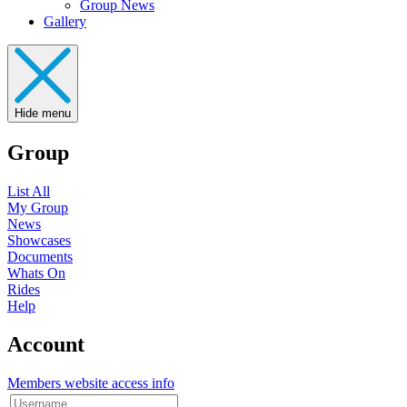
Group News
Gallery
Hide menu
Group
List All
My Group
News
Showcases
Documents
Whats On
Rides
Help
Account
Members website access info