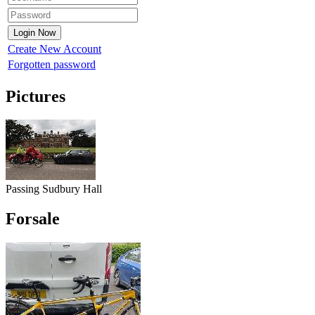
Create New Account
Forgotten password
Pictures
Passing Sudbury Hall
Forsale