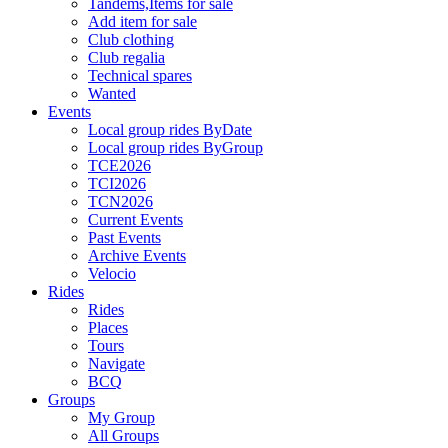
Tandems,Items for sale
Add item for sale
Club clothing
Club regalia
Technical spares
Wanted
Events
Local group rides ByDate
Local group rides ByGroup
TCE2026
TCI2026
TCN2026
Current Events
Past Events
Archive Events
Velocio
Rides
Rides
Places
Tours
Navigate
BCQ
Groups
My Group
All Groups