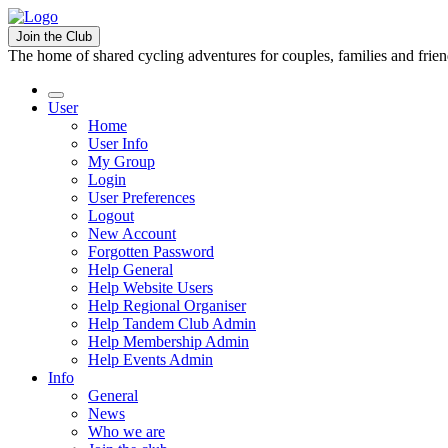
Join the Club
The home of shared cycling adventures for couples, families and frie
User
Home
User Info
My Group
Login
User Preferences
Logout
New Account
Forgotten Password
Help General
Help Website Users
Help Regional Organiser
Help Tandem Club Admin
Help Membership Admin
Help Events Admin
Info
General
News
Who we are