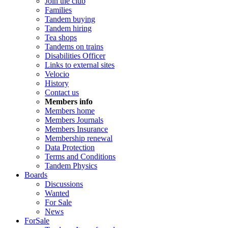
Join the club
Families
Tandem buying
Tandem hiring
Tea shops
Tandems on trains
Disabilities Officer
Links to external sites
Velocio
History
Contact us
Members info
Members home
Members Journals
Members Insurance
Membership renewal
Data Protection
Terms and Conditions
Tandem Physics
Boards
Discussions
Wanted
For Sale
News
ForSale