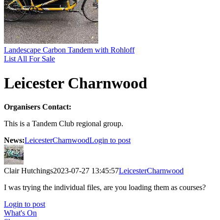
Landescape Carbon Tandem with Rohloff
List All For Sale
Leicester Charnwood
Organisers Contact:
This is a Tandem Club regional group.
News:
LeicesterCharnwood
Login to post
Clair Hutchings
2023-07-27 13:45:57
LeicesterCharnwood
I was trying the individual files, are you loading them as courses?
Login to post
What's On