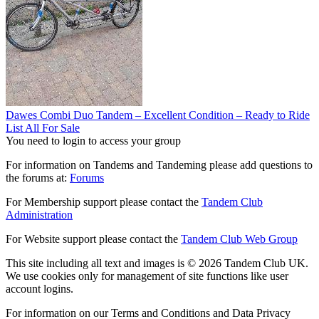
Dawes Combi Duo Tandem – Excellent Condition – Ready to Ride
List All For Sale
You need to login to access your group
For information on Tandems and Tandeming please add questions to
the forums at:
Forums
For Membership support please contact the
Tandem Club
Administration
For Website support please contact the
Tandem Club Web Group
This site including all text and images is © 2026 Tandem Club UK.
We use cookies only for management of site functions like user
account logins.
For information on our Terms and Conditions and Data Privacy