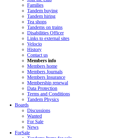
Families
Tandem buying
Tandem hiring
Tea shops
Tandems on trains
Disabilities Officer
Links to external sites
Velocio
History
Contact us
Members info
Members home
Members Journals
Members Insurance
Membership renewal
Data Protection
Terms and Conditions
Tandem Physics
Boards
Discussions
Wanted
For Sale
News
ForSale