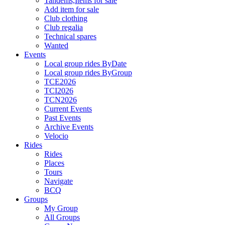
Tandems,Items for sale
Add item for sale
Club clothing
Club regalia
Technical spares
Wanted
Events
Local group rides ByDate
Local group rides ByGroup
TCE2026
TCI2026
TCN2026
Current Events
Past Events
Archive Events
Velocio
Rides
Rides
Places
Tours
Navigate
BCQ
Groups
My Group
All Groups