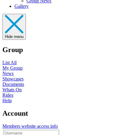
Group News
Gallery
Hide menu
Group
List All
My Group
News
Showcases
Documents
Whats On
Rides
Help
Account
Members website access info