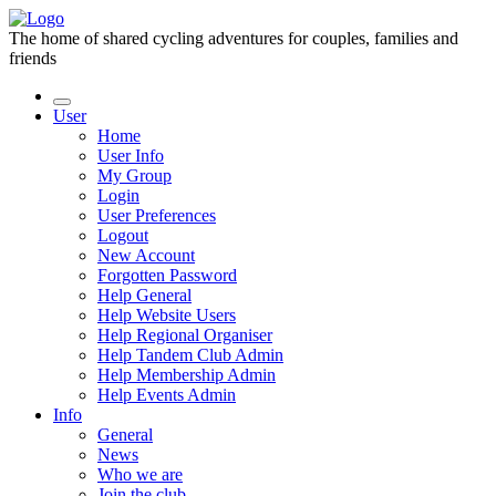
The home of shared cycling adventures for couples, families and
friends
User
Home
User Info
My Group
Login
User Preferences
Logout
New Account
Forgotten Password
Help General
Help Website Users
Help Regional Organiser
Help Tandem Club Admin
Help Membership Admin
Help Events Admin
Info
General
News
Who we are
Join the club