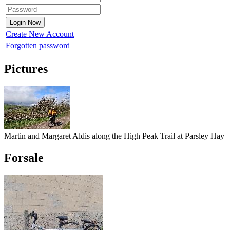
Create New Account
Forgotten password
Pictures
Martin and Margaret Aldis along the High Peak Trail at Parsley Hay
Forsale