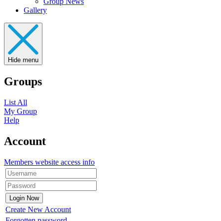
Group News
Gallery
Hide menu
Groups
List All
My Group
Help
Account
Members website access info
Create New Account
Forgotten password