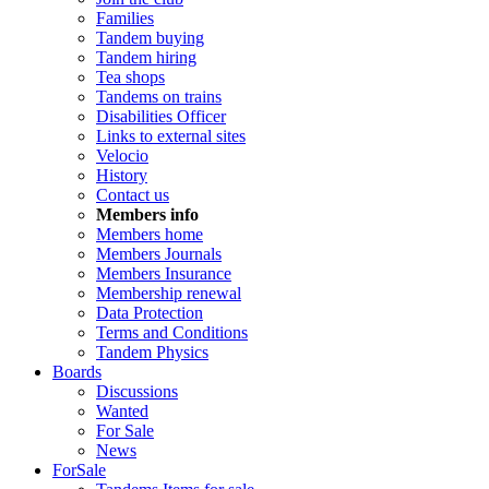
Families
Tandem buying
Tandem hiring
Tea shops
Tandems on trains
Disabilities Officer
Links to external sites
Velocio
History
Contact us
Members info
Members home
Members Journals
Members Insurance
Membership renewal
Data Protection
Terms and Conditions
Tandem Physics
Boards
Discussions
Wanted
For Sale
News
ForSale