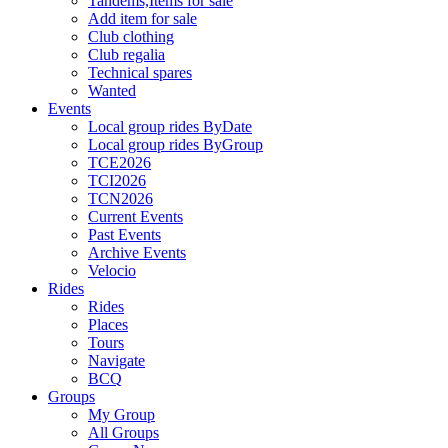
Tandems,Items for sale
Add item for sale
Club clothing
Club regalia
Technical spares
Wanted
Events
Local group rides ByDate
Local group rides ByGroup
TCE2026
TCI2026
TCN2026
Current Events
Past Events
Archive Events
Velocio
Rides
Rides
Places
Tours
Navigate
BCQ
Groups
My Group
All Groups