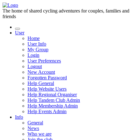
The home of shared cycling adventures for couples, families and
friends
User
Home
User Info
My Group
Login
User Preferences
Logout
New Account
Forgotten Password
Help General
Help Website Users
Help Regional Organiser
Help Tandem Club Admin
Help Membership Admin
Help Events Admin
Info
General
News
Who we are
Join the club