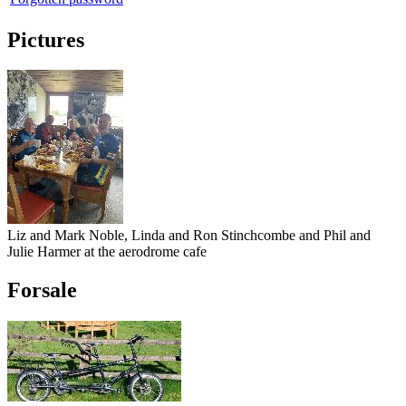
Pictures
Liz and Mark Noble, Linda and Ron Stinchcombe and Phil and
Julie Harmer at the aerodrome cafe
Forsale