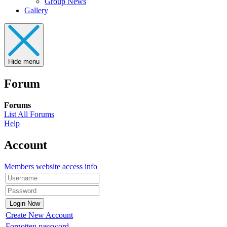
Group News
Gallery
Hide menu
Forum
Forums
List All Forums
Help
Account
Members website access info
Create New Account
Forgotten password