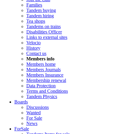
Families
Tandem buying
Tandem hiring
Tea shops
Tandems on trains
Disabilities Officer
Links to external sites
Velocio
History
Contact us
Members info
Members home
Members Journals
Members Insurance
Membership renewal
Data Protection
Terms and Conditions
Tandem Physics
Boards
Discussions
Wanted
For Sale
News
ForSale