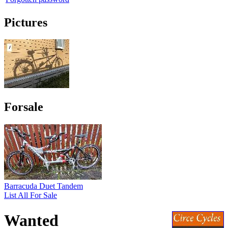
Pictures
Forsale
Barracuda Duet Tandem
List All For Sale
Wanted