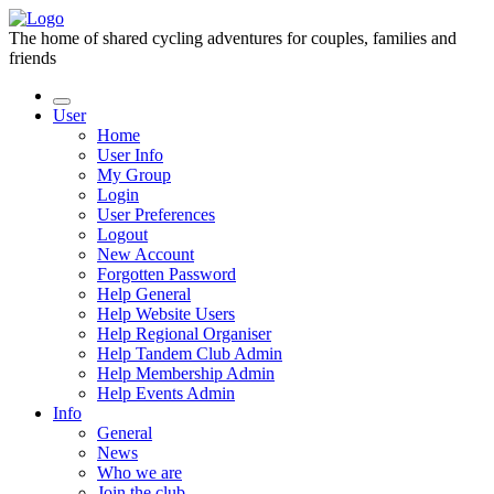
The home of shared cycling adventures for couples, families and
friends
User
Home
User Info
My Group
Login
User Preferences
Logout
New Account
Forgotten Password
Help General
Help Website Users
Help Regional Organiser
Help Tandem Club Admin
Help Membership Admin
Help Events Admin
Info
General
News
Who we are
Join the club