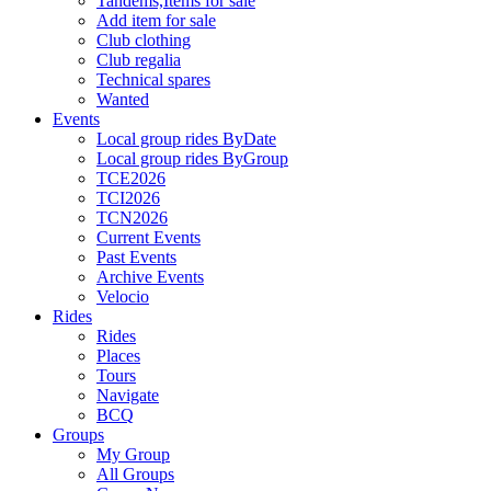
Tandems,Items for sale
Add item for sale
Club clothing
Club regalia
Technical spares
Wanted
Events
Local group rides ByDate
Local group rides ByGroup
TCE2026
TCI2026
TCN2026
Current Events
Past Events
Archive Events
Velocio
Rides
Rides
Places
Tours
Navigate
BCQ
Groups
My Group
All Groups