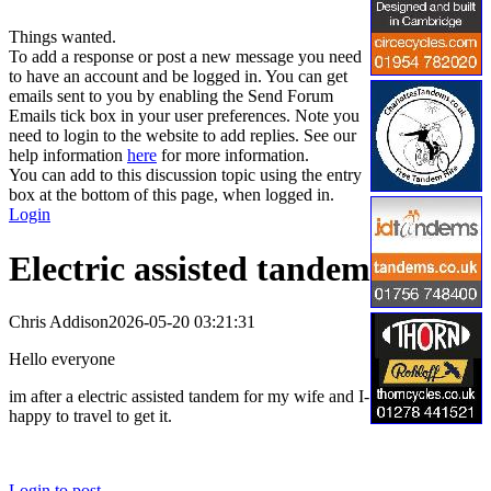
Things wanted.
To add a response or post a new message you need
to have an account and be logged in. You can get
emails sent to you by enabling the Send Forum
Emails tick box in your user preferences. Note you
need to login to the website to add replies. See our
help information
here
for more information.
You can add to this discussion topic using the entry
box at the bottom of this page, when logged in.
Login
Electric assisted tandem
Chris Addison
2026-05-20 03:21:31
Hello everyone
im after a electric assisted tandem for my wife and I-
happy to travel to get it.
Login to post