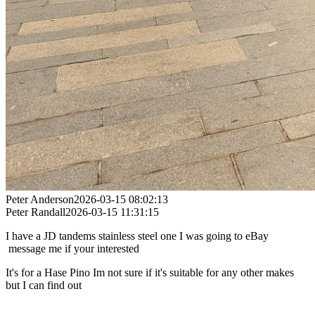
Peter Anderson
2026-03-15 08:02:13
Peter Randall
2026-03-15 11:31:15
I have a JD tandems stainless steel one I was going to eBay
message me if your interested
It's for a Hase Pino Im not sure if it's suitable for any other makes
but I can find out