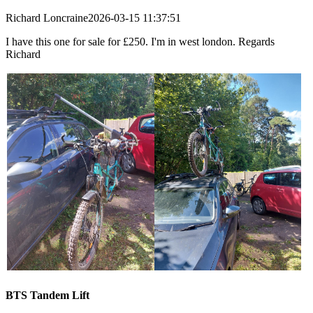
Richard Loncraine
2026-03-15 11:37:51
I have this one for sale for £250. I'm in west london. Regards
Richard
BTS Tandem Lift