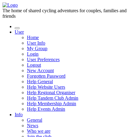
The home of shared cycling adventures for couples, families and
friends
User
Home
User Info
My Group
Login
User Preferences
Logout
New Account
Forgotten Password
Help General
Help Website Users
Help Regional Organiser
Help Tandem Club Admin
Help Membership Admin
Help Events Admin
Info
General
News
Who we are
Join the club