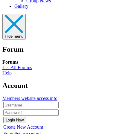
Group News
Gallery
Hide menu
Forum
Forums
List All Forums
Help
Account
Members website access info
Create New Account
Forgotten password