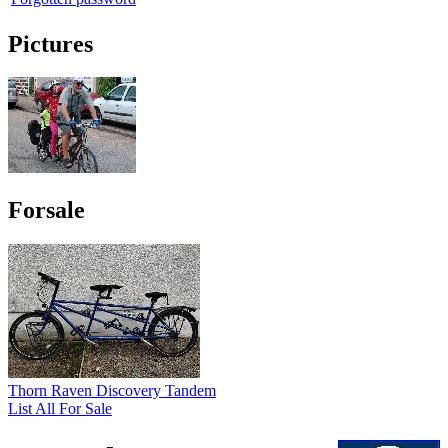
Pictures
Forsale
Thorn Raven Discovery Tandem
List All For Sale