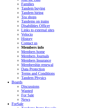
Families
Tandem buying
Tandem hiring
Tea shops
Tandems on trains
Disabilities Officer
Links to external sites
Velocio
History
Contact us
Members info
Members home
Members Journals
Members Insurance
Membership renewal
Data Protection
Terms and Conditions
Tandem Physics
Boards
Discussions
Wanted
For Sale
News
ForSale