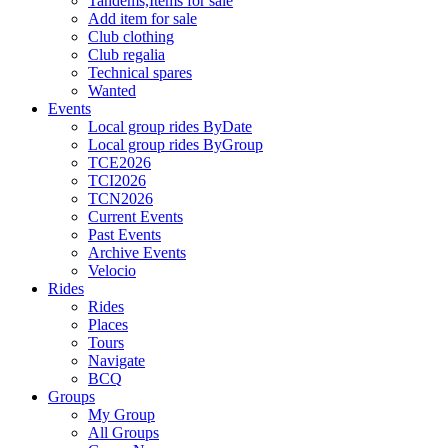
Tandems,Items for sale
Add item for sale
Club clothing
Club regalia
Technical spares
Wanted
Events
Local group rides ByDate
Local group rides ByGroup
TCE2026
TCI2026
TCN2026
Current Events
Past Events
Archive Events
Velocio
Rides
Rides
Places
Tours
Navigate
BCQ
Groups
My Group
All Groups