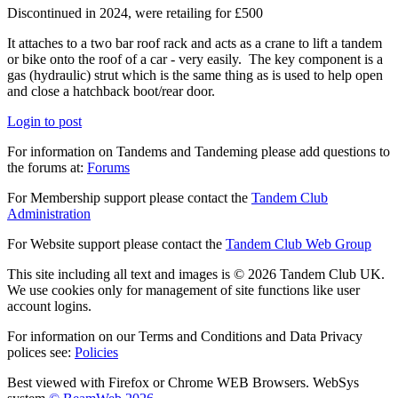
Discontinued in 2024, were retailing for £500
It attaches to a two bar roof rack and acts as a crane to lift a tandem
or bike onto the roof of a car - very easily. The key component is a
gas (hydraulic) strut which is the same thing as is used to help open
and close a hatchback boot/rear door.
Login to post
For information on Tandems and Tandeming please add questions to
the forums at:
Forums
For Membership support please contact the
Tandem Club
Administration
For Website support please contact the
Tandem Club Web Group
This site including all text and images is © 2026 Tandem Club UK.
We use cookies only for management of site functions like user
account logins.
For information on our Terms and Conditions and Data Privacy
polices see:
Policies
Best viewed with Firefox or Chrome WEB Browsers. WebSys