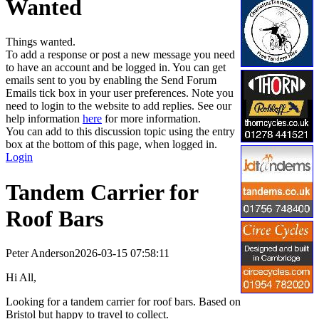
Wanted
Things wanted.
To add a response or post a new message you need
to have an account and be logged in. You can get
emails sent to you by enabling the Send Forum
Emails tick box in your user preferences. Note you
need to login to the website to add replies. See our
help information
here
for more information.
You can add to this discussion topic using the entry
box at the bottom of this page, when logged in.
Login
Tandem Carrier for
Roof Bars
Peter Anderson
2026-03-15 07:58:11
Hi All,
Looking for a tandem carrier for roof bars. Based on
Bristol but happy to travel to collect.