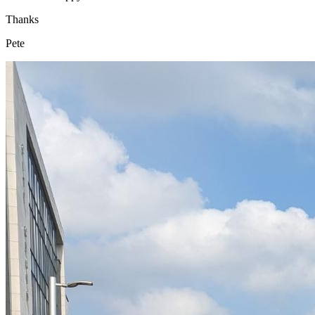
Thanks
Pete