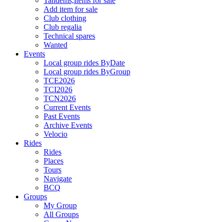
Tandems,Items for sale
Add item for sale
Club clothing
Club regalia
Technical spares
Wanted
Events
Local group rides ByDate
Local group rides ByGroup
TCE2026
TCI2026
TCN2026
Current Events
Past Events
Archive Events
Velocio
Rides
Rides
Places
Tours
Navigate
BCQ
Groups
My Group
All Groups