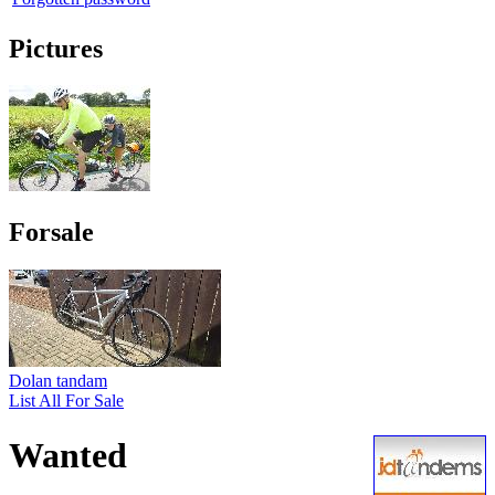
Pictures
Forsale
Dolan tandam
List All For Sale
Wanted