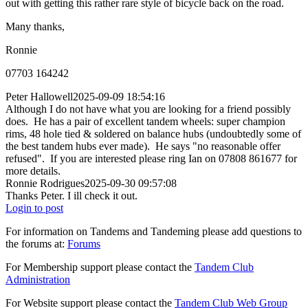
out with getting this rather rare style of bicycle back on the road.
Many thanks,
Ronnie
07703 164242
Peter Hallowell
2025-09-09 18:54:16
Although I do not have what you are looking for a friend possibly
does. He has a pair of excellent tandem wheels: super champion
rims, 48 hole tied & soldered on balance hubs (undoubtedly some of
the best tandem hubs ever made). He says "no reasonable offer
refused". If you are interested please ring Ian on 07808 861677 for
more details.
Ronnie Rodrigues
2025-09-30 09:57:08
Thanks Peter. I ill check it out.
Login to post
For information on Tandems and Tandeming please add questions to
the forums at:
Forums
For Membership support please contact the
Tandem Club
Administration
For Website support please contact the
Tandem Club Web Group