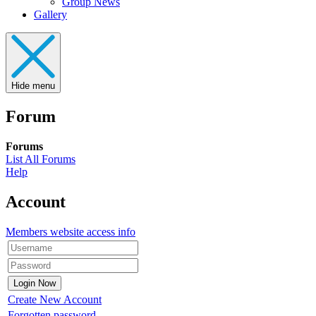
Group News
Gallery
Hide menu
Forum
Forums
List All Forums
Help
Account
Members website access info
Create New Account
Forgotten password