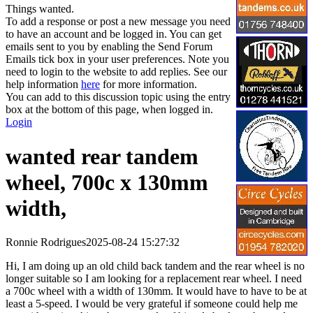
Things wanted.
To add a response or post a new message you need
to have an account and be logged in. You can get
emails sent to you by enabling the Send Forum
Emails tick box in your user preferences. Note you
need to login to the website to add replies. See our
help information
here
for more information.
You can add to this discussion topic using the entry
box at the bottom of this page, when logged in.
Login
wanted rear tandem
wheel, 700c x 130mm
width,
Ronnie Rodrigues
2025-08-24 15:27:32
Hi, I am doing up an old child back tandem and the rear wheel is no
longer suitable so I am looking for a replacement rear wheel. I need
a 700c wheel with a width of 130mm. It would have to have to be at
least a 5-speed. I would be very grateful if someone could help me