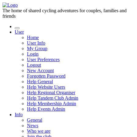
The home of shared cycling adventures for couples, families and
friends
User
Home
User Info
My Group
Login
User Preferences
Logout
New Account
Forgotten Password
Help General
Help Website Users
Help Regional Organiser
Help Tandem Club Admin
Help Membership Admin
Help Events Admin
Info
General
News
Who we are
Join the club