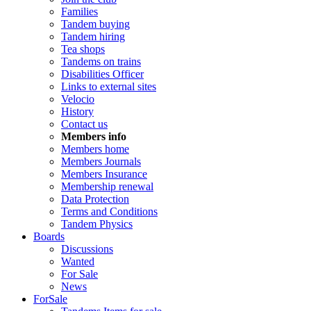
Families
Tandem buying
Tandem hiring
Tea shops
Tandems on trains
Disabilities Officer
Links to external sites
Velocio
History
Contact us
Members info
Members home
Members Journals
Members Insurance
Membership renewal
Data Protection
Terms and Conditions
Tandem Physics
Boards
Discussions
Wanted
For Sale
News
ForSale