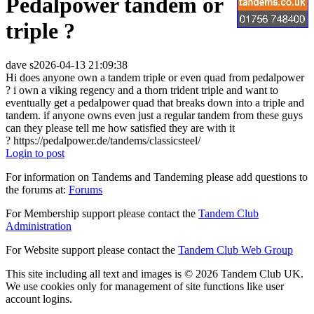
Pedalpower tandem or
triple ?
dave s
2026-04-13 21:09:38
Hi does anyone own a tandem triple or even quad from pedalpower
? i own a viking regency and a thorn trident triple and want to
eventually get a pedalpower quad that breaks down into a triple and
tandem. if anyone owns even just a regular tandem from these guys
can they please tell me how satisfied they are with it
? https://pedalpower.de/tandems/classicsteel/
Login to post
For information on Tandems and Tandeming please add questions to
the forums at:
Forums
For Membership support please contact the
Tandem Club
Administration
For Website support please contact the
Tandem Club Web Group
This site including all text and images is © 2026 Tandem Club UK.
We use cookies only for management of site functions like user
account logins.