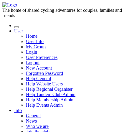
The home of shared cycling adventures for couples, families and
friends
User
Home
User Info
My Group
Login
User Preferences
Logout
New Account
Forgotten Password
Help General
Help Website Users
Help Regional Organiser
Help Tandem Club Admin
Help Membership Admin
Help Events Admin
Info
General
News
Who we are
Join the club