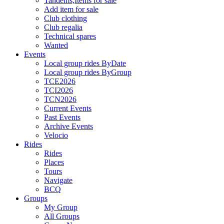
Tandems,Items for sale
Add item for sale
Club clothing
Club regalia
Technical spares
Wanted
Events
Local group rides ByDate
Local group rides ByGroup
TCE2026
TCI2026
TCN2026
Current Events
Past Events
Archive Events
Velocio
Rides
Rides
Places
Tours
Navigate
BCQ
Groups
My Group
All Groups