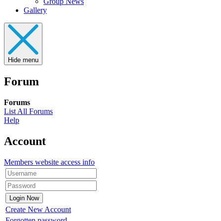
Group News
Gallery
Hide menu
Forum
Forums
List All Forums
Help
Account
Members website access info
Create New Account
Forgotten password