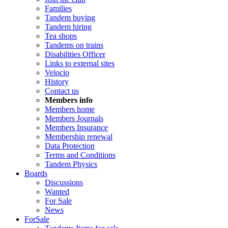
Families
Tandem buying
Tandem hiring
Tea shops
Tandems on trains
Disabilities Officer
Links to external sites
Velocio
History
Contact us
Members info
Members home
Members Journals
Members Insurance
Membership renewal
Data Protection
Terms and Conditions
Tandem Physics
Boards
Discussions
Wanted
For Sale
News
ForSale