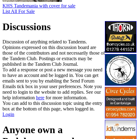
KHS Tandemania with cover for sale
List All For Sale
Discussions
Discussion of anything related to Tandems.
Opinions expressed on this discussion board are
those of the contributors and not necessarily those of
the Tandem Club. Postings or extracts may be
published in the Tandem Club Journal.
To add a response or post a new message you need
to have an account and be logged in. You can get
emails sent to you by enabling the Send Forum
Emails tick box in your user preferences. Note you
need to login to the website to add replies. See our
help information
here
for more information.
You can add to this discussion topic using the entry
box at the bottom of this page, when logged in.
Login
Anyone own a