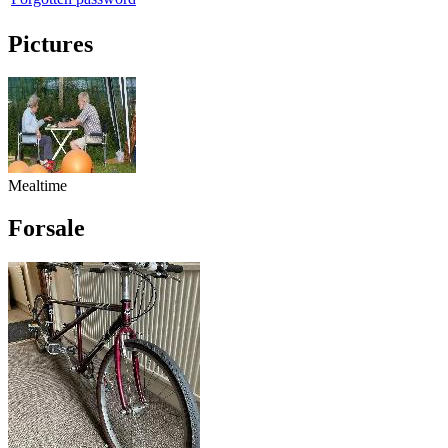
Pictures
Mealtime
Forsale