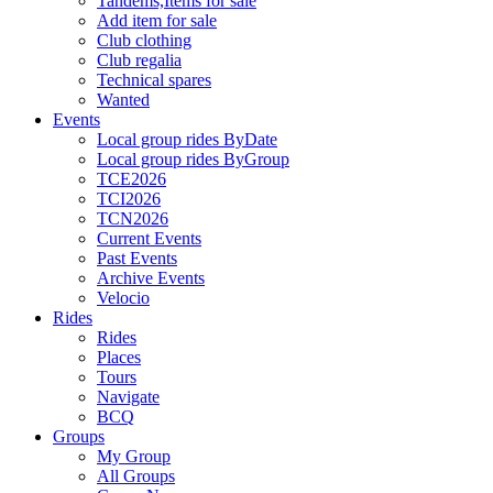
Tandems,Items for sale
Add item for sale
Club clothing
Club regalia
Technical spares
Wanted
Events
Local group rides ByDate
Local group rides ByGroup
TCE2026
TCI2026
TCN2026
Current Events
Past Events
Archive Events
Velocio
Rides
Rides
Places
Tours
Navigate
BCQ
Groups
My Group
All Groups