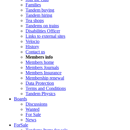
Families
Tandem buying
Tandem hiring
Tea shops
Tandems on trains
Disabilities Officer
Links to external sites
Velocio
History
Contact us
Members info
Members home
Members Journals
Members Insurance
Membership renewal
Data Protection
Terms and Conditions
Tandem Physics
Boards
Discussions
Wanted
For Sale
News
ForSale