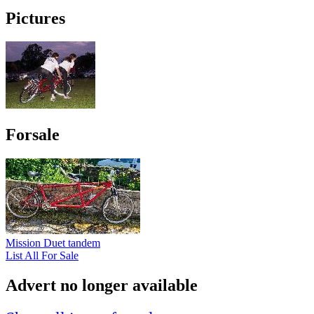
Pictures
Forsale
Mission Duet tandem
List All For Sale
Advert no longer available