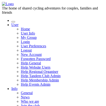
The home of shared cycling adventures for couples, families and
friends
User
Home
User Info
My Group
Login
User Preferences
Logout
New Account
Forgotten Password
Help General
Help Website Users
Help Regional Organiser
Help Tandem Club Admin
Help Membership Admin
Help Events Admin
Info
General
News
Who we are
Join the club