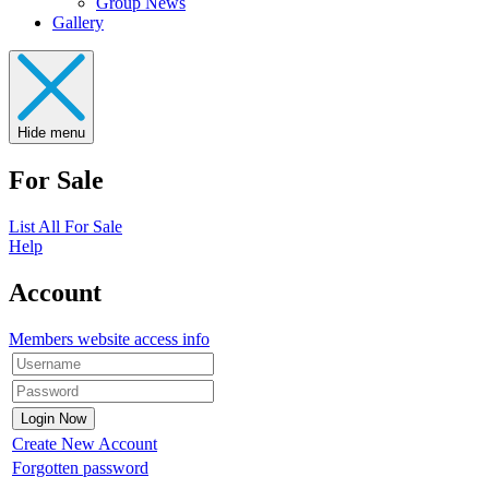
Group News
Gallery
Hide menu
For Sale
List All For Sale
Help
Account
Members website access info
Create New Account
Forgotten password