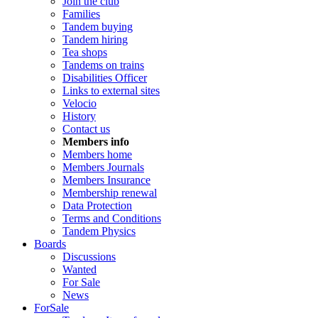
Join the club
Families
Tandem buying
Tandem hiring
Tea shops
Tandems on trains
Disabilities Officer
Links to external sites
Velocio
History
Contact us
Members info
Members home
Members Journals
Members Insurance
Membership renewal
Data Protection
Terms and Conditions
Tandem Physics
Boards
Discussions
Wanted
For Sale
News
ForSale