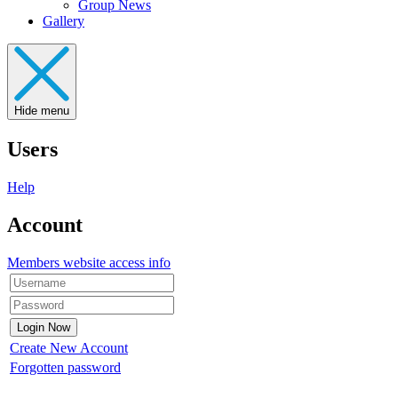
Group News
Gallery
Hide menu
Users
Help
Account
Members website access info
Create New Account
Forgotten password