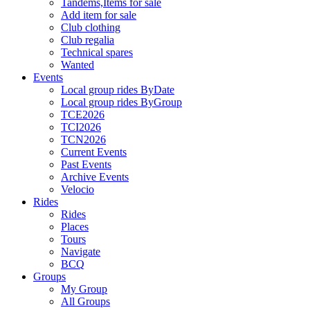
Tandems,Items for sale
Add item for sale
Club clothing
Club regalia
Technical spares
Wanted
Events
Local group rides ByDate
Local group rides ByGroup
TCE2026
TCI2026
TCN2026
Current Events
Past Events
Archive Events
Velocio
Rides
Rides
Places
Tours
Navigate
BCQ
Groups
My Group
All Groups