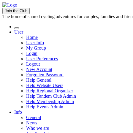
Join the Club
The home of shared cycling adventures for couples, families and frie
User
Home
User Info
My Group
Login
User Preferences
Logout
New Account
Forgotten Password
Help General
Help Website Users
Help Regional Organiser
Help Tandem Club Admin
Help Membership Admin
Help Events Admin
Info
General
News
Who we are