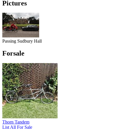
Pictures
Passing Sudbury Hall
Forsale
Thorn Tandem
List All For Sale