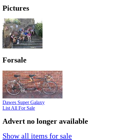
Pictures
Forsale
Dawes Super Galaxy
List All For Sale
Advert no longer available
Show all items for sale