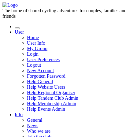
The home of shared cycling adventures for couples, families and
friends
User
Home
User Info
My Group
Login
User Preferences
Logout
New Account
Forgotten Password
Help General
Help Website Users
Help Regional Organiser
Help Tandem Club Admin
Help Membership Admin
Help Events Admin
Info
General
News
Who we are
Join the club