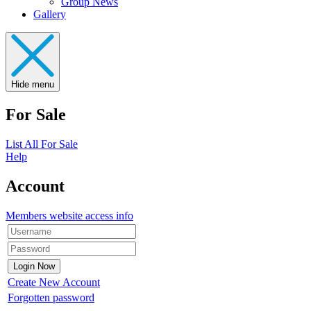
Group News
Gallery
Hide menu
For Sale
List All For Sale
Help
Account
Members website access info
Create New Account
Forgotten password