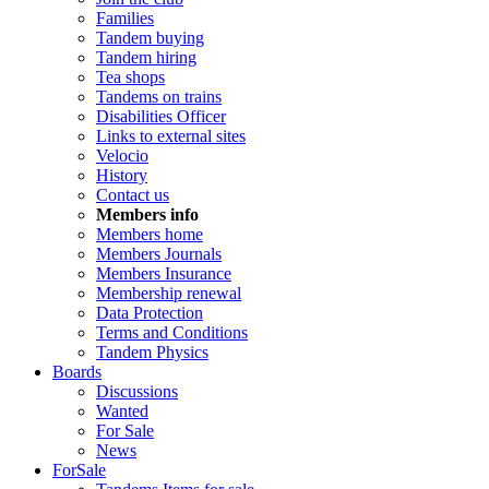
Families
Tandem buying
Tandem hiring
Tea shops
Tandems on trains
Disabilities Officer
Links to external sites
Velocio
History
Contact us
Members info
Members home
Members Journals
Members Insurance
Membership renewal
Data Protection
Terms and Conditions
Tandem Physics
Boards
Discussions
Wanted
For Sale
News
ForSale