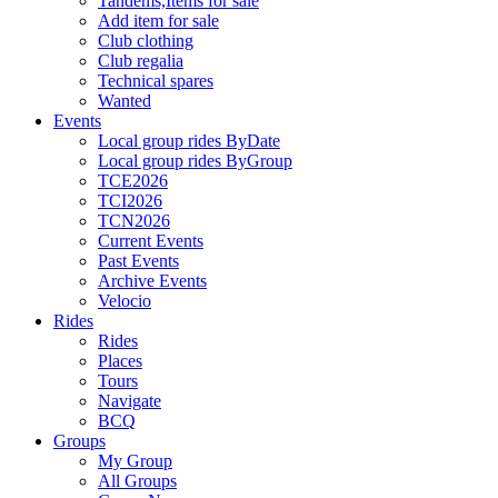
Tandems,Items for sale
Add item for sale
Club clothing
Club regalia
Technical spares
Wanted
Events
Local group rides ByDate
Local group rides ByGroup
TCE2026
TCI2026
TCN2026
Current Events
Past Events
Archive Events
Velocio
Rides
Rides
Places
Tours
Navigate
BCQ
Groups
My Group
All Groups