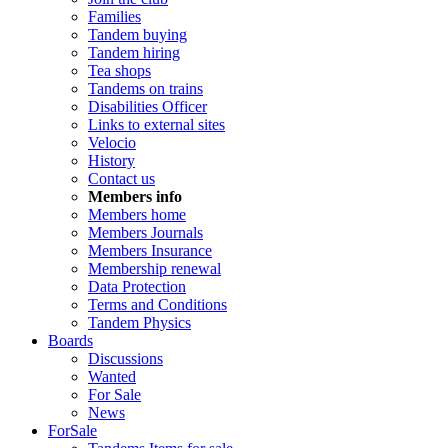
Families
Tandem buying
Tandem hiring
Tea shops
Tandems on trains
Disabilities Officer
Links to external sites
Velocio
History
Contact us
Members info
Members home
Members Journals
Members Insurance
Membership renewal
Data Protection
Terms and Conditions
Tandem Physics
Boards
Discussions
Wanted
For Sale
News
ForSale