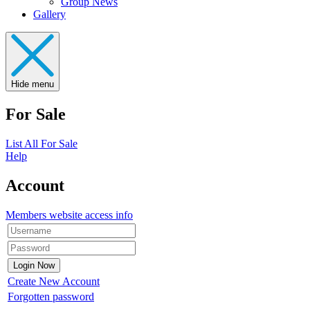
Group News
Gallery
Hide menu
For Sale
List All For Sale
Help
Account
Members website access info
Create New Account
Forgotten password