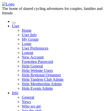
The home of shared cycling adventures for couples, families and
friends
User
Home
User Info
My Group
Login
User Preferences
Logout
New Account
Forgotten Password
Help General
Help Website Users
Help Regional Organiser
Help Tandem Club Admin
Help Membership Admin
Help Events Admin
Info
General
News
Who we are
Join the club