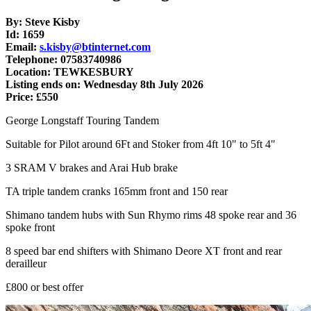
By: Steve Kisby
Id: 1659
Email:
s.kisby@btinternet.com
Telephone: 07583740986
Location: TEWKESBURY
Listing ends on: Wednesday 8th July 2026
Price: £550
George Longstaff Touring Tandem
Suitable for Pilot around 6Ft and Stoker from 4ft 10" to 5ft 4"
3 SRAM V brakes and Arai Hub brake
TA triple tandem cranks 165mm front and 150 rear
Shimano tandem hubs with Sun Rhymo rims 48 spoke rear and 36
spoke front
8 speed bar end shifters with Shimano Deore XT front and rear
derailleur
£800 or best offer