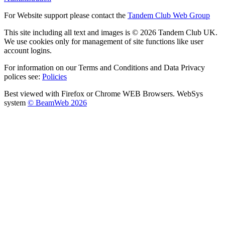
For Website support please contact the
Tandem Club Web Group
This site including all text and images is © 2026 Tandem Club UK.
We use cookies only for management of site functions like user
account logins.
For information on our Terms and Conditions and Data Privacy
polices see:
Policies
Best viewed with Firefox or Chrome WEB Browsers. WebSys
system
© BeamWeb 2026