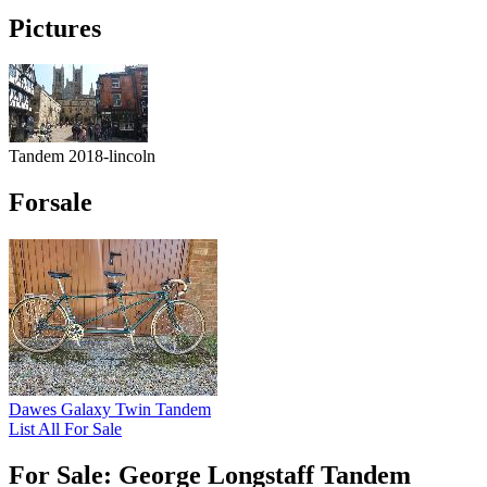
Pictures
Tandem 2018-lincoln
Forsale
Dawes Galaxy Twin Tandem
List All For Sale
For Sale: George Longstaff Tandem