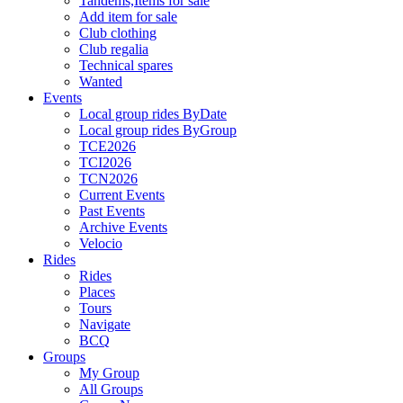
Tandems,Items for sale
Add item for sale
Club clothing
Club regalia
Technical spares
Wanted
Events
Local group rides ByDate
Local group rides ByGroup
TCE2026
TCI2026
TCN2026
Current Events
Past Events
Archive Events
Velocio
Rides
Rides
Places
Tours
Navigate
BCQ
Groups
My Group
All Groups