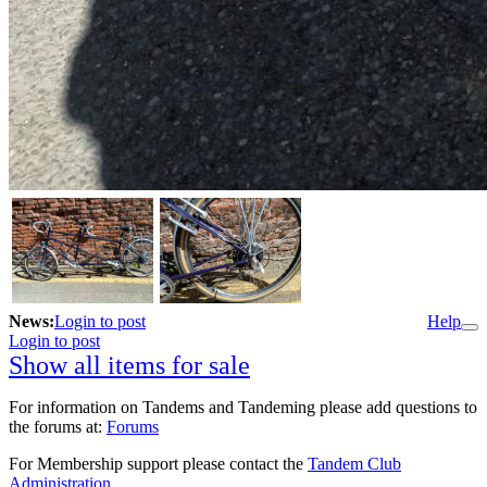
News:
Login to post
Help
Login to post
Show all items for sale
For information on Tandems and Tandeming please add questions to
the forums at:
Forums
For Membership support please contact the
Tandem Club
Administration