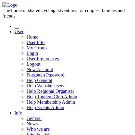
The home of shared cycling adventures for couples, families and
friends
User
Home
User Info
My Group
Login
User Preferences
Logout
New Account
Forgotten Password
Help General
Help Website Users
Help Regional Organiser
Help Tandem Club Admin
Help Membership Admin
Help Events Admin
Info
General
News
Who we are
Join the club