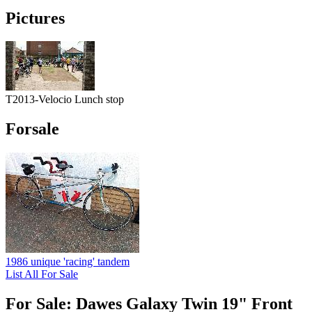
Pictures
T2013-Velocio Lunch stop
Forsale
1986 unique 'racing' tandem
List All For Sale
For Sale: Dawes Galaxy Twin 19" Front