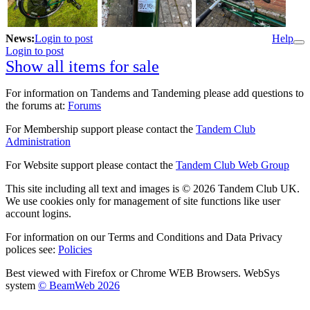
News:
Login to post
Help
Login to post
Show all items for sale
For information on Tandems and Tandeming please add questions to
the forums at:
Forums
For Membership support please contact the
Tandem Club
Administration
For Website support please contact the
Tandem Club Web Group
This site including all text and images is © 2026 Tandem Club UK.
We use cookies only for management of site functions like user
account logins.
For information on our Terms and Conditions and Data Privacy
polices see:
Policies
Best viewed with Firefox or Chrome WEB Browsers. WebSys
system
© BeamWeb 2026