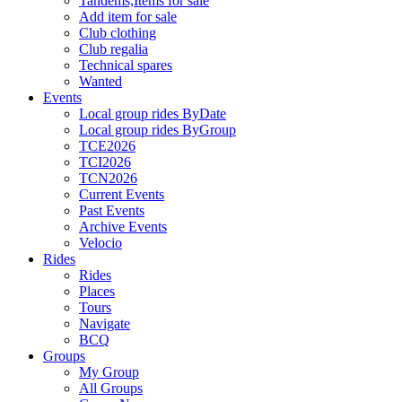
Tandems,Items for sale
Add item for sale
Club clothing
Club regalia
Technical spares
Wanted
Events
Local group rides ByDate
Local group rides ByGroup
TCE2026
TCI2026
TCN2026
Current Events
Past Events
Archive Events
Velocio
Rides
Rides
Places
Tours
Navigate
BCQ
Groups
My Group
All Groups