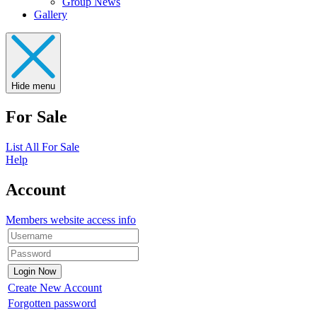
Group News
Gallery
Hide menu
For Sale
List All For Sale
Help
Account
Members website access info
Create New Account
Forgotten password