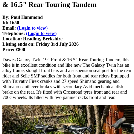
& 16.5" Rear Touring Tandem
By: Paul Hammond
Id: 1650
Email:
(Login to view)
Telephone:
(Login to view)
Location: Reading, Berkshire
Listing ends on: Friday 3rd July 2026
Price: £800
Dawes Galaxy Twin 19" Front & 16.5" Rear Touring Tandem, this
bike is in excellent condition and like new.The Galaxy Twin has an
alloy frame, straight front bars and a suspension seat post for the rear
rider and Selle SMP saddles for both front and rear riders.Equipped
with Truvativ Firex cranks and 27 speed Shimano gearing and
Shimano cantilever brakes with secondary Avid mechanical disk
brake on the rear. It's fitted with Crossroad tyres front and rear and
700c wheels. Its fitted with two pannier racks front and rear.