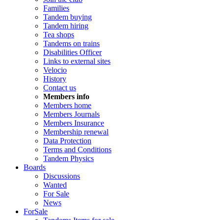
Families
Tandem buying
Tandem hiring
Tea shops
Tandems on trains
Disabilities Officer
Links to external sites
Velocio
History
Contact us
Members info
Members home
Members Journals
Members Insurance
Membership renewal
Data Protection
Terms and Conditions
Tandem Physics
Boards
Discussions
Wanted
For Sale
News
ForSale