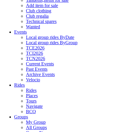
Tandems,Items for sale
Add item for sale
Club clothing
Club regalia
Technical spares
Wanted
Events
Local group rides ByDate
Local group rides ByGroup
TCE2026
TCI2026
TCN2026
Current Events
Past Events
Archive Events
Velocio
Rides
Rides
Places
Tours
Navigate
BCQ
Groups
My Group
All Groups