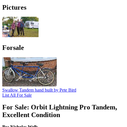
Pictures
Forsale
Swallow Tandem hand built by Pete Bird
List All For Sale
For Sale: Orbit Lightning Pro Tandem,
Excellent Condition
By: Nicholas Wells