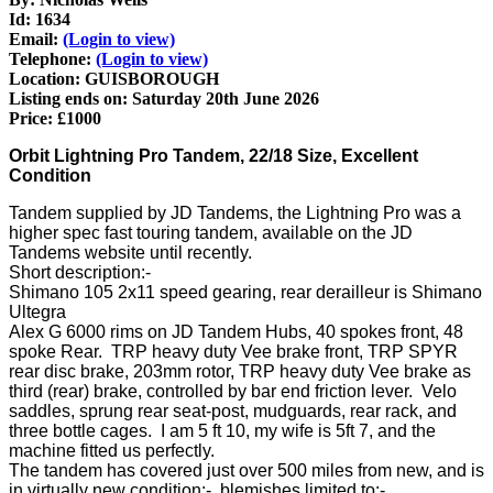
Id: 1634
Email:
(Login to view)
Telephone:
(Login to view)
Location: GUISBOROUGH
Listing ends on: Saturday 20th June 2026
Price: £1000
Orbit Lightning Pro Tandem, 22/18 Size, Excellent
Condition
Tandem supplied by JD Tandems, the Lightning Pro was a
higher spec fast touring tandem, available on the JD
Tandems website until recently.
Short description:-
Shimano 105 2x11 speed gearing, rear derailleur is Shimano
Ultegra
Alex G 6000 rims on JD Tandem Hubs, 40 spokes front, 48
spoke Rear. TRP heavy duty Vee brake front, TRP SPYR
rear disc brake, 203mm rotor, TRP heavy duty Vee brake as
third (rear) brake, controlled by bar end friction lever. Velo
saddles, sprung rear seat-post, mudguards, rear rack, and
three bottle cages. I am 5 ft 10, my wife is 5ft 7, and the
machine fitted us perfectly.
The tandem has covered just over 500 miles from new, and is
in virtually new condition:- blemishes limited to:-