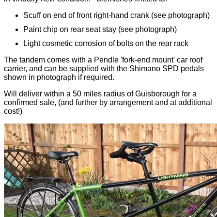
Scuff on end of front right-hand crank (see photograph)
Paint chip on rear seat stay (see photograph)
Light cosmetic corrosion of bolts on the rear rack
The tandem comes with a Pendle 'fork-end mount' car roof
carrier, and can be supplied with the Shimano SPD pedals
shown in photograph if required.
Will deliver within a 50 miles radius of Guisborough for a
confirmed sale, (and further by arrangement and at additional
cost!)