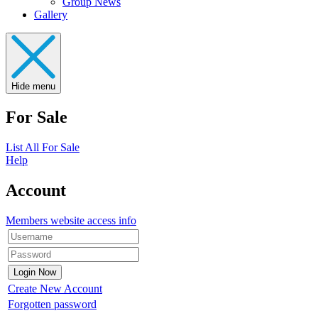
Group News
Gallery
Hide menu
For Sale
List All For Sale
Help
Account
Members website access info
Create New Account
Forgotten password