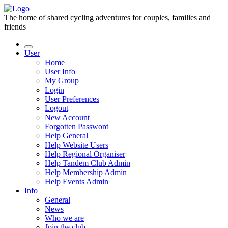
The home of shared cycling adventures for couples, families and
friends
User
Home
User Info
My Group
Login
User Preferences
Logout
New Account
Forgotten Password
Help General
Help Website Users
Help Regional Organiser
Help Tandem Club Admin
Help Membership Admin
Help Events Admin
Info
General
News
Who we are
Join the club