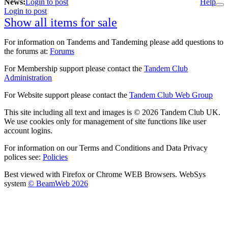
News:
Login to post
Help
Login to post
Show all items for sale
For information on Tandems and Tandeming please add questions to
the forums at:
Forums
For Membership support please contact the
Tandem Club
Administration
For Website support please contact the
Tandem Club Web Group
This site including all text and images is © 2026 Tandem Club UK.
We use cookies only for management of site functions like user
account logins.
For information on our Terms and Conditions and Data Privacy
polices see:
Policies
Best viewed with Firefox or Chrome WEB Browsers. WebSys
system
© BeamWeb 2026