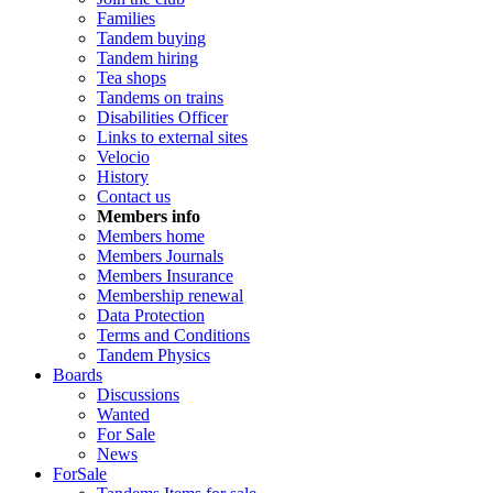
Families
Tandem buying
Tandem hiring
Tea shops
Tandems on trains
Disabilities Officer
Links to external sites
Velocio
History
Contact us
Members info
Members home
Members Journals
Members Insurance
Membership renewal
Data Protection
Terms and Conditions
Tandem Physics
Boards
Discussions
Wanted
For Sale
News
ForSale