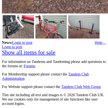
News:
Login to post
Help
Login to post
Show all items for sale
For information on Tandems and Tandeming please add questions to
the forums at:
Forums
For Membership support please contact the
Tandem Club
Administration
For Website support please contact the
Tandem Club Web Group
This site including all text and images is © 2026 Tandem Club UK.
We use cookies only for management of site functions like user
account logins.