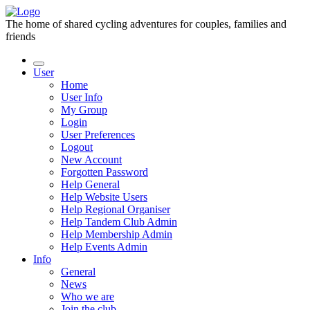
The home of shared cycling adventures for couples, families and
friends
User
Home
User Info
My Group
Login
User Preferences
Logout
New Account
Forgotten Password
Help General
Help Website Users
Help Regional Organiser
Help Tandem Club Admin
Help Membership Admin
Help Events Admin
Info
General
News
Who we are
Join the club