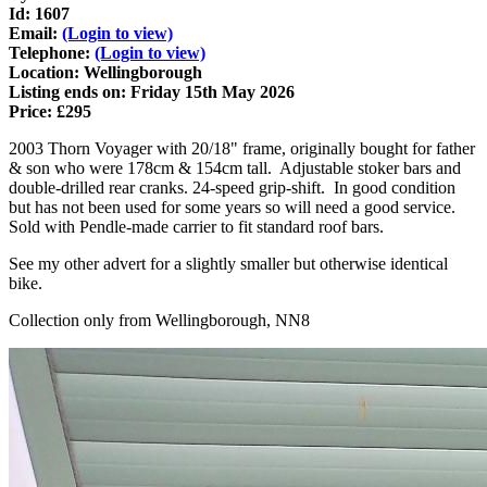
Id: 1607
Email:
(Login to view)
Telephone:
(Login to view)
Location: Wellingborough
Listing ends on: Friday 15th May 2026
Price: £295
2003 Thorn Voyager with 20/18" frame, originally bought for father
& son who were 178cm & 154cm tall. Adjustable stoker bars and
double-drilled rear cranks. 24-speed grip-shift. In good condition
but has not been used for some years so will need a good service.
Sold with Pendle-made carrier to fit standard roof bars.
See my other advert for a slightly smaller but otherwise identical
bike.
Collection only from Wellingborough, NN8