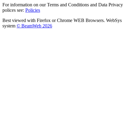
For information on our Terms and Conditions and Data Privacy
polices see:
Policies
Best viewed with Firefox or Chrome WEB Browsers. WebSys
system
© BeamWeb 2026