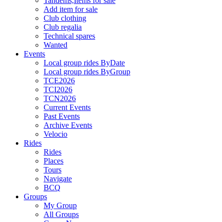
Tandems,Items for sale
Add item for sale
Club clothing
Club regalia
Technical spares
Wanted
Events
Local group rides ByDate
Local group rides ByGroup
TCE2026
TCI2026
TCN2026
Current Events
Past Events
Archive Events
Velocio
Rides
Rides
Places
Tours
Navigate
BCQ
Groups
My Group
All Groups