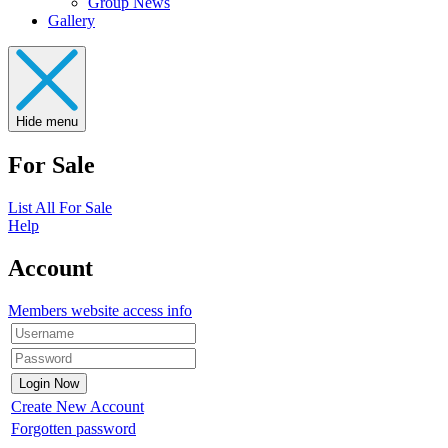
Group News
Gallery
Hide menu
For Sale
List All For Sale
Help
Account
Members website access info
Create New Account
Forgotten password