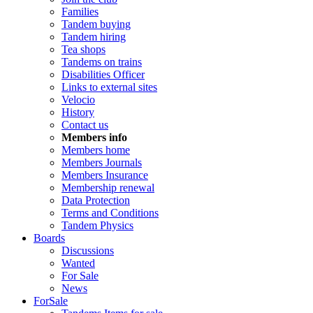
Families
Tandem buying
Tandem hiring
Tea shops
Tandems on trains
Disabilities Officer
Links to external sites
Velocio
History
Contact us
Members info
Members home
Members Journals
Members Insurance
Membership renewal
Data Protection
Terms and Conditions
Tandem Physics
Boards
Discussions
Wanted
For Sale
News
ForSale