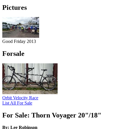
Pictures
Good Friday 2013
Forsale
Orbit Velocity Race
List All For Sale
For Sale: Thorn Voyager 20"/18"
By: Lee Robinson