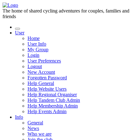
The home of shared cycling adventures for couples, families and
friends
User
Home
User Info
My Group
Login
User Preferences
Logout
New Account
Forgotten Password
Help General
Help Website Users
Help Regional Organiser
Help Tandem Club Admin
Help Membership Admin
Help Events Admin
Info
General
News
Who we are
Join the club