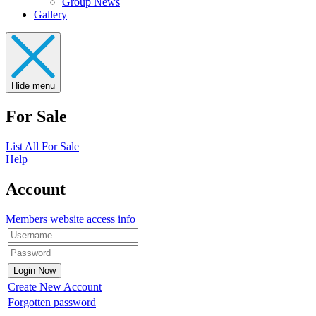
Group News
Gallery
Hide menu
For Sale
List All For Sale
Help
Account
Members website access info
Create New Account
Forgotten password