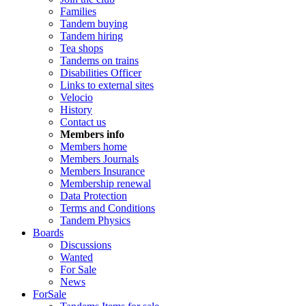
Families
Tandem buying
Tandem hiring
Tea shops
Tandems on trains
Disabilities Officer
Links to external sites
Velocio
History
Contact us
Members info
Members home
Members Journals
Members Insurance
Membership renewal
Data Protection
Terms and Conditions
Tandem Physics
Boards
Discussions
Wanted
For Sale
News
ForSale