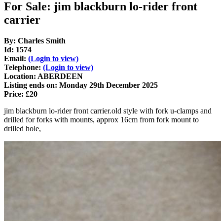
For Sale: jim blackburn lo-rider front
carrier
By: Charles Smith
Id: 1574
Email:
(Login to view)
Telephone:
(Login to view)
Location: ABERDEEN
Listing ends on: Monday 29th December 2025
Price: £20
jim blackburn lo-rider front carrier.old style with fork u-clamps and
drilled for forks with mounts, approx 16cm from fork mount to
drilled hole,