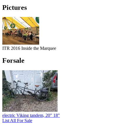
Pictures
ITR 2016 Inside the Marquee
Forsale
electric Viking tandem, 20" 18"
List All For Sale