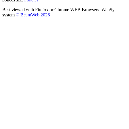
Best viewed with Firefox or Chrome WEB Browsers. WebSys
system
© BeamWeb 2026