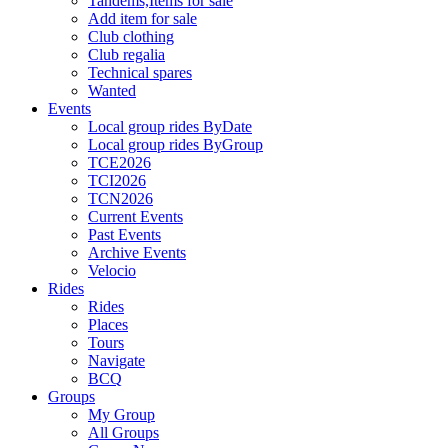
Tandems,Items for sale
Add item for sale
Club clothing
Club regalia
Technical spares
Wanted
Events
Local group rides ByDate
Local group rides ByGroup
TCE2026
TCI2026
TCN2026
Current Events
Past Events
Archive Events
Velocio
Rides
Rides
Places
Tours
Navigate
BCQ
Groups
My Group
All Groups