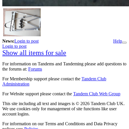
News:
Login to post
Help
Login to post
Show all items for sale
For information on Tandems and Tandeming please add questions to
the forums at:
Forums
For Membership support please contact the
Tandem Club
Administration
For Website support please contact the
Tandem Club Web Group
This site including all text and images is © 2026 Tandem Club UK.
We use cookies only for management of site functions like user
account logins.
For information on our Terms and Conditions and Data Privacy
polices see:
Policies