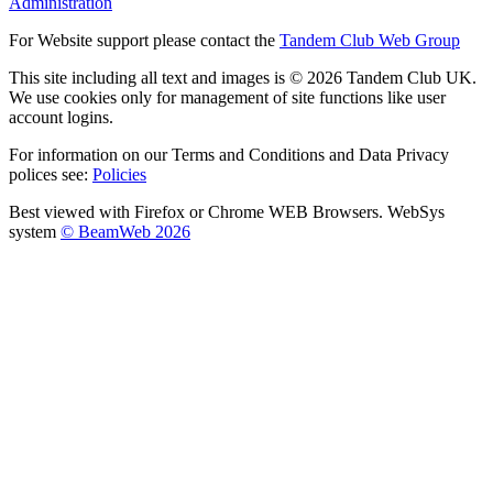
Administration
For Website support please contact the
Tandem Club Web Group
This site including all text and images is © 2026 Tandem Club UK.
We use cookies only for management of site functions like user
account logins.
For information on our Terms and Conditions and Data Privacy
polices see:
Policies
Best viewed with Firefox or Chrome WEB Browsers. WebSys
system
© BeamWeb 2026