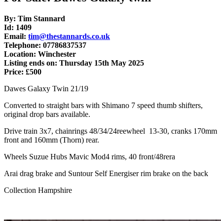
By: Tim Stannard
Id: 1409
Email:
tim@thestannards.co.uk
Telephone: 07786837537
Location: Winchester
Listing ends on: Thursday 15th May 2025
Price: £500
Dawes Galaxy Twin 21/19
Converted to straight bars with Shimano 7 speed thumb shifters,
original drop bars available.
Drive train 3x7, chainrings 48/34/24reewheel 13-30, cranks 170mm
front and 160mm (Thorn) rear.
Wheels Suzue Hubs Mavic Mod4 rims, 40 front/48rera
Arai drag brake and Suntour Self Energiser rim brake on the back
Collection Hampshire