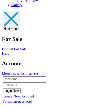
Group News
Gallery
Hide menu
For Sale
List All For Sale
Help
Account
Members website access info
Create New Account
Forgotten password