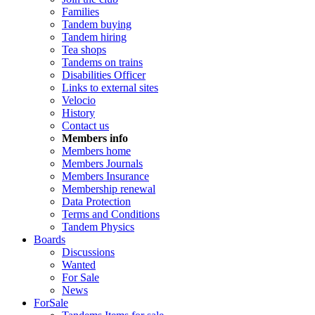
Families
Tandem buying
Tandem hiring
Tea shops
Tandems on trains
Disabilities Officer
Links to external sites
Velocio
History
Contact us
Members info
Members home
Members Journals
Members Insurance
Membership renewal
Data Protection
Terms and Conditions
Tandem Physics
Boards
Discussions
Wanted
For Sale
News
ForSale