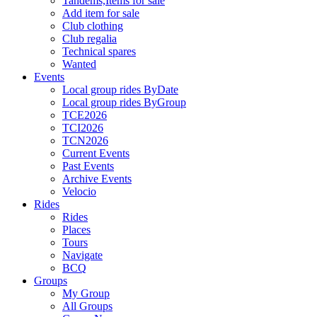
Tandems,Items for sale
Add item for sale
Club clothing
Club regalia
Technical spares
Wanted
Events
Local group rides ByDate
Local group rides ByGroup
TCE2026
TCI2026
TCN2026
Current Events
Past Events
Archive Events
Velocio
Rides
Rides
Places
Tours
Navigate
BCQ
Groups
My Group
All Groups