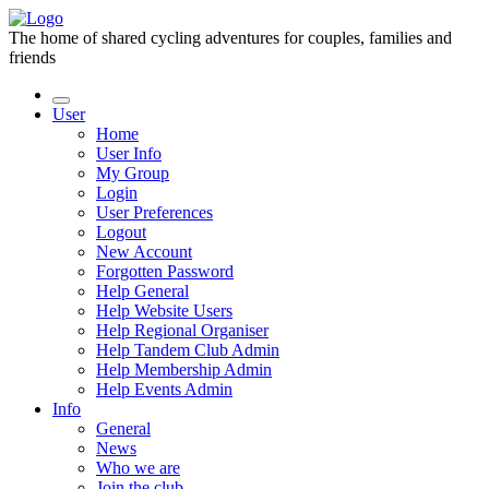
The home of shared cycling adventures for couples, families and
friends
User
Home
User Info
My Group
Login
User Preferences
Logout
New Account
Forgotten Password
Help General
Help Website Users
Help Regional Organiser
Help Tandem Club Admin
Help Membership Admin
Help Events Admin
Info
General
News
Who we are
Join the club