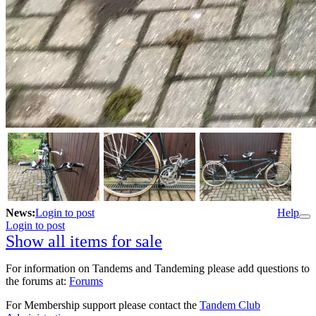
News:
Login to post
Help
Login to post
Show all items for sale
For information on Tandems and Tandeming please add questions to
the forums at:
Forums
For Membership support please contact the
Tandem Club