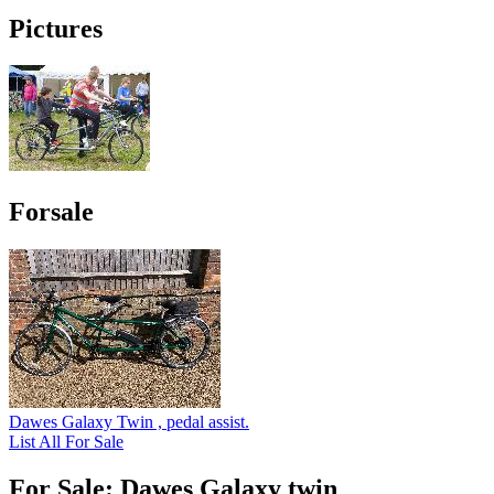
Pictures
Forsale
Dawes Galaxy Twin , pedal assist.
List All For Sale
For Sale: Dawes Galaxy twin