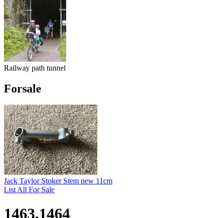
Railway path tunnel
Forsale
Jack Taylor Stoker Stem new 11cm
List All For Sale
1463,1464