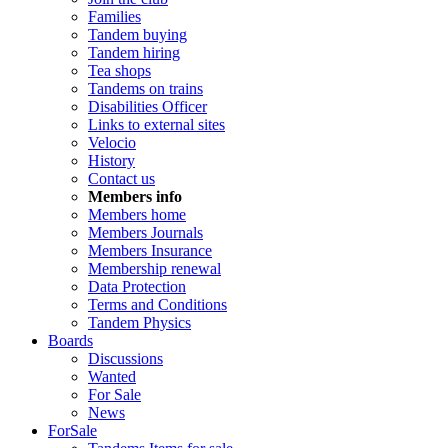
Families
Tandem buying
Tandem hiring
Tea shops
Tandems on trains
Disabilities Officer
Links to external sites
Velocio
History
Contact us
Members info
Members home
Members Journals
Members Insurance
Membership renewal
Data Protection
Terms and Conditions
Tandem Physics
Boards
Discussions
Wanted
For Sale
News
ForSale