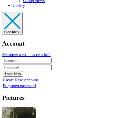
Group News
Gallery
Hide menu
Account
Members website access info
Create New Account
Forgotten password
Pictures