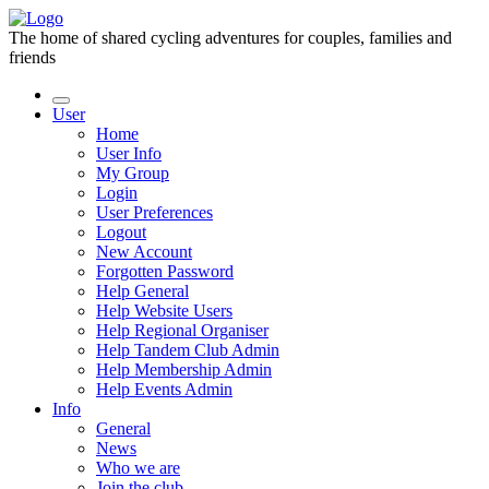
The home of shared cycling adventures for couples, families and
friends
User
Home
User Info
My Group
Login
User Preferences
Logout
New Account
Forgotten Password
Help General
Help Website Users
Help Regional Organiser
Help Tandem Club Admin
Help Membership Admin
Help Events Admin
Info
General
News
Who we are
Join the club