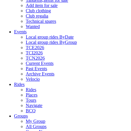
Tandems,Items for sale
Add item for sale
Club clothing
Club regalia
Technical spares
Wanted
Events
Local group rides ByDate
Local group rides ByGroup
TCE2026
TCI2026
TCN2026
Current Events
Past Events
Archive Events
Velocio
Rides
Rides
Places
Tours
Navigate
BCQ
Groups
My Group
All Groups