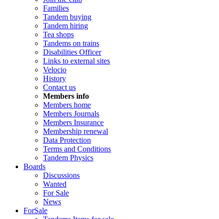
Families
Tandem buying
Tandem hiring
Tea shops
Tandems on trains
Disabilities Officer
Links to external sites
Velocio
History
Contact us
Members info
Members home
Members Journals
Members Insurance
Membership renewal
Data Protection
Terms and Conditions
Tandem Physics
Boards
Discussions
Wanted
For Sale
News
ForSale