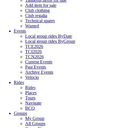
Tandems,Items for sale
Add item for sale
Club clothing
Club regalia
Technical spares
Wanted
Events
Local group rides ByDate
Local group rides ByGroup
TCE2026
TCI2026
TCN2026
Current Events
Past Events
Archive Events
Velocio
Rides
Rides
Places
Tours
Navigate
BCQ
Groups
My Group
All Groups