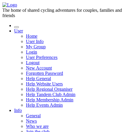
The home of shared cycling adventures for couples, families and
friends
User
Home
User Info
My Group
Login
User Preferences
Logout
New Account
Forgotten Password
Help General
Help Website Users
Help Regional Organiser
Help Tandem Club Admin
Help Membership Admin
Help Events Admin
Info
General
News
Who we are
Join the club