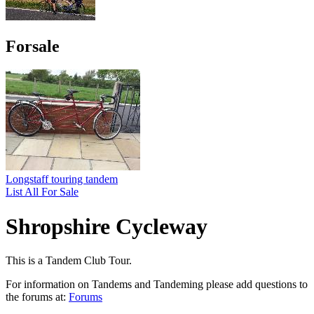
Forsale
Longstaff touring tandem
List All For Sale
Shropshire Cycleway
This is a Tandem Club Tour.
For information on Tandems and Tandeming please add questions to
the forums at:
Forums