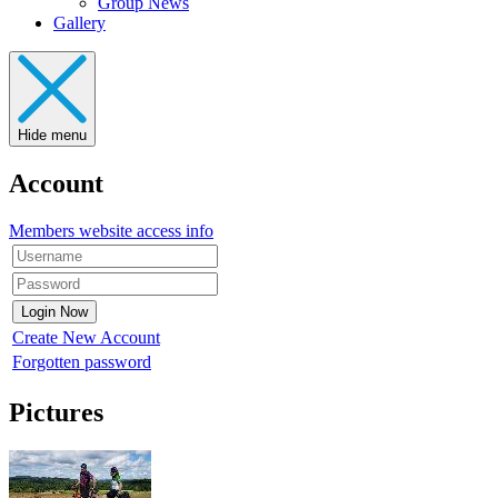
Group News
Gallery
Hide menu
Account
Members website access info
Create New Account
Forgotten password
Pictures