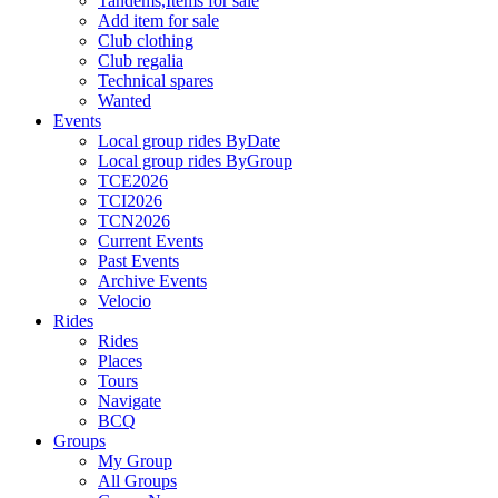
Tandems,Items for sale
Add item for sale
Club clothing
Club regalia
Technical spares
Wanted
Events
Local group rides ByDate
Local group rides ByGroup
TCE2026
TCI2026
TCN2026
Current Events
Past Events
Archive Events
Velocio
Rides
Rides
Places
Tours
Navigate
BCQ
Groups
My Group
All Groups