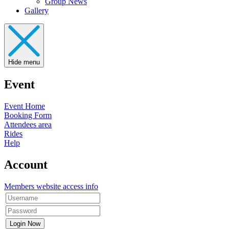
Group News
Gallery
Hide menu
Event
Event Home
Booking Form
Attendees area
Rides
Help
Account
Members website access info