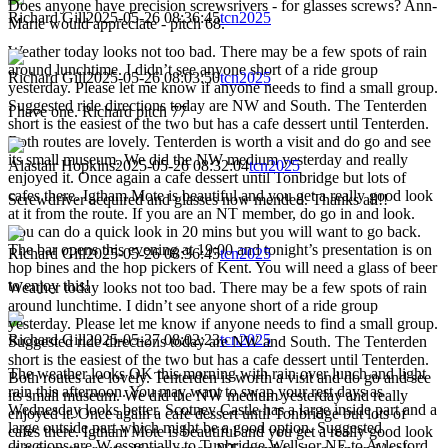
Does anyone have precision screwsrivers - for glasses screws? Ann-
Richard Gill
2025-05-26 08:36:45
tcn2025
Marie would appreciate - pitch 68.
Weather today looks not too bad. There may be a few spots of rain
around lunchtime. I didn’t see anyone short of a ride group
Richard Gill
2025-05-26 08:03:50
tcn2025
yesterday. Please let me know if anyone needs to find a small group.
Suggested ride directions today are NW and South. The Tenterden
I have one. Richard pitch 77
short is the easiest of the two but has a cafe dessert until Tenterden.
Both routes are lovely. Tenterden is worth a visit and do go and see
its small museum. We did the NW medium yesterday and really
Alastair Hopkins
2025-05-26 08:32:04
tcn2025
enjoyed it. Once again a cafe dessert until Tonbridge but lots of
cafes there. Igtham Mote is beautiful and you get a really good look
Screwdriver acquired and glasses now mended. Thanks all!!
at it from the route. If you are an NT member, do go in and look.
You can do a quick look in 20 mins but you will want to go back.
The bar opens this evening at 19:00 and tonight’s presentation is on
Richard Gill
2025-05-26 08:36:45
tcn2025
hop bines and the hop pickers of Kent. You will need a glass of beer
to enjoy this!
Weather today looks not too bad. There may be a few spots of rain
around lunchtime. I didn’t see anyone short of a ride group
yesterday. Please let me know if anyone needs to find a small group.
Richard Gill
2025-05-27 08:02:23
tcn2025
Suggested ride directions today are NW and South. The Tenterden
short is the easiest of the two but has a cafe dessert until Tenterden.
The weather looks OK this morning with rain over lunch and light
Both routes are lovely. Tenterden is worth a visit and do go and see
rain this afternoon. You may want to swap your rest days as
its small museum. We did the NW medium yesterday and really
Wednesday looks better. Scotney Castle has a large inside part and a
enjoyed it. Once again a cafe dessert until Tonbridge but lots of
large outside part which might be a good option. Suggested
cafes there. Igtham Mote is beautiful and you get a really good look
directions are W essentially to Tunbridge Wells or NE to Aylesford