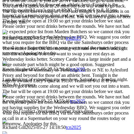
at it from the route. If you are an NT member, do go in and look.
Priory and beyond for those of an athletic bent. Tonight is the
You can do a quick look in 20 mins but you will want to go back.
eagerly awaited Lucy’s quiz at 19:30. Teams of 6 to 8. If you
The bar opens this evening at 19:00 and tonight’s presentation is on
haven’t got a team come along and we will sort you out into a team.
hop bines and the hop pickers of Kent. You will need a glass of beer
The bar will be open at 19:00 so get your drinks before we start.
to enjoy this!
Please order your next drinks between the rounds. We have not had
the expected price list from Marden Butchers so we cannot risk you
not having supplies for the Wednesday BBQ. We suggest you order
Richard Gill
2025-05-27 08:02:23
tcn2025
what you require for the BBQ via the site Sainsburys order process
or call in at a Supermarket on your way round the routes today or
The weather looks OK this morning with rain over lunch and light
tomorrow. Apologies for this.
rain this afternoon. You may want to swap your rest days as
Wednesday looks better. Scotney Castle has a large inside part and a
large outside part which might be a good option. Suggested
Kevin Hughes
2025-05-27 13:54:42
tcn2025
directions are W essentially to Tunbridge Wells or NE to Aylesford
Priory and beyond for those of an athletic bent. Tonight is the
I am thinking of extending my stay here, Saturday + Sunday night.
eagerly awaited Lucy’s quiz at 19:30. Teams of 6 to 8. If you
Who do I contacr
haven’t got a team come along and we will sort you out into a team.
The bar will be open at 19:00 so get your drinks before we start.
Please order your next drinks between the rounds. We have not had
Kevin Hughes
2025-05-27 13:55:46
tcn2025
the expected price list from Marden Butchers so we cannot risk you
not having supplies for the Wednesday BBQ. We suggest you order
Who do I contact. Weekend weather looks great.
what you require for the BBQ via the site Sainsburys order process
or call in at a Supermarket on your way round the routes today or
tomorrow. Apologies for this.
Richard Gill
2025-05-27 14:18:50
tcn2025