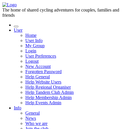
The home of shared cycling adventures for couples, families and
friends
User
Home
User Info
My Group
Login
User Preferences
Logout
New Account
Forgotten Password
Help General
Help Website Users
Help Regional Organiser
Help Tandem Club Admin
Help Membership Admin
Help Events Admin
Info
General
News
Who we are
Join the club