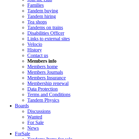
Families
Tandem buying
Tandem hiring
Tea shops
Tandems on trains
Disabilities Officer
Links to external sites
Velocio
History
Contact us
Members info
Members home
Members Journals
Members Insurance
Membership renewal
Data Protection
Terms and Conditions
Tandem Physics
Boards
Discussions
Wanted
For Sale
News
ForSale