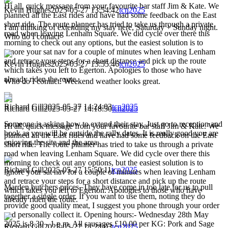
Hi all, quick message from your favourite bar staff Jim & Kate. We
Kevin Hughes
2025-05-27 13:54:42
tcn2025
planned all the East rides and have had some feedback on the East
short ride. The route planner has tried to take us through a private
I am thinking of extending my stay here, Saturday + Sunday night.
road when leaving Lenham Square. We did cycle over there this
Who do I contacr
morning to check out any options, but the easiest solution is to
ignore your sat nav for a couple of minutes when leaving Lenham
and retrace your steps for a short distance and pick up the route
Kevin Hughes
2025-05-27 13:55:46
tcn2025
which takes you left to Egerton. Apologies to those who have
already riden the route.
Who do I contact. Weekend weather looks great.
Richard Gill
2025-05-27 14:24:03
tcn2025
Richard Gill
2025-05-27 14:18:50
tcn2025
Someone is asking how to extend their stay. Just go to reception and
Hi all, quick message from your favourite bar staff Jim & Kate. We
book as you will be outside the rally dates. It is really good you are
planned all the East rides and have had some feedback on the East
enjoying the site and the area.
short ride. The route planner has tried to take us through a private
road when leaving Lenham Square. We did cycle over there this
morning to check out any options, but the easiest solution is to
Richard Gill
2025-05-27 15:50:11
tcn2025
ignore your sat nav for a couple of minutes when leaving Lenham
and retrace your steps for a short distance and pick up the route
Marden butchers prices. They have come in too late for us to pull
which takes you left to Egerton. Apologies to those who have
together a single order. If you want to use them, noting they do
already riden the route.
provide good quality meat, I suggest you phone through your order
and personally collect it. Opening hours:- Wednesday 28th May
2025 is 8.30 - 1 p.m. All sausages £10.00 per KG: Pork and Sage
Richard Gill
2025-05-27 14:24:03
tcn2025