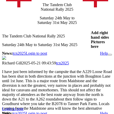
The Tandem Club
National Rally 2025
Saturday 24th May to
Saturday 31st May 2025
Add right
The Tandem Club National Rally 2025
hand sides
Pictures
Saturday 24th May to Saturday 31st May 2025
here
News:
tcn2025
Login to post
Help
Richard Gill
2025-05-21 09:43:59
tcn2025
I have just been informed by the campsite that the A229 Loose Road
has been shut in both directions at the junction with Boughton Lane
until 1st June. This is a major route from Maidstone and the
diversion is not the greatest, very narrow in places and probably not
ideal for caravans and motorhomes. This should not affect the
majority of attendees as the best route anyway from the north is
down the A21 to the A262 roundabout then follow signs to
Goudhurst where you take the B2078 to Tanner Park Farm. Locals
coming from the Maidstone area will know the best alternative
Login to post
route.
News:
tcn2025
Login to post
Help