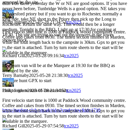
arranged by the site.
didn’t do them yesterday the W or NE are good options. If you have
never been before, Tunbridge Wells is a good option. NE takes you
to Aylesford priory but if you want to go to Rochester, normally a
long ride, take NE short to the Priory then pick up the Long to
Philip Ingram
2025-05-28 21:34:52
tcn2025
Rochester. Return the same way. This would then be a longer
medium. Tonight is the BBQ. Light up at 17:30 for cooking at
First velocio start time is 1000 at Paddock Wood community centre.
18:30. The site are trying to sort out the showers in the lower
Coffee and cakes from 0930. The timed section finishes in Marden,
shower block.
while the total length back to the campsite is 30km. Gpx to get you
to the start is attached. Turn by turn route sheets to the start will be
available in the marquee.
Richard Gill
2025-05-28 09:16:34
tcn2025
Ice cream van will be at the Marquee at 19:30 for the BBQ as
arranged by the site.
Terry Barnaby
2025-05-28 21:38:30
tcn2025
Treasure hunt GPX to start
Link to ride to start of Treasure hunt.
Philip Ingram
2025-05-28 21:34:52
tcn2025
First velocio start time is 1000 at Paddock Wood community centre.
Coffee and cakes from 0930. The timed section finishes in Marden,
https://tandem-club.org.uk/rides?cmd=view&id=1710
while the total length back to the campsite is 30km. Gpx to get you
to the start is attached. Turn by turn route sheets to the start will be
available in the marquee.
Richard Gill
2025-05-29 07:54:58
tcn2025