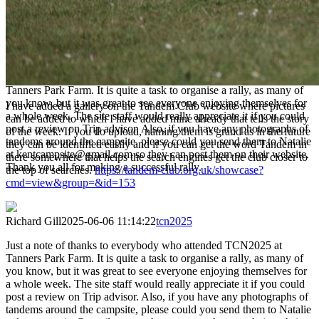
the top of searches.
https://tandem-club.org.uk/showcase?
cmd=view&group=&id=153
Richard Gill
2025-06-06 11:14:22
tcn2025
Just a note of thanks to everybody who attended TCN2025 at
Tanners Park Farm. It is quite a task to organise a rally, as many of
you know, but it was great to see everyone enjoying themselves for
I have added a gallery on the Tandem Club website where pictures
a whole week. The site staff would really appreciate it if you could
can be added to which I have added mine already that tells the story
post a review on Trip advisor. Also, if you have any photographs of
of the week. If you do upload, naming them is grand as in the future
tandems around the campsite, please could you send them to Natalie
they can be identified easily and if you can get the word Tandem in
at kentcampsite@gmail.com so they can post them on their website.
there somewhere that helps the search engines get the club closer to
Thank you all for making a successful rally.
the top of searches.
https://tandem-club.org.uk/showcase?
cmd=view&group=&id=153
Richard Gill
2025-06-06 11:14:22
tcn2025
Just a note of thanks to everybody who attended TCN2025 at
Tanners Park Farm. It is quite a task to organise a rally, as many of
you know, but it was great to see everyone enjoying themselves for
a whole week. The site staff would really appreciate it if you could
post a review on Trip advisor. Also, if you have any photographs of
tandems around the campsite, please could you send them to Natalie