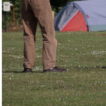
I have added a gallery on the Tandem Club website where pictures
can be added to which I have added mine already that tells the story
of the week. If you do upload, naming them is grand as in the future
they can be identified easily and if you can get the word Tandem in
there somewhere that helps the search engines get the club closer to