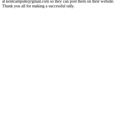
at kentcampsite@gmail.com so they can post them on their website.
Thank you all for making a successful rally.