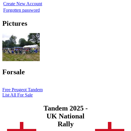
Create New Account
Forgotten password
Pictures
Forsale
Free Peugeot Tandem
List All For Sale
Tandem 2025 -
UK National
Rally