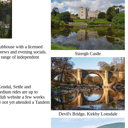
lubhouse with a licensed
brews and evening socials.
Sizergh Castle
 range of independent
Kendal, Settle and
medium rides are up to
 club website a few weeks
ave not yet attended a Tandem
Devil's Bridge, Kirkby Lonsdale