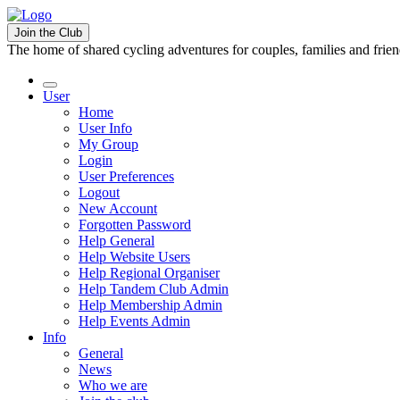
Join the Club
The home of shared cycling adventures for couples, families and frie
User
Home
User Info
My Group
Login
User Preferences
Logout
New Account
Forgotten Password
Help General
Help Website Users
Help Regional Organiser
Help Tandem Club Admin
Help Membership Admin
Help Events Admin
Info
General
News
Who we are