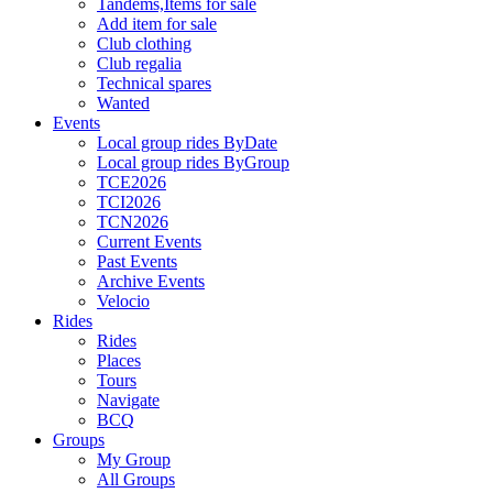
Tandems,Items for sale
Add item for sale
Club clothing
Club regalia
Technical spares
Wanted
Events
Local group rides ByDate
Local group rides ByGroup
TCE2026
TCI2026
TCN2026
Current Events
Past Events
Archive Events
Velocio
Rides
Rides
Places
Tours
Navigate
BCQ
Groups
My Group
All Groups