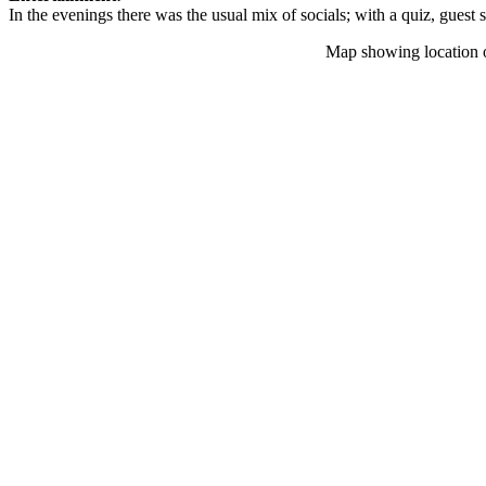
In the evenings there was the usual mix of socials; with a quiz, guest
Map showing location 