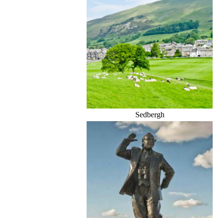
Sedbergh