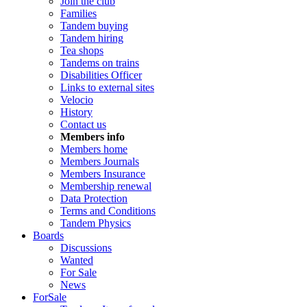
Join the club
Families
Tandem buying
Tandem hiring
Tea shops
Tandems on trains
Disabilities Officer
Links to external sites
Velocio
History
Contact us
Members info
Members home
Members Journals
Members Insurance
Membership renewal
Data Protection
Terms and Conditions
Tandem Physics
Boards
Discussions
Wanted
For Sale
News
ForSale