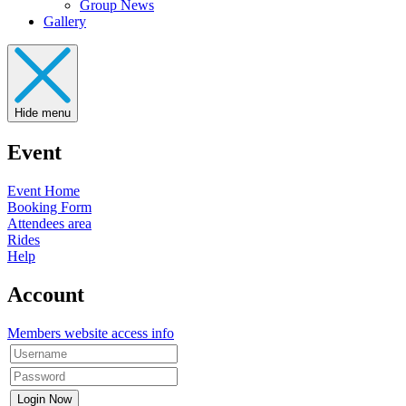
Group News
Gallery
Hide menu
Event
Event Home
Booking Form
Attendees area
Rides
Help
Account
Members website access info