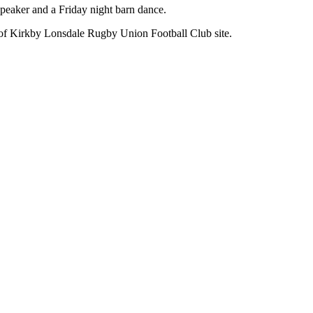
 speaker and a Friday night barn dance.
of Kirkby Lonsdale Rugby Union Football Club site.