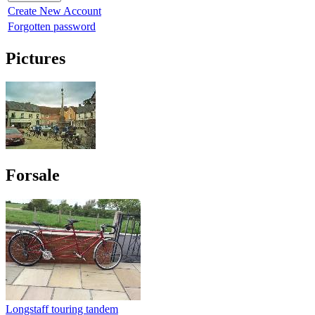
Create New Account
Forgotten password
Pictures
Forsale
Longstaff touring tandem