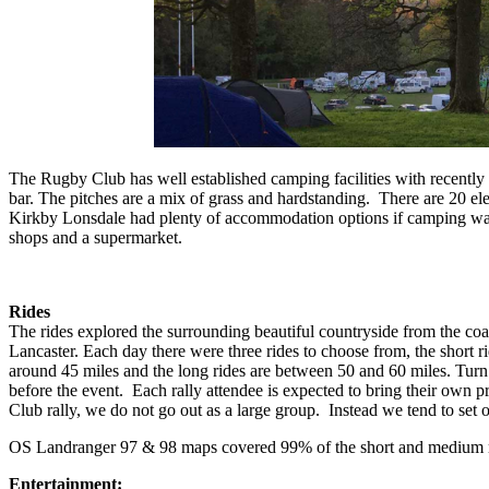
The Rugby Club has well established camping facilities with recently r
bar. The pitches are a mix of grass and hardstanding. There are 20 el
Kirkby Lonsdale had plenty of accommodation options if camping was 
shops and a supermarket.
Rides
The rides explored the surrounding beautiful countryside from the coas
Lancaster. Each day there were three rides to choose from, the short ri
around 45 miles and the long rides are between 50 and 60 miles. Turn 
before the event. Each rally attendee is expected to bring their own pr
Club rally, we do not go out as a large group. Instead we tend to set o
OS Landranger 97 & 98 maps covered 99% of the short and medium r
Entertainment: