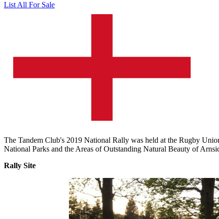
List All For Sale
The Tandem Club's 2019 National Rally was held at the Rugby Union 
National Parks and the Areas of Outstanding Natural Beauty of Arnsi
Rally Site