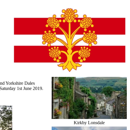
and Yorkshire Dales
Saturday 1st June 2019.
Kirkby Lonsdale