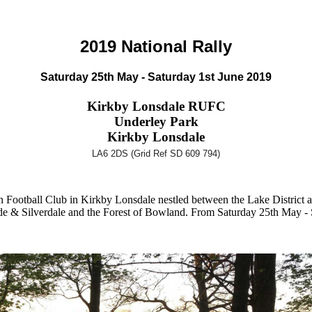
2019 National Rally
Saturday 25th May - Saturday 1st June 2019
Kirkby Lonsdale RUFC
Underley Park
Kirkby Lonsdale
LA6 2DS (Grid Ref SD 609 794)
Football Club in Kirkby Lonsdale nestled between the Lake District 
de & Silverdale and the Forest of Bowland. From Saturday 25th May - 