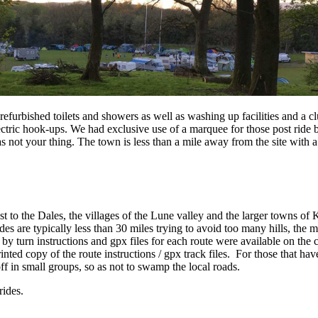
efurbished toilets and showers as well as washing up facilities and a c
ectric hook-ups. We had exclusive use of a marquee for those post ride 
not your thing. The town is less than a mile away from the site with a
t to the Dales, the villages of the Lune valley and the larger towns of 
des are typically less than 30 miles trying to avoid too many hills, the 
by turn instructions and gpx files for each route were available on the
inted copy of the route instructions / gpx track files. For those that h
ff in small groups, so as not to swamp the local roads.
ides.