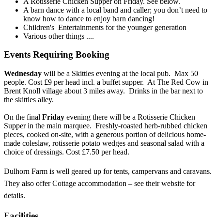
A Rotisserie Chicken Supper on Friday. See below.
A barn dance with a local band and caller; you don’t need to
know how to dance to enjoy barn dancing!
Children's Entertainments for the younger generation
Various other things ....
Events Requiring Booking
Wednesday
will be a Skittles evening at the local pub. Max 50
people. Cost £9 per head incl. a buffet supper. At The Red Cow in
Brent Knoll village about 3 miles away. Drinks in the bar next to
the skittles alley.
On the final
Friday
evening there will be a Rotisserie Chicken
Supper in the main marquee. Freshly-roasted herb-rubbed chicken
pieces, cooked on-site, with a generous portion of delicious home-
made coleslaw, rotisserie potato wedges and seasonal salad with a
choice of dressings. Cost £7.50 per head.
Dulhorn Farm is well geared up for tents, campervans and caravans.
They also offer Cottage accommodation – see their website for
details.
Facilities