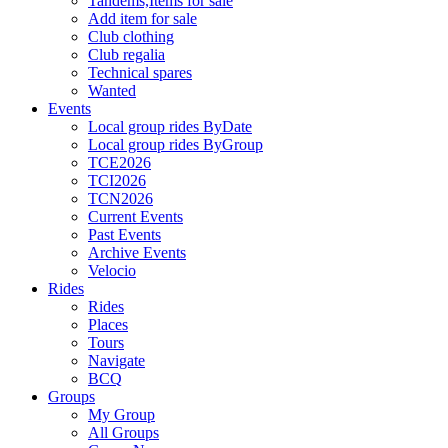
Tandems,Items for sale
Add item for sale
Club clothing
Club regalia
Technical spares
Wanted
Events
Local group rides ByDate
Local group rides ByGroup
TCE2026
TCI2026
TCN2026
Current Events
Past Events
Archive Events
Velocio
Rides
Rides
Places
Tours
Navigate
BCQ
Groups
My Group
All Groups