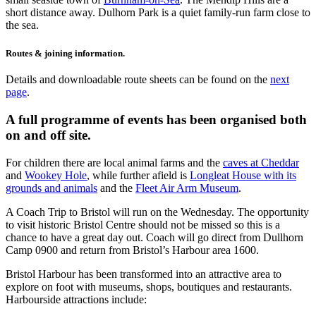
short distance away. Dulhorn Park is a quiet family-run farm close to
the sea.
Routes & joining information.
Details and downloadable route sheets can be found on the
next
page
.
A full programme of events has been organised both
on and off site.
For children there are local animal farms and the
caves at Cheddar
and
Wookey Hole
, while further afield is
Longleat House with its
grounds and animals
and the
Fleet Air Arm Museum
.
A Coach Trip to Bristol will run on the Wednesday. The opportunity
to visit historic Bristol Centre should not be missed so this is a
chance to have a great day out. Coach will go direct from Dullhorn
Camp 0900 and return from Bristol’s Harbour area 1600.
Bristol Harbour has been transformed into an attractive area to
explore on foot with museums, shops, boutiques and restaurants.
Harbourside attractions include: