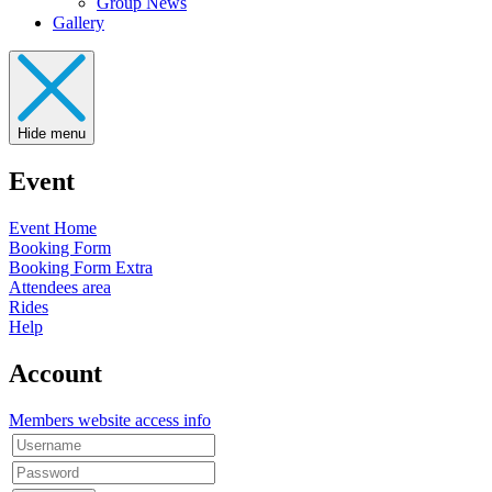
Group News
Gallery
Hide menu
Event
Event Home
Booking Form
Booking Form Extra
Attendees area
Rides
Help
Account
Members website access info