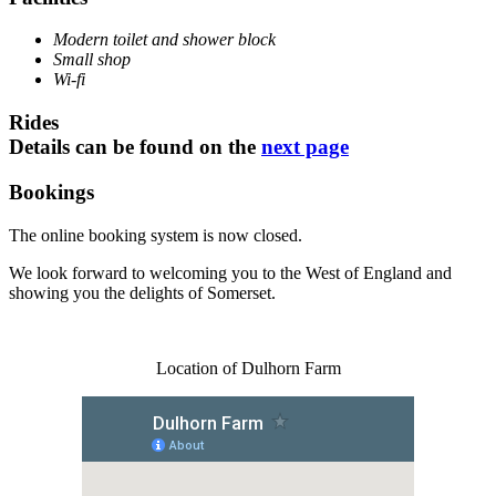
Modern toilet and shower block
Small shop
Wi-fi
Rides
Details can be found on the
next page
Bookings
The online booking system is now closed.
We look forward to welcoming you to the West of England and
showing you the delights of Somerset.
Location of Dulhorn Farm