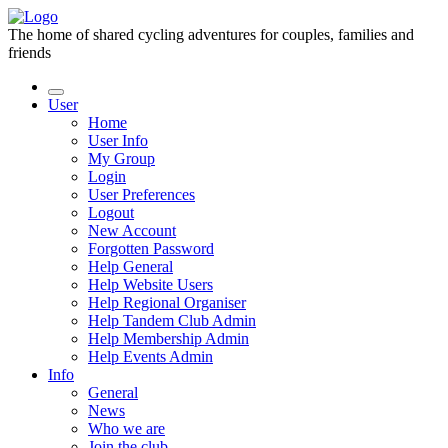
The home of shared cycling adventures for couples, families and
friends
User
Home
User Info
My Group
Login
User Preferences
Logout
New Account
Forgotten Password
Help General
Help Website Users
Help Regional Organiser
Help Tandem Club Admin
Help Membership Admin
Help Events Admin
Info
General
News
Who we are
Join the club