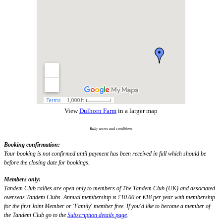
View
Dulhorn Farm
in a larger map
Rally terms and conditions
Booking confirmation:
Your booking is not confirmed until payment has been received in full which should be
before the closing date for bookings.
Members only:
Tandem Club rallies are open only to members of The Tandem Club (UK) and associated
overseas Tandem Clubs. Annual membership is £10.00 or €18 per year with membership
for the first Joint Member or 'Family' member free. If you'd like to become a member of
the Tandem Club go to the
Subscription details page
.