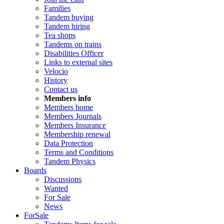
Families
Tandem buying
Tandem hiring
Tea shops
Tandems on trains
Disabilities Officer
Links to external sites
Velocio
History
Contact us
Members info
Members home
Members Journals
Members Insurance
Membership renewal
Data Protection
Terms and Conditions
Tandem Physics
Boards
Discussions
Wanted
For Sale
News
ForSale