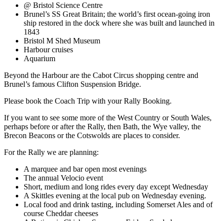
@ Bristol Science Centre
Brunel’s SS Great Britain; the world’s first ocean-going iron
ship restored in the dock where she was built and launched in
1843
Bristol M Shed Museum
Harbour cruises
Aquarium
Beyond the Harbour are the Cabot Circus shopping centre and
Brunel’s famous Clifton Suspension Bridge.
Please book the Coach Trip with your Rally Booking.
If you want to see some more of the West Country or South Wales,
perhaps before or after the Rally, then Bath, the Wye valley, the
Brecon Beacons or the Cotswolds are places to consider.
For the Rally we are planning:
A marquee and bar open most evenings
The annual Velocio event
Short, medium and long rides every day except Wednesday
A Skittles evening at the local pub on Wednesday evening.
Local food and drink tasting, including Somerset Ales and of
course Cheddar cheeses