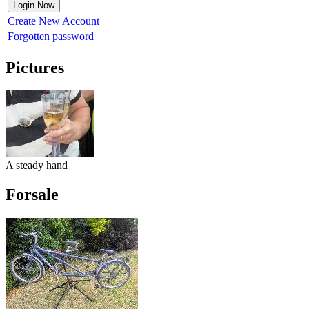
Create New Account
Forgotten password
Pictures
A steady hand
Forsale