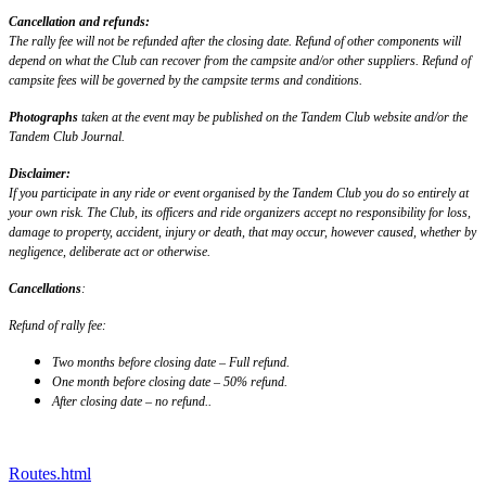
Cancellation and refunds:
The rally fee will not be refunded after the closing date. Refund of other components will
depend on what the Club can recover from the campsite and/or other suppliers. Refund of
campsite fees will be governed by the campsite terms and conditions.
Photographs
taken at the event may be published on the Tandem Club website and/or the
Tandem Club Journal.
Disclaimer:
If you participate in any ride or event organised by the Tandem Club you do so entirely at
your own risk. The Club, its officers and ride organizers accept no responsibility for loss,
damage to property, accident, injury or death, that may occur, however caused, whether by
negligence, deliberate act or otherwise.
Cancellations
:
Refund of rally fee:
Two months before closing date – Full refund.
One month before closing date – 50% refund.
After closing date – no refund..
Routes.html