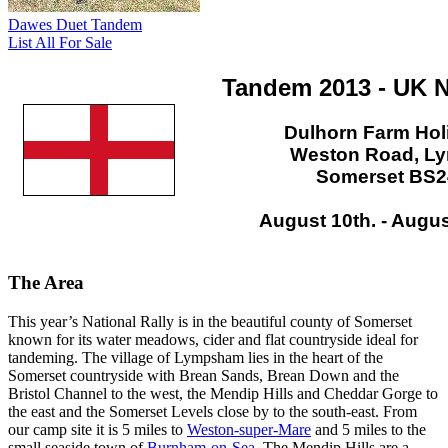
Dawes Duet Tandem
List All For Sale
Tandem 2013 - UK N
Dulhorn Farm Hol
Weston Road, L
Somerset BS2
August 10th. - Augus
The Area
This year’s National Rally is in the beautiful county of Somerset
known for its water meadows, cider and flat countryside ideal for
tandeming. The village of Lympsham lies in the heart of the
Somerset countryside with Brean Sands, Brean Down and the
Bristol Channel to the west, the Mendip Hills and Cheddar Gorge to
the east and the Somerset Levels close by to the south-east. From
our camp site it is 5 miles to
Weston-super-Mare
and 5 miles to the
small seaside town of
Burnham-on-Sea
. The Mendip Hills are a