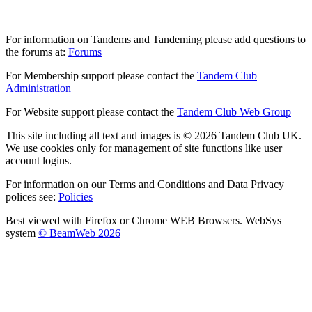
For information on Tandems and Tandeming please add questions to
the forums at:
Forums
For Membership support please contact the
Tandem Club
Administration
For Website support please contact the
Tandem Club Web Group
This site including all text and images is © 2026 Tandem Club UK.
We use cookies only for management of site functions like user
account logins.
For information on our Terms and Conditions and Data Privacy
polices see:
Policies
Best viewed with Firefox or Chrome WEB Browsers. WebSys
system
© BeamWeb 2026