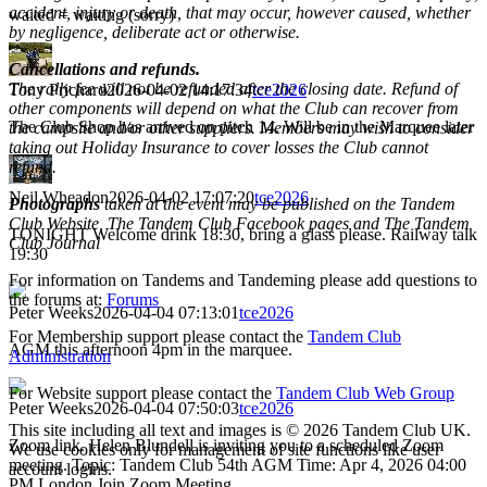
accident, injury or death, that may occur, however caused, whether
waited = waiting (sorry)
by negligence, deliberate act or otherwise.
Cancellations and refunds.
The rally fee will not be refunded after the closing date. Refund of
Tony Prichard
2026-04-02 14:17:34
tce2026
other components will depend on what the Club can recover from
The Club Shop has arrived on pitch 14. Will be in the Marquee later
the campsite and/or other suppliers. Members may wish to consider
taking out Holiday Insurance to cover losses the Club cannot
refund.
Neil Wheadon
2026-04-02 17:07:20
tce2026
Photographs
taken at the event may be published on the Tandem
Club Website, The Tandem Club Facebook pages and The Tandem
TONIGHT Welcome drink 18:30, bring a glass please. Railway talk
Club Journal
19:30
For information on Tandems and Tandeming please add questions to
the forums at:
Forums
Peter Weeks
2026-04-04 07:13:01
tce2026
For Membership support please contact the
Tandem Club
AGM this afternoon 4pm in the marquee.
Administration
For Website support please contact the
Tandem Club Web Group
Peter Weeks
2026-04-04 07:50:03
tce2026
This site including all text and images is © 2026 Tandem Club UK.
Zoom link. Helen Blundell is inviting you to a scheduled Zoom
We use cookies only for management of site functions like user
meeting. Topic: Tandem Club 54th AGM Time: Apr 4, 2026 04:00
account logins.
PM London Join Zoom Meeting