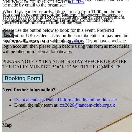
Neil Wheadon
2026-03-31 13:49:09
tce2026
be made by email to the organiser.
When I say earlier for arrival time, I mean from 11:00, not before
You need to be members of the Tandem Club or certain overseas
11:00. The AGM is at 16:00 on Saturday, that's Peters department,
organisations to book. See the Terms and Conditions below.
just need to be finished in time for the band.
Please use the button below to book for this event. Preferred
payment for UK residents is by on-line credit/debit card payment but
the form will present you with other options. If you have a website
Neil Wheadon
2026-04-01 15:49:03
tce2026
login account, then please login before using this form as most fields
will be filled in for you automatically.
PLEASE NOTE EXTRA NIGHTS STAY BEFORE OR AFTER
THE RALLY MUST BE BOOKED WITH THE CAMPSITE
Booking Form
Need further information?
Event attendees detailed information including rides etc.
E-mail the rally team at:
tce2026@tandem-club.org.uk
Map