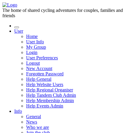
The home of shared cycling adventures for couples, families and
friends
User
Home
User Info
My Group
Login
User Preferences
Logout
New Account
Forgotten Password
Help General
Help Website Users
Help Regional Organiser
Help Tandem Club Admin
Help Membership Admin
Help Events Admin
Info
General
News
Who we are
Join the club