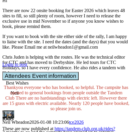
Hi
There are now 22 onsite booking for Easter 2026 which leaves 48
sites to fill, so still plenty of room, however I need to release the
exclusive use in mid November so if anyone you know wishes to
book, please remind them.
If you want to book with the site either side of the rally, I am happy
to liaise with the site. I need the dates (and the days) that you would
like. Please Email me at neilwheadon1@gmail.com
Chris Juden is helping with the routes. He was the technical editor
for CTC and has moved to Derbyshire. He led tours for CTC
Login to post
Holidays, so I have every confidence. He also rides a tandem with
Helen
Attendees Event information
Best Wishes
Thankyou everyone who has booked, so helpful. The campsite has
opened to general bookings from people outside the Tandem
Neil
Club There are no hardstandings with electric left. However there
are 15 grass with electric available. Nearly 120 people have booked,
so please join us.
Rides
Neil Wheadon
2026-01-08 10:23:06
tce2026
These are now published at
https://tandem-club.org.uk/rides?