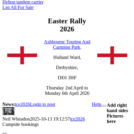
Helton tandem carrier
List All For Sale
Easter Rally
2026
Ashbourne Touring And
Camping Park,
Hulland Ward,
Derbyshire,
DE6 3HF
Thursday 2nd April to
Monday 6th April 2026
News:
tce2026
Login to post
Help
Add right
hand sides
Pictures
Neil Wheadon
2025-10-13 19:12:57
tce2026
here
Campsite bookings