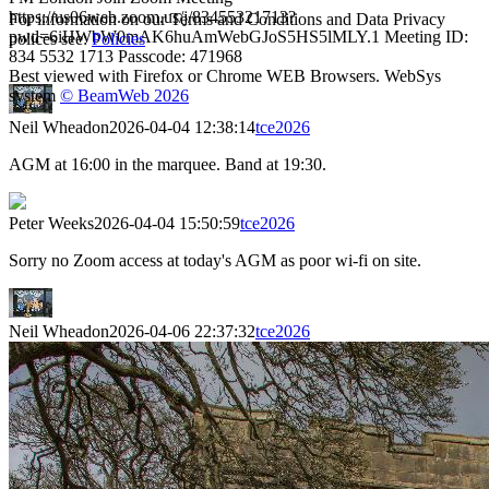
https://us06web.zoom.us/j/83455321713?
For information on our Terms and Conditions and Data Privacy
pwd=6iHWbW0mAK6huAmWebGJoS5HS5lMLY.1 Meeting ID:
polices see:
Policies
834 5532 1713 Passcode: 471968
Best viewed with Firefox or Chrome WEB Browsers. WebSys
system
© BeamWeb 2026
Neil Wheadon
2026-04-04 12:38:14
tce2026
AGM at 16:00 in the marquee. Band at 19:30.
Peter Weeks
2026-04-04 15:50:59
tce2026
Sorry no Zoom access at today's AGM as poor wi-fi on site.
Neil Wheadon
2026-04-06 22:37:32
tce2026