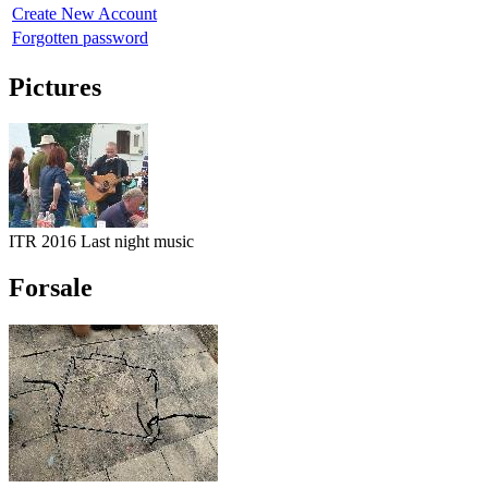
Create New Account
Forgotten password
Pictures
ITR 2016 Last night music
Forsale