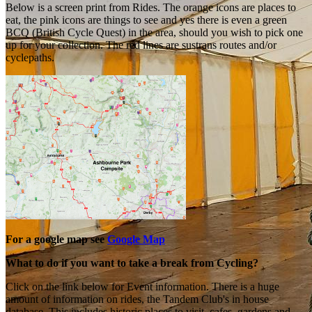
Below is a screen print from Rides. The orange icons are places to
eat, the pink icons are things to see and yes there is even a green
BCQ (British Cycle Quest) in the area, should you wish to pick one
up for your collection. The red lines are sustrans routes and/or
cyclepaths.
For a google map see
Google Map
What to do if you want to take a break from Cycling?
Click on the link below for Event information. There is a huge
amount of information on rides, the Tandem Club's in house
database. This includes historic places to visit, cafes, gardens and