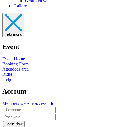
Group News
Gallery
Hide menu
Event
Event Home
Booking Form
Attendees area
Rides
Help
Account
Members website access info