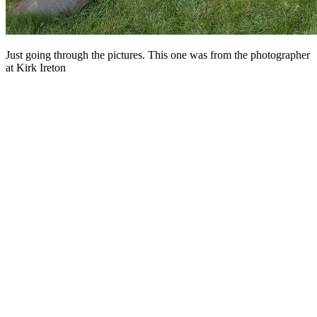
Just going through the pictures. This one was from the photographer
at Kirk Ireton