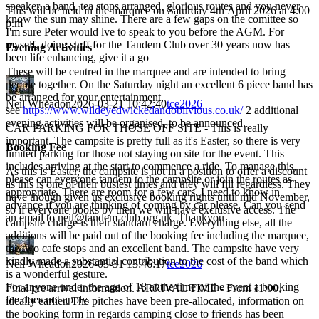
speaker, a band, tea stops arranged, glorious routes and you never
This will be held in the marquee on Saturday 4th April 2026 at 4.00
know the sun may shine. There are a few gaps on the comittee so
p.m
I'm sure Peter would lve to speak to you before the AGM. For
myself, doing stuff for the Tandem Club over 30 years now has
Evening Activities
been life enhancing, give it a go
These will be centred in the marquee and are intended to bring
people together. On the Saturday night an excellent 6 piece band has
be arranged for your entertainment,
Neil Wheadon
2026-03-21 10:42:40
tce2026
see
https://www.wildeyedwickedandoblivious.co.uk/
2 additional
evening activities will be organised, to be announced.
CAR PARKING FOR THOSE OFF SITE - This is really
important. The campsite is pretty full as it's Easter, so there is very
Booking Fee
limited parking for those not staying on site for the event. This
includes arriving at the start to commence a ride. To manage this,
As this is Easter, the campsite is not in a position to offer a discount
please can everyone tandem to the campsite or join the routes as
as this is one of their busiest times and they will fill regardless. They
appropriate. There are room for a few cars, I need to know in
have though given us exclusive booking rights until mid November,
advance if you are thinking of coming by car please. Can you send
so if everyone books by then we will have exclusive access. The
an email to neil@tandem-club.org.uk. Thankyou
campsite charge is their standard charge. Everything else, all the
additions will be paid out of the booking fee including the marquee,
the two cafe stops and an excellent band. The campsite have very
kindly made a substantial contribution to the cost of the band which
Neil Wheadon
2026-03-31 13:46:17
tce2026
is a wonderful gesture.
For anyone under the age of 18 at the time of the event a booking
Final pre arrival information. ARRIVAL TIME - From 11:00,
fee does not apply.
ideally earlier. The pitches have been pre-allocated, information on
the booking form in regards camping close to friends has been