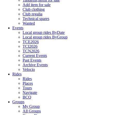
Tandems,Items for sale
Add item for sale
Club clothing
Club regalia
Technical spares
Wanted
Events
Local group rides ByDate
Local group rides ByGroup
TCE2026
TCI2026
TCN2026
Current Events
Past Events
Archive Events
Velocio
Rides
Rides
Places
Tours
Navigate
BCQ
Groups
My Group
All Groups