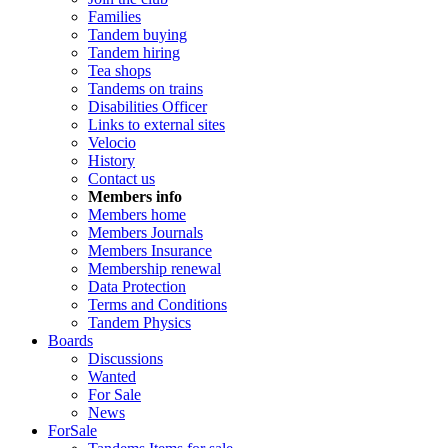
Families
Tandem buying
Tandem hiring
Tea shops
Tandems on trains
Disabilities Officer
Links to external sites
Velocio
History
Contact us
Members info
Members home
Members Journals
Members Insurance
Membership renewal
Data Protection
Terms and Conditions
Tandem Physics
Boards
Discussions
Wanted
For Sale
News
ForSale