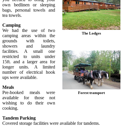
own bedlinen or sleeping
bags, personal towels and
tea towels.
Camping
We had the use of two
The Lodges
camping areas within the
grounds with toilets,
showers and laundry
facilities. A small one
restricted to units under
15ft. and a larger area for
longer units. A limited
number of electrical hook
ups were available.
Meals
Pre-booked meals were
Forest transport
available for those not
wishing to do their own
cooking.
Tandem Parking
Covered storage facilities were available for tandems.