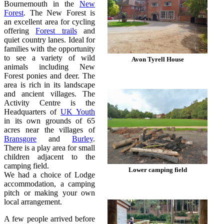
Bournemouth in the
New
Forest
. The New Forest is
an excellent area for cycling
offering
Forest trails
and
quiet country lanes. Ideal for
families with the opportunity
to see a variety of wild
Avon Tyrell House
animals including New
Forest ponies and deer. The
area is rich in its landscape
and ancient villages. The
Activity Centre is the
Headquarters of
UK Youth
in its own grounds of 65
acres near the villages of
Bransgore
and
Burley
.
There is a play area for small
children adjacent to the
camping field.
Lower camping field
We had a choice of Lodge
accommodation, a camping
pitch or making your own
local arrangement.
A few people arrived before