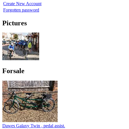
Create New Account
Forgotten password
Pictures
Forsale
Dawes Galaxy Twin , pedal assist.