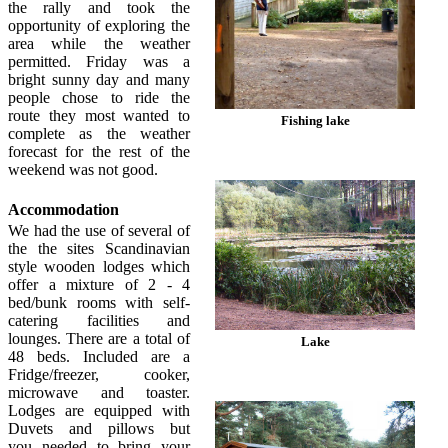
the rally and took the
opportunity of exploring the
area while the weather
permitted. Friday was a
bright sunny day and many
people chose to ride the
route they most wanted to
Fishing lake
complete as the weather
forecast for the rest of the
weekend was not good.
Accommodation
We had the use of several of
the the sites Scandinavian
style wooden lodges which
offer a mixture of 2 - 4
bed/bunk rooms with self-
catering facilities and
lounges. There are a total of
Lake
48 beds. Included are a
Fridge/freezer, cooker,
microwave and toaster.
Lodges are equipped with
Duvets and pillows but
you needed to bring your