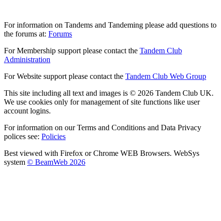
For information on Tandems and Tandeming please add questions to
the forums at:
Forums
For Membership support please contact the
Tandem Club
Administration
For Website support please contact the
Tandem Club Web Group
This site including all text and images is © 2026 Tandem Club UK.
We use cookies only for management of site functions like user
account logins.
For information on our Terms and Conditions and Data Privacy
polices see:
Policies
Best viewed with Firefox or Chrome WEB Browsers. WebSys
system
© BeamWeb 2026