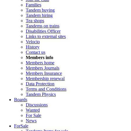
Families
Tandem buying
Tandem hiring
Tea shops
Tandems on trains
Disabilities Officer
Links to external sites
Velocio
History
Contact us
Members info
Members home
Members Journals
Members Insurance
Membership renewal
Data Protection
Terms and Conditions
Tandem Physics
Boards
Discussions
Wanted
For Sale
News
ForSale