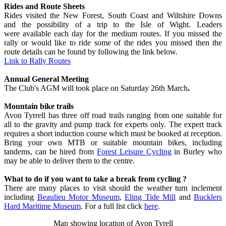
Rides and Route Sheets
Rides visited the New Forest, South Coast and Wiltshire Downs
and the possibility of a trip to the Isle of Wight. Leaders
were available each day for the medium routes. If you missed the
rally or would like to ride some of the rides you missed then the
route details can be found by following the link below.
Link to Rally Routes
Annual General Meeting
The Club's AGM will took place on Saturday 26th March
.
Mountain bike trails
Avon Tyrrell has three off road trails ranging from one suitable for
all to the gravity and pump track for experts only. The expert track
requires a short induction course which must be booked at reception.
Bring your own MTB or suitable mountain bikes, including
tandems, can be hired from
Forest Leisure Cycling
in Burley who
may be able to deliver them to the centre.
What to do if you want to take a break from cycling ?
There are many places to visit should the weather turn inclement
including
Beaulieu Motor Museum
,
Eling Tide Mill
and
Bucklers
Hard Maritime Museum
. For a full list click
here
.
Map showing location of Avon Tyrell