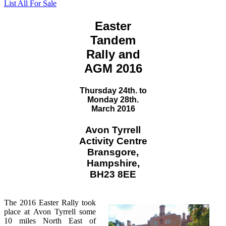
List All For Sale
Easter
Tandem
Rally and
AGM 2016
Thursday 24th. to
Monday 28th.
March 2016
Avon Tyrrell
Activity Centre
Bransgore,
Hampshire,
BH23 8EE
The 2016 Easter Rally took
place at Avon Tyrrell some
10 miles North East of