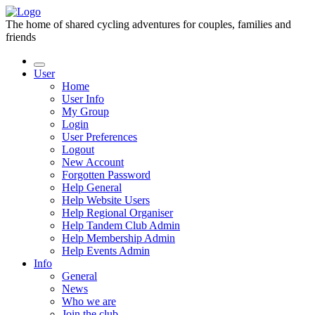
The home of shared cycling adventures for couples, families and
friends
User
Home
User Info
My Group
Login
User Preferences
Logout
New Account
Forgotten Password
Help General
Help Website Users
Help Regional Organiser
Help Tandem Club Admin
Help Membership Admin
Help Events Admin
Info
General
News
Who we are
Join the club