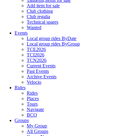
Tandems,Items for sale
Add item for sale
Club clothing
Club regalia
Technical spares
Wanted
Events
Local group rides ByDate
Local group rides ByGroup
TCE2026
TCI2026
TCN2026
Current Events
Past Events
Archive Events
Velocio
Rides
Rides
Places
Tours
Navigate
BCQ
Groups
My Group
All Groups