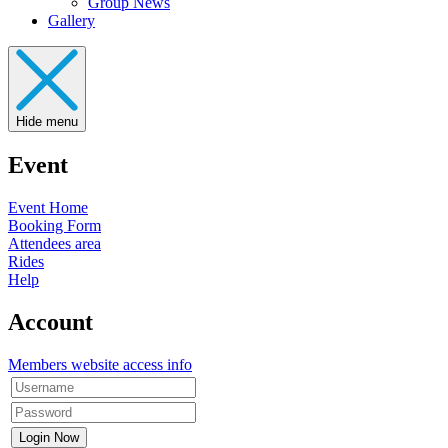
Group News
Gallery
Hide menu
Event
Event Home
Booking Form
Attendees area
Rides
Help
Account
Members website access info