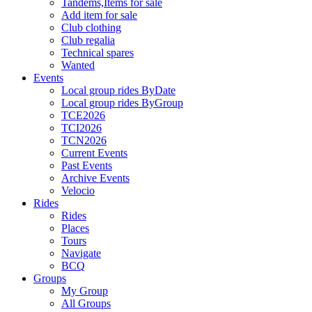
Tandems,Items for sale
Add item for sale
Club clothing
Club regalia
Technical spares
Wanted
Events
Local group rides ByDate
Local group rides ByGroup
TCE2026
TCI2026
TCN2026
Current Events
Past Events
Archive Events
Velocio
Rides
Rides
Places
Tours
Navigate
BCQ
Groups
My Group
All Groups