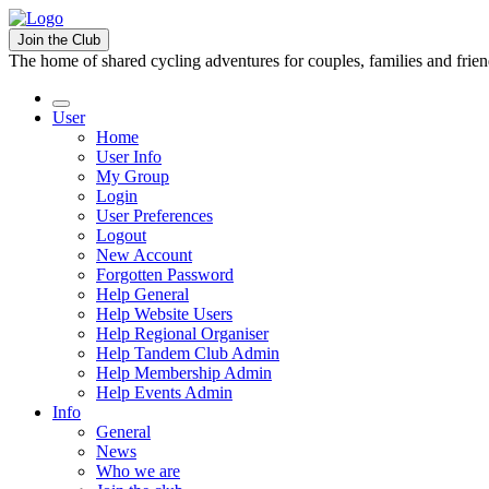
Join the Club
The home of shared cycling adventures for couples, families and frie
User
Home
User Info
My Group
Login
User Preferences
Logout
New Account
Forgotten Password
Help General
Help Website Users
Help Regional Organiser
Help Tandem Club Admin
Help Membership Admin
Help Events Admin
Info
General
News
Who we are