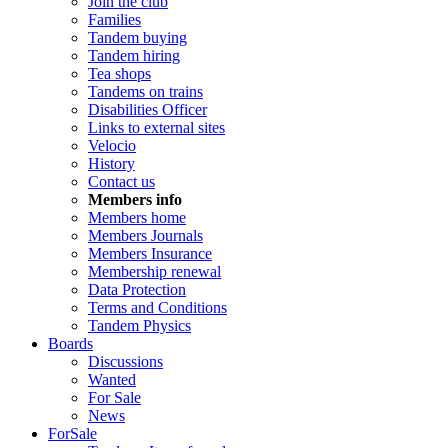
Join the club
Families
Tandem buying
Tandem hiring
Tea shops
Tandems on trains
Disabilities Officer
Links to external sites
Velocio
History
Contact us
Members info
Members home
Members Journals
Members Insurance
Membership renewal
Data Protection
Terms and Conditions
Tandem Physics
Boards
Discussions
Wanted
For Sale
News
ForSale