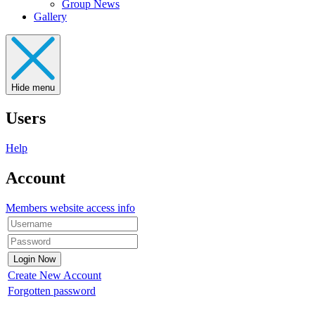
Group News
Gallery
Hide menu
Users
Help
Account
Members website access info
Create New Account
Forgotten password