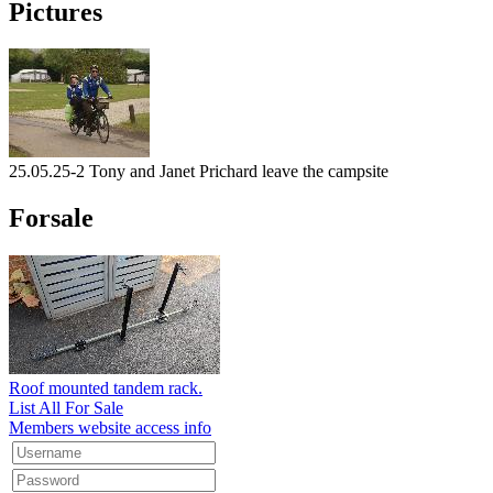
Pictures
25.05.25-2 Tony and Janet Prichard leave the campsite
Forsale
Roof mounted tandem rack.
List All For Sale
Members website access info