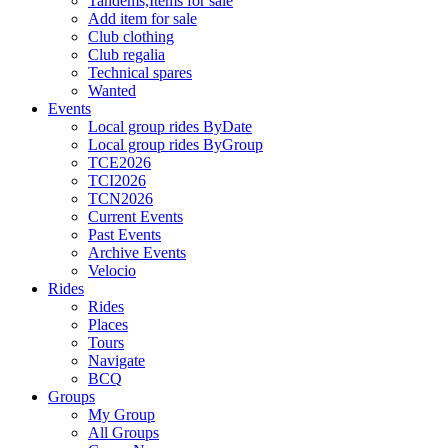
Tandems,Items for sale
Add item for sale
Club clothing
Club regalia
Technical spares
Wanted
Events
Local group rides ByDate
Local group rides ByGroup
TCE2026
TCI2026
TCN2026
Current Events
Past Events
Archive Events
Velocio
Rides
Rides
Places
Tours
Navigate
BCQ
Groups
My Group
All Groups