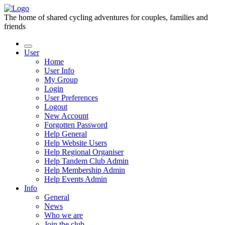
The home of shared cycling adventures for couples, families and
friends
User
Home
User Info
My Group
Login
User Preferences
Logout
New Account
Forgotten Password
Help General
Help Website Users
Help Regional Organiser
Help Tandem Club Admin
Help Membership Admin
Help Events Admin
Info
General
News
Who we are
Join the club