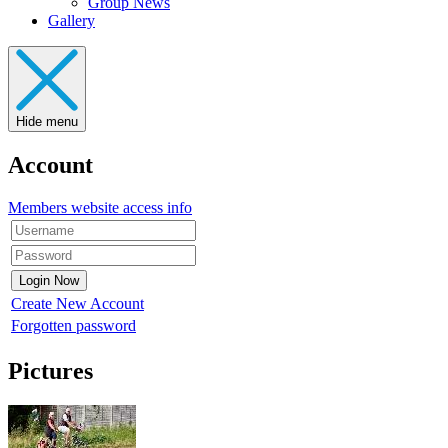
Group News
Gallery
Hide menu
Account
Members website access info
Create New Account
Forgotten password
Pictures