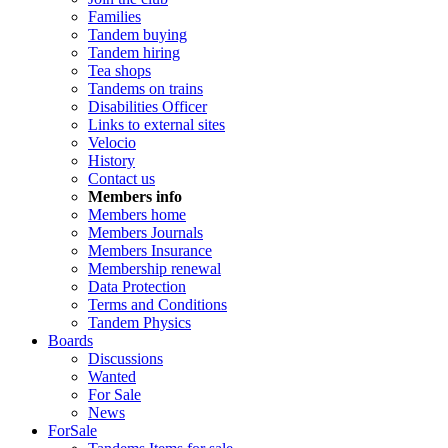
Families
Tandem buying
Tandem hiring
Tea shops
Tandems on trains
Disabilities Officer
Links to external sites
Velocio
History
Contact us
Members info
Members home
Members Journals
Members Insurance
Membership renewal
Data Protection
Terms and Conditions
Tandem Physics
Boards
Discussions
Wanted
For Sale
News
ForSale