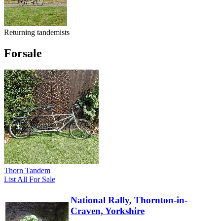
Returning tandemists
Forsale
Thorn Tandem
List All For Sale
National Rally, Thornton-in-
Craven, Yorkshire