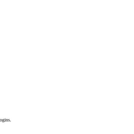
ogins.