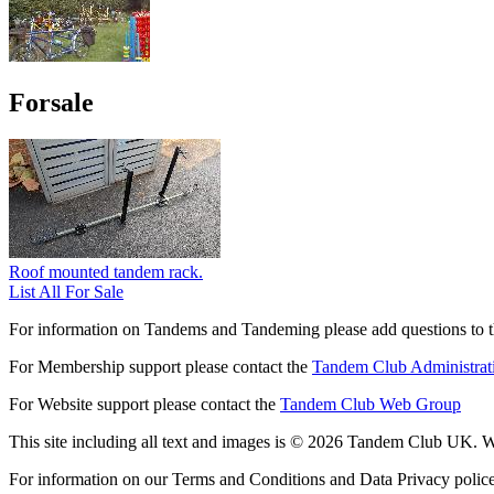
Forsale
Roof mounted tandem rack.
List All For Sale
For information on Tandems and Tandeming please add questions to t
For Membership support please contact the
Tandem Club Administrat
For Website support please contact the
Tandem Club Web Group
This site including all text and images is © 2026 Tandem Club UK. We
For information on our Terms and Conditions and Data Privacy polic