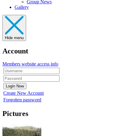
Group News
Gallery
Hide menu
Account
Members website access info
Create New Account
Forgotten password
Pictures