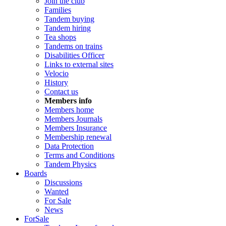
Join the club
Families
Tandem buying
Tandem hiring
Tea shops
Tandems on trains
Disabilities Officer
Links to external sites
Velocio
History
Contact us
Members info
Members home
Members Journals
Members Insurance
Membership renewal
Data Protection
Terms and Conditions
Tandem Physics
Boards
Discussions
Wanted
For Sale
News
ForSale