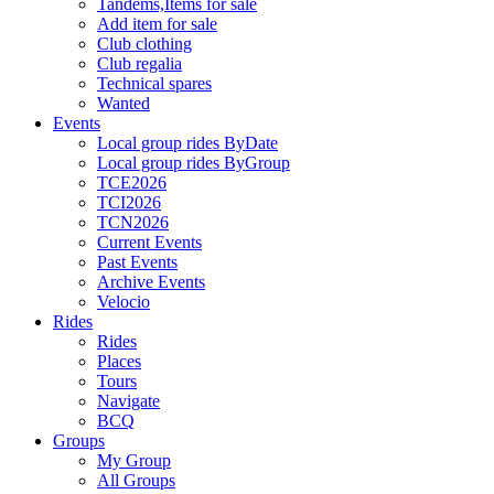
Tandems,Items for sale
Add item for sale
Club clothing
Club regalia
Technical spares
Wanted
Events
Local group rides ByDate
Local group rides ByGroup
TCE2026
TCI2026
TCN2026
Current Events
Past Events
Archive Events
Velocio
Rides
Rides
Places
Tours
Navigate
BCQ
Groups
My Group
All Groups