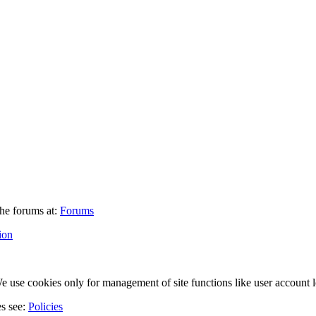
he forums at:
Forums
ion
 use cookies only for management of site functions like user account l
es see:
Policies