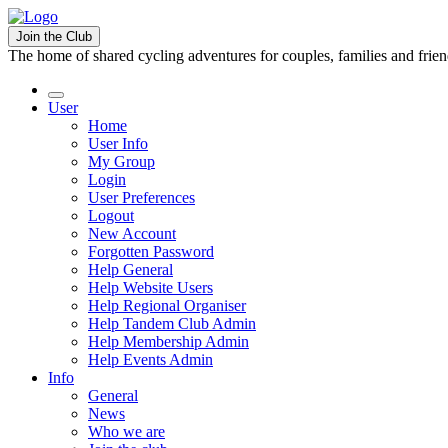
Join the Club
The home of shared cycling adventures for couples, families and frie
User
Home
User Info
My Group
Login
User Preferences
Logout
New Account
Forgotten Password
Help General
Help Website Users
Help Regional Organiser
Help Tandem Club Admin
Help Membership Admin
Help Events Admin
Info
General
News
Who we are