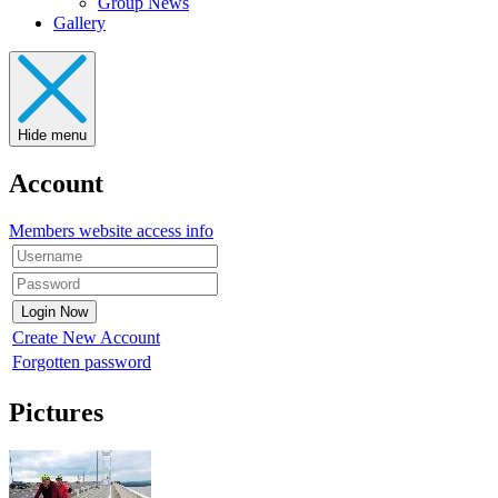
Group News
Gallery
Hide menu
Account
Members website access info
Create New Account
Forgotten password
Pictures