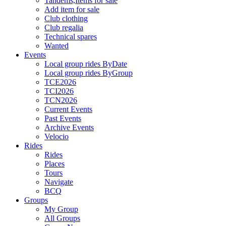
Tandems,Items for sale
Add item for sale
Club clothing
Club regalia
Technical spares
Wanted
Events
Local group rides ByDate
Local group rides ByGroup
TCE2026
TCI2026
TCN2026
Current Events
Past Events
Archive Events
Velocio
Rides
Rides
Places
Tours
Navigate
BCQ
Groups
My Group
All Groups