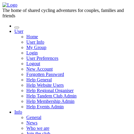
The home of shared cycling adventures for couples, families and
friends
User
Home
User Info
My Group
Login
User Preferences
Logout
New Account
Forgotten Password
Help General
Help Website Users
Help Regional Organiser
Help Tandem Club Admin
Help Membership Admin
Help Events Admin
Info
General
News
Who we are
Join the club