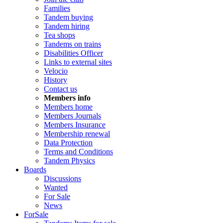
Families
Tandem buying
Tandem hiring
Tea shops
Tandems on trains
Disabilities Officer
Links to external sites
Velocio
History
Contact us
Members info
Members home
Members Journals
Members Insurance
Membership renewal
Data Protection
Terms and Conditions
Tandem Physics
Boards
Discussions
Wanted
For Sale
News
ForSale