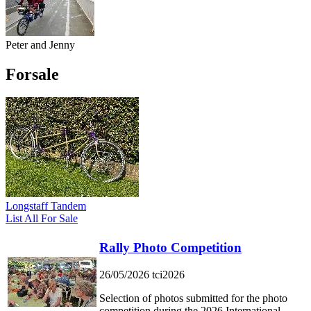
Peter and Jenny
Forsale
Longstaff Tandem
List All For Sale
Rally Photo Competition
26/05/2026
tci2026
Selection of photos submitted for the photo
competition during the 2026 International